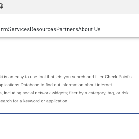
Manufacturing
ice
Advanced Technical Account Management
WAF
Customer Stories
MSP Partners
Retail
DDoS Protection
cess Service Edge
Cyber Hub
AWS Cloud
State and Local Government
nting
orm
Services
Resources
Partners
About Us
SASE
Events & Webinars
Google Cloud Platform
Telco / Service Provider
evention
Private Access
Azure Cloud
BUSINESS SIZE
 & Least Privilege
Internet Access
Partner Portal
Large Enterprise
Enterprise Browser
Small & Medium Business
 is an easy to use tool that lets you search and filter Check Point's
lications Database to find out information about internet
s, including social network widgets; filter by a category, tag, or risk
search for a keyword or application.