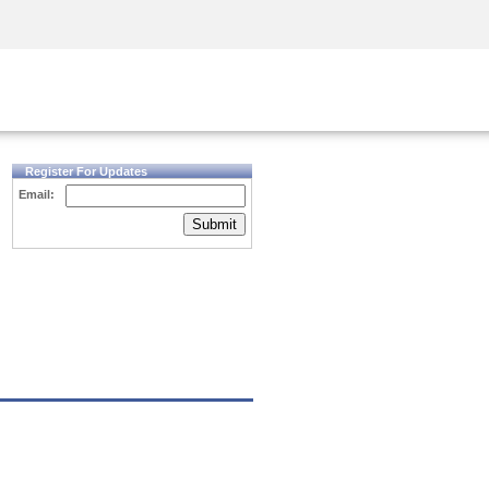
Security Awareness
CISO Training
Secure Academy
Register For Updates
Email:
Submit