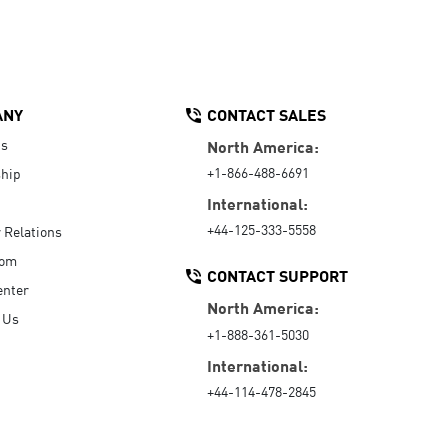
ANY
CONTACT SALES
Us
North America:
+1-866-488-6691
hip
International:
+44-125-333-5558
r Relations
oom
CONTACT SUPPORT
enter
North America:
 Us
+1-888-361-5030
International:
+44-114-478-2845