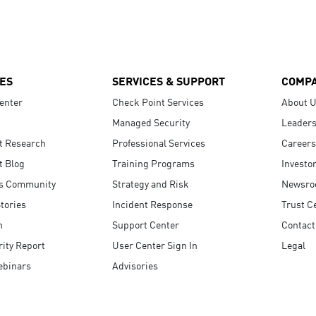
ES
SERVICES & SUPPORT
COMP
enter
Check Point Services
About 
Managed Security
Leaders
t Research
Professional Services
Careers
t Blog
Training Programs
Investo
s Community
Strategy and Risk
Newsr
tories
Incident Response
Trust C
n
Support Center
Contact
ity Report
User Center Sign In
Legal
ebinars
Advisories