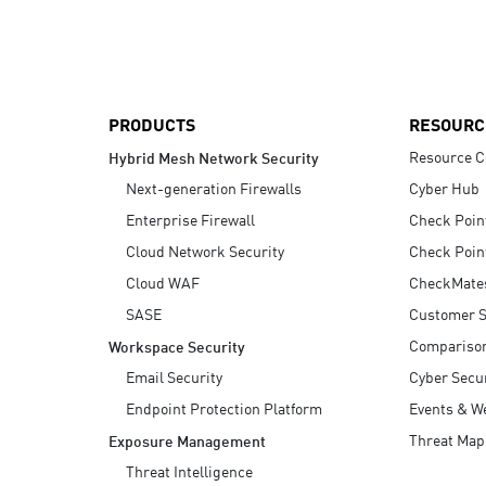
AI Agent Security
PRODUCTS
RESOURC
Resource C
Hybrid Mesh Network Security
Next-generation Firewalls
Cyber Hub
Enterprise Firewall
Check Poin
Cloud Network Security
Check Poin
Cloud WAF
CheckMate
SASE
Customer S
Compariso
Workspace Security
Email Security
Cyber Secur
Endpoint Protection Platform
Events & W
Threat Map
Exposure Management
Threat Intelligence