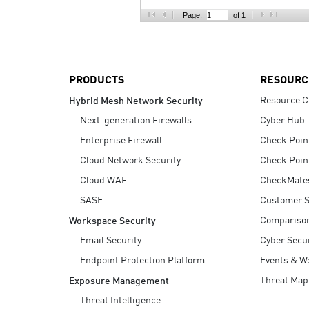
AI Agent Security
Page:
of 1
PRODUCTS
RESOURC
Resource C
Hybrid Mesh Network Security
Next-generation Firewalls
Cyber Hub
Enterprise Firewall
Check Poin
Cloud Network Security
Check Poin
Cloud WAF
CheckMate
SASE
Customer S
Compariso
Workspace Security
Email Security
Cyber Secur
Endpoint Protection Platform
Events & W
Threat Map
Exposure Management
Threat Intelligence