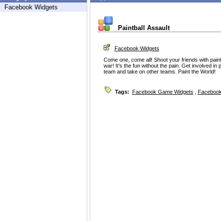
Facebook Widgets
Paintball Assault
Facebook Widgets
Come one, come all! Shoot your friends with paintba
war! It's the fun without the pain. Get involved in
team and take on other teams. Paint the World!
Tags:
Facebook Game Widgets
,
Facebook