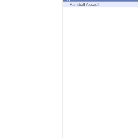
Endpoint
Paintball Assault
Browse
SaaS
EXPOSURE MANAGEMENT
Threat Intelligence
Exposure Prioritization
Cyber Asset Attack Surface Management
Safe Remediation
ThreatCloud AI
AI SECURITY
Workforce AI Security
AI Red Teaming