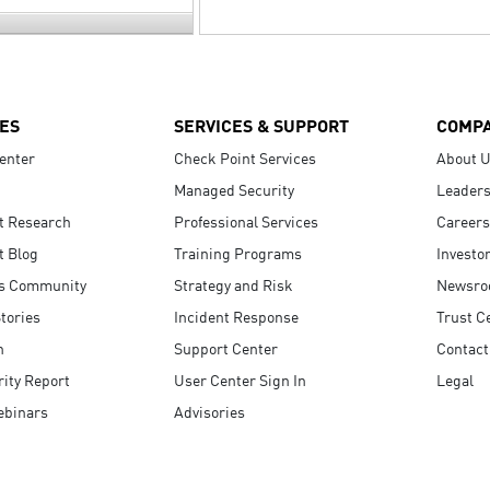
ES
SERVICES & SUPPORT
COMP
enter
Check Point Services
About 
Managed Security
Leaders
t Research
Professional Services
Careers
t Blog
Training Programs
Investo
s Community
Strategy and Risk
Newsr
tories
Incident Response
Trust C
n
Support Center
Contact
ity Report
User Center Sign In
Legal
ebinars
Advisories