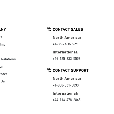
ANY
CONTACT SALES
Us
North America:
+1-866-488-6691
hip
International:
+44-125-333-5558
r Relations
oom
CONTACT SUPPORT
enter
North America:
 Us
+1-888-361-5030
International:
+44-114-478-2845