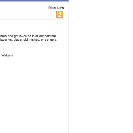
Risk: Low
lls and get involved in all out paintball
 player vs. player skirmishes, or set up a
 Widgets