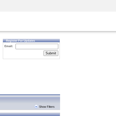
Security Awareness
CISO Training
Secure Academy
Register For Updates
Email:
Submit
Show Filters