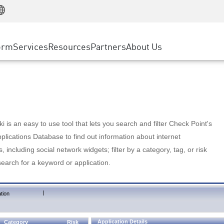
Manufacturing
ice
Advanced Technical Account Management
WAF
Customer Stories
MSP Partners
Retail
DDoS Protection
cess Service Edge
Cyber Hub
AWS Cloud
State and Local Government
nting
orm
Services
Resources
Partners
About Us
SASE
Events & Webinars
Google Cloud Platform
Telco / Service Provider
evention
Private Access
Azure Cloud
BUSINESS SIZE
 & Least Privilege
Internet Access
Partner Portal
Large Enterprise
Enterprise Browser
Small & Medium Business
 is an easy to use tool that lets you search and filter Check Point's
lications Database to find out information about internet
s, including social network widgets; filter by a category, tag, or risk
search for a keyword or application.
|
tion
Application Details
Category
Risk