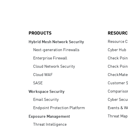
AI Agent Security
PRODUCTS
RESOURC
Resource C
Hybrid Mesh Network Security
Next-generation Firewalls
Cyber Hub
Enterprise Firewall
Check Poin
Cloud Network Security
Check Poin
Cloud WAF
CheckMate
SASE
Customer S
Compariso
Workspace Security
Email Security
Cyber Secur
Endpoint Protection Platform
Events & W
Threat Map
Exposure Management
Threat Intelligence