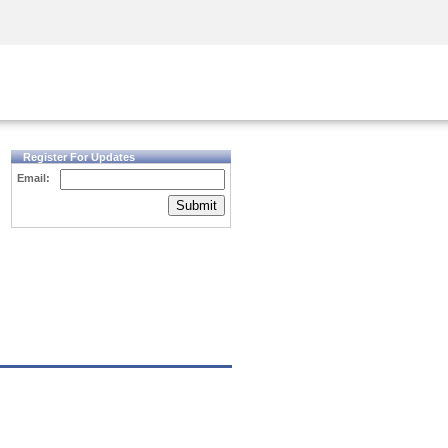
Security Awareness
CISO Training
Secure Academy
Register For Updates
Email:
Submit