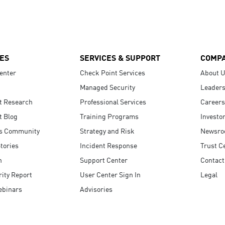
ES
SERVICES & SUPPORT
COMP
enter
Check Point Services
About 
Managed Security
Leaders
t Research
Professional Services
Careers
t Blog
Training Programs
Investo
s Community
Strategy and Risk
Newsr
tories
Incident Response
Trust C
n
Support Center
Contact
ity Report
User Center Sign In
Legal
ebinars
Advisories