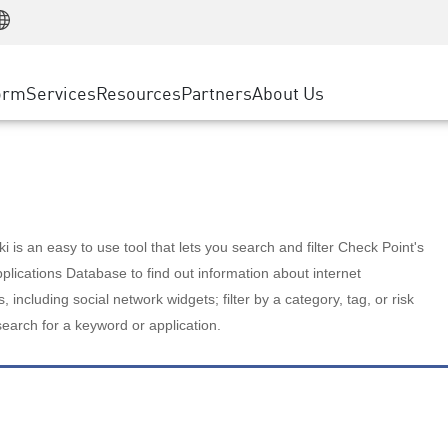
Manufacturing
ice
Advanced Technical Account Management
WAF
Customer Stories
MSP Partners
Retail
DDoS Protection
cess Service Edge
Cyber Hub
AWS Cloud
State and Local Government
nting
orm
Services
Resources
Partners
About Us
SASE
Events & Webinars
Google Cloud Platform
Telco / Service Provider
evention
Private Access
Azure Cloud
BUSINESS SIZE
 & Least Privilege
Internet Access
Partner Portal
Large Enterprise
Enterprise Browser
Small & Medium Business
 is an easy to use tool that lets you search and filter Check Point's
lications Database to find out information about internet
s, including social network widgets; filter by a category, tag, or risk
search for a keyword or application.