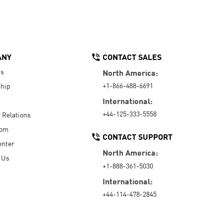
ANY
CONTACT SALES
Us
North America:
+1-866-488-6691
hip
International:
+44-125-333-5558
r Relations
oom
CONTACT SUPPORT
enter
North America:
 Us
+1-888-361-5030
International:
+44-114-478-2845