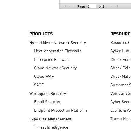
AI Agent Security
Page:
of 1
PRODUCTS
RESOURC
Resource C
Hybrid Mesh Network Security
Next-generation Firewalls
Cyber Hub
Enterprise Firewall
Check Poin
Cloud Network Security
Check Poin
Cloud WAF
CheckMate
SASE
Customer S
Compariso
Workspace Security
Email Security
Cyber Secur
Endpoint Protection Platform
Events & W
Threat Map
Exposure Management
Threat Intelligence