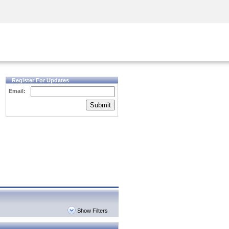
Security Awareness
CISO Training
Secure Academy
Register For Updates
Email:
Submit
Show Filters