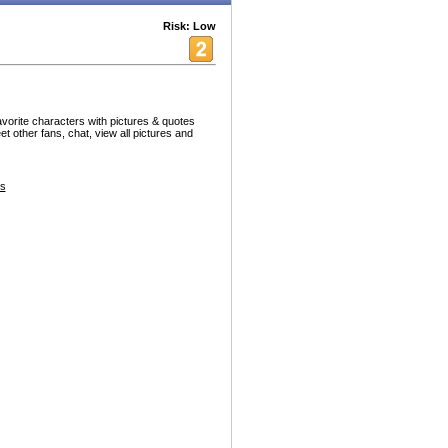
Risk: Low
vorite characters with pictures & quotes
et other fans, chat, view all pictures and
es