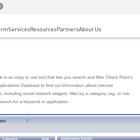
Manufacturing
ice
Advanced Technical Account Management
WAF
Customer Stories
MSP Partners
Retail
DDoS Protection
cess Service Edge
Cyber Hub
AWS Cloud
State and Local Government
nting
orm
Services
Resources
Partners
About Us
SASE
Events & Webinars
Google Cloud Platform
Telco / Service Provider
evention
Private Access
Azure Cloud
BUSINESS SIZE
 & Least Privilege
Internet Access
Partner Portal
Large Enterprise
Enterprise Browser
Small & Medium Business
 is an easy to use tool that lets you search and filter Check Point's
lications Database to find out information about internet
s, including social network widgets; filter by a category, tag, or risk
search for a keyword or application.
|
tion
Application Details
Category
Risk