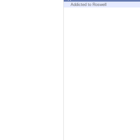
Endpoint
Addicted to Roswell
Browse
SaaS
EXPOSURE MANAGEMENT
Threat Intelligence
Exposure Prioritization
Cyber Asset Attack Surface Management
Safe Remediation
ThreatCloud AI
AI SECURITY
Workforce AI Security
AI Red Teaming