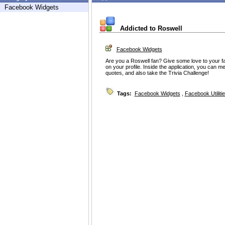
Facebook Widgets
Addicted to Roswell
Facebook Widgets
Are you a Roswell fan? Give some love to your fa
on your profile. Inside the application, you can me
quotes, and also take the Trivia Challenge!
Tags:
Facebook Widgets
,
Facebook Utiliti