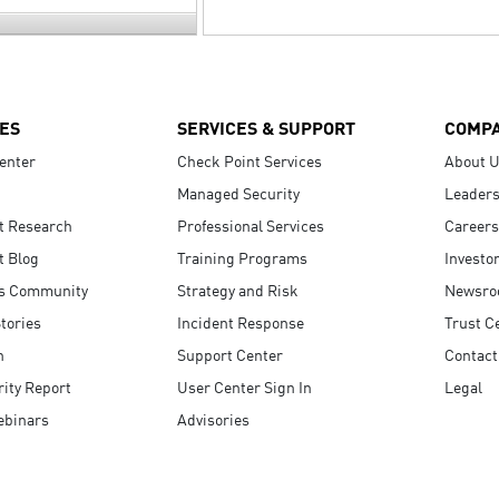
ES
SERVICES & SUPPORT
COMP
enter
Check Point Services
About 
Managed Security
Leaders
t Research
Professional Services
Careers
t Blog
Training Programs
Investo
s Community
Strategy and Risk
Newsr
tories
Incident Response
Trust C
n
Support Center
Contact
ity Report
User Center Sign In
Legal
ebinars
Advisories