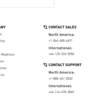
ANY
CONTACT SALES
Us
North America:
+1-866-488-6691
hip
International:
+44-125-333-5558
r Relations
oom
CONTACT SUPPORT
enter
North America:
 Us
+1-888-361-5030
International:
+44-114-478-2845