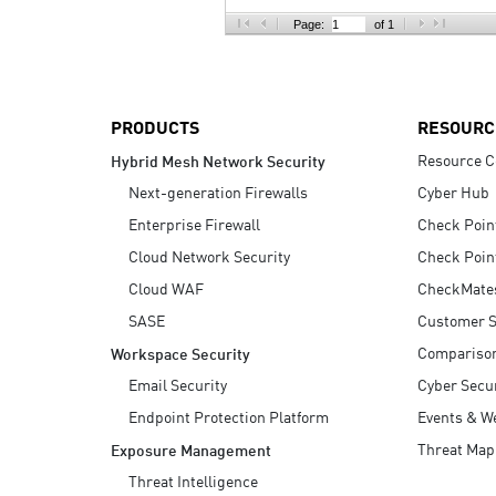
AI Agent Security
Page:
of 1
PRODUCTS
RESOURC
Resource C
Hybrid Mesh Network Security
Next-generation Firewalls
Cyber Hub
Enterprise Firewall
Check Poin
Cloud Network Security
Check Poin
Cloud WAF
CheckMate
SASE
Customer S
Compariso
Workspace Security
Email Security
Cyber Secur
Endpoint Protection Platform
Events & W
Threat Map
Exposure Management
Threat Intelligence