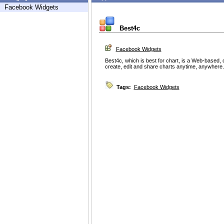
Facebook Widgets
Best4c
Facebook Widgets
Best4c, which is best for chart, is a Web-based, o
create, edit and share charts anytime, anywhere.
Tags:
Facebook Widgets