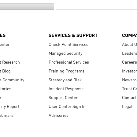
ES
SERVICES & SUPPORT
COMP
enter
Check Point Services
About 
Managed Security
Leaders
t Research
Professional Services
Careers
t Blog
Training Programs
Investo
s Community
Strategy and Risk
Newsr
tories
Incident Response
Trust C
n
Support Center
Contact
ity Report
User Center Sign In
Legal
ebinars
Advisories