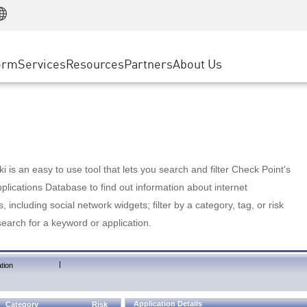
Manufacturing
ice
Advanced Technical Account Management
WAF
Customer Stories
MSP Partners
Retail
DDoS Protection
cess Service Edge
Cyber Hub
AWS Cloud
State and Local Government
nting
orm
Services
Resources
Partners
About Us
SASE
Events & Webinars
Google Cloud Platform
Telco / Service Provider
evention
Private Access
Azure Cloud
BUSINESS SIZE
 & Least Privilege
Internet Access
Partner Portal
Large Enterprise
Enterprise Browser
Small & Medium Business
 is an easy to use tool that lets you search and filter Check Point's
lications Database to find out information about internet
s, including social network widgets; filter by a category, tag, or risk
search for a keyword or application.
|
tion
Application Details
Category
Risk