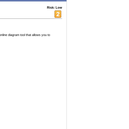
Risk: Low
nline diagram tool that allows you to