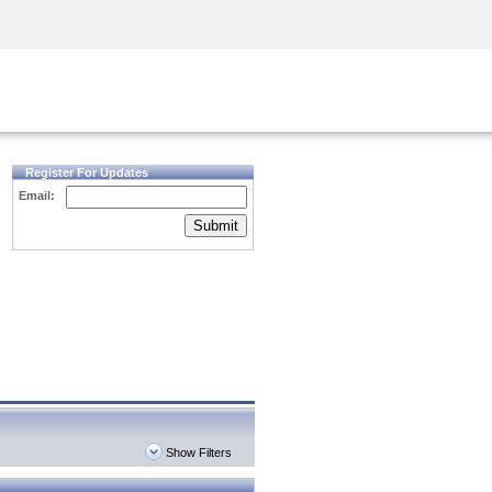
Security Awareness
CISO Training
Secure Academy
Register For Updates
Email:
Submit
Show Filters