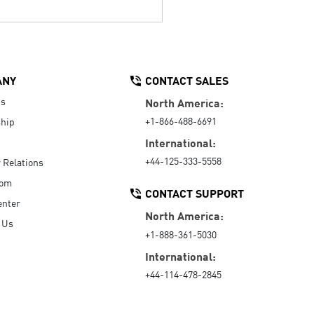
ANY
CONTACT SALES
Us
North America:
+1-866-488-6691
hip
International:
+44-125-333-5558
r Relations
oom
CONTACT SUPPORT
enter
North America:
 Us
+1-888-361-5030
International:
+44-114-478-2845