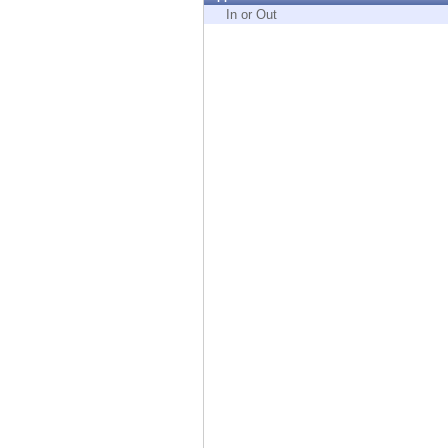
Endpoint
In or Out
Browse
SaaS
EXPOSURE MANAGEMENT
Threat Intelligence
Exposure Prioritization
Cyber Asset Attack Surface Management
Safe Remediation
ThreatCloud AI
AI SECURITY
Workforce AI Security
AI Red Teaming