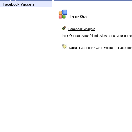
Facebook Widgets
In or Out
Facebook Widgets
In or Out gets your friends view about your current
Tags:
Facebook Game Widgets
,
Facebook