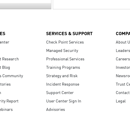
ES
SERVICES & SUPPORT
COMP
enter
Check Point Services
About 
Managed Security
Leaders
t Research
Professional Services
Careers
t Blog
Training Programs
Investo
s Community
Strategy and Risk
Newsr
tories
Incident Response
Trust C
n
Support Center
Contact
ity Report
User Center Sign In
Legal
ebinars
Advisories