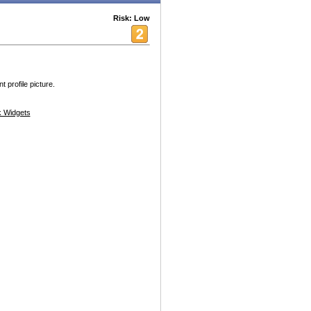
Risk: Low
 profile picture.
 Widgets