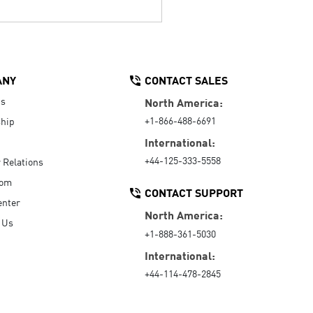
ANY
CONTACT SALES
Us
North America:
+1-866-488-6691
hip
International:
+44-125-333-5558
r Relations
oom
CONTACT SUPPORT
enter
North America:
 Us
+1-888-361-5030
International:
+44-114-478-2845