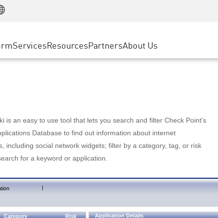
Manufacturing
ice
Advanced Technical Account Management
WAF
Customer Stories
MSP Partners
Retail
DDoS Protection
cess Service Edge
Cyber Hub
AWS Cloud
State and Local Government
nting
orm
Services
Resources
Partners
About Us
SASE
Events & Webinars
Google Cloud Platform
Telco / Service Provider
evention
Private Access
Azure Cloud
BUSINESS SIZE
 & Least Privilege
Internet Access
Partner Portal
Large Enterprise
Enterprise Browser
Small & Medium Business
 is an easy to use tool that lets you search and filter Check Point's
lications Database to find out information about internet
s, including social network widgets; filter by a category, tag, or risk
search for a keyword or application.
|
tion
Application Details
Category
Risk