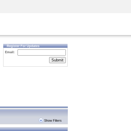
Security Awareness
CISO Training
Secure Academy
Register For Updates
Email:
Submit
Show Filters