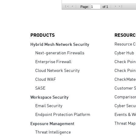
AI Agent Security
Page:
of 1
PRODUCTS
RESOURC
Resource C
Hybrid Mesh Network Security
Next-generation Firewalls
Cyber Hub
Enterprise Firewall
Check Poin
Cloud Network Security
Check Poin
Cloud WAF
CheckMate
SASE
Customer S
Compariso
Workspace Security
Email Security
Cyber Secur
Endpoint Protection Platform
Events & W
Threat Map
Exposure Management
Threat Intelligence