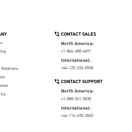
ANY
CONTACT SALES
Us
North America:
+1-866-488-6691
hip
International:
+44-125-333-5558
r Relations
oom
CONTACT SUPPORT
enter
North America:
 Us
+1-888-361-5030
International:
+44-114-478-2845