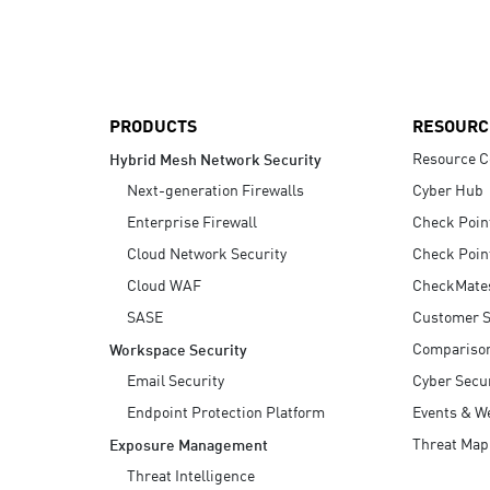
AI Agent Security
PRODUCTS
RESOURC
Resource C
Hybrid Mesh Network Security
Next-generation Firewalls
Cyber Hub
Enterprise Firewall
Check Poin
Cloud Network Security
Check Poin
Cloud WAF
CheckMate
SASE
Customer S
Compariso
Workspace Security
Email Security
Cyber Secur
Endpoint Protection Platform
Events & W
Threat Map
Exposure Management
Threat Intelligence