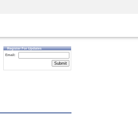
Security Awareness
CISO Training
Secure Academy
Register For Updates
Email:
Submit