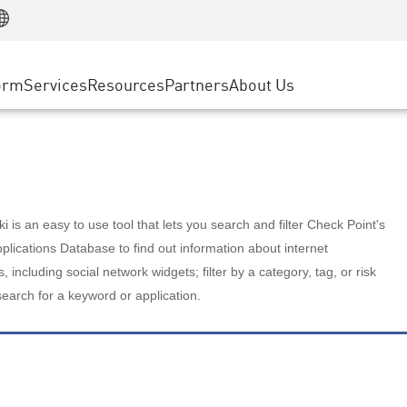
Manufacturing
ice
Advanced Technical Account Management
WAF
Customer Stories
MSP Partners
Retail
DDoS Protection
cess Service Edge
Cyber Hub
AWS Cloud
State and Local Government
nting
orm
Services
Resources
Partners
About Us
SASE
Events & Webinars
Google Cloud Platform
Telco / Service Provider
evention
Private Access
Azure Cloud
BUSINESS SIZE
 & Least Privilege
Internet Access
Partner Portal
Large Enterprise
Enterprise Browser
Small & Medium Business
 is an easy to use tool that lets you search and filter Check Point's
lications Database to find out information about internet
s, including social network widgets; filter by a category, tag, or risk
search for a keyword or application.