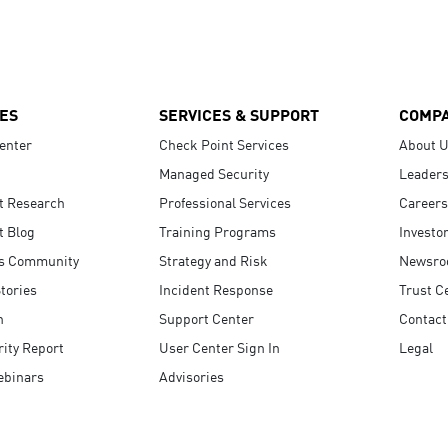
ES
SERVICES & SUPPORT
COMP
enter
Check Point Services
About 
Managed Security
Leaders
t Research
Professional Services
Careers
t Blog
Training Programs
Investo
s Community
Strategy and Risk
Newsr
tories
Incident Response
Trust C
n
Support Center
Contact
ity Report
User Center Sign In
Legal
ebinars
Advisories