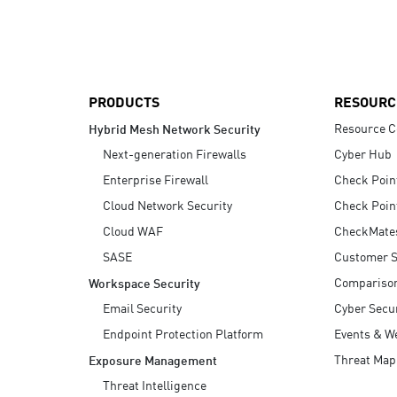
AI Agent Security
PRODUCTS
RESOURC
Resource C
Hybrid Mesh Network Security
Next-generation Firewalls
Cyber Hub
Enterprise Firewall
Check Poin
Cloud Network Security
Check Poin
Cloud WAF
CheckMate
SASE
Customer S
Compariso
Workspace Security
Email Security
Cyber Secur
Endpoint Protection Platform
Events & W
Threat Map
Exposure Management
Threat Intelligence