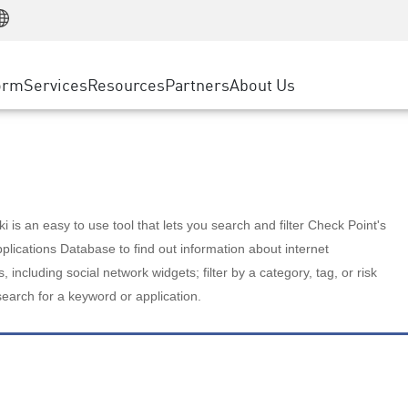
Manufacturing
ice
Advanced Technical Account Management
WAF
Customer Stories
MSP Partners
Retail
DDoS Protection
cess Service Edge
Cyber Hub
AWS Cloud
State and Local Government
nting
orm
Services
Resources
Partners
About Us
SASE
Events & Webinars
Google Cloud Platform
Telco / Service Provider
evention
Private Access
Azure Cloud
BUSINESS SIZE
 & Least Privilege
Internet Access
Partner Portal
Large Enterprise
Enterprise Browser
Small & Medium Business
 is an easy to use tool that lets you search and filter Check Point's
lications Database to find out information about internet
s, including social network widgets; filter by a category, tag, or risk
search for a keyword or application.