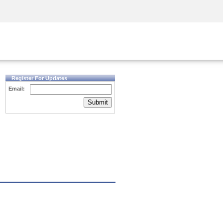
Security Awareness
CISO Training
Secure Academy
Register For Updates
Email:
Submit