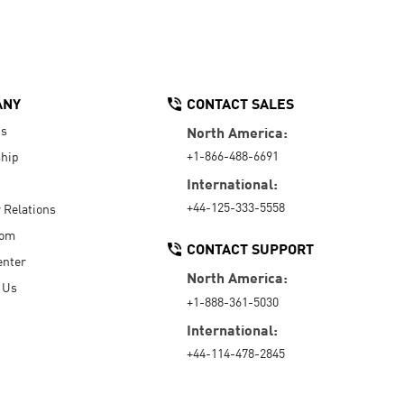
ANY
CONTACT SALES
Us
North America:
+1-866-488-6691
hip
International:
+44-125-333-5558
r Relations
oom
CONTACT SUPPORT
enter
North America:
 Us
+1-888-361-5030
International:
+44-114-478-2845