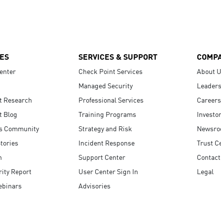
ES
SERVICES & SUPPORT
COMP
enter
Check Point Services
About 
Managed Security
Leaders
t Research
Professional Services
Careers
t Blog
Training Programs
Investo
s Community
Strategy and Risk
Newsr
tories
Incident Response
Trust C
n
Support Center
Contact
ity Report
User Center Sign In
Legal
ebinars
Advisories