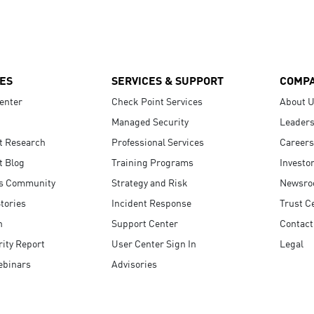
ES
SERVICES & SUPPORT
COMP
enter
Check Point Services
About 
Managed Security
Leaders
t Research
Professional Services
Careers
t Blog
Training Programs
Investo
s Community
Strategy and Risk
Newsr
tories
Incident Response
Trust C
n
Support Center
Contact
ity Report
User Center Sign In
Legal
ebinars
Advisories