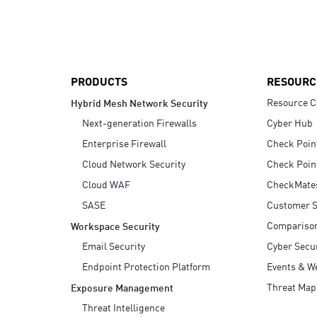
AI Agent Security
PRODUCTS
RESOURC
Resource C
Hybrid Mesh Network Security
Next-generation Firewalls
Cyber Hub
Enterprise Firewall
Check Poin
Cloud Network Security
Check Poin
Cloud WAF
CheckMate
SASE
Customer S
Compariso
Workspace Security
Email Security
Cyber Secur
Endpoint Protection Platform
Events & W
Threat Map
Exposure Management
Threat Intelligence