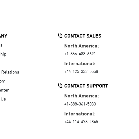
ANY
CONTACT SALES
Us
North America:
+1-866-488-6691
hip
International:
+44-125-333-5558
r Relations
oom
CONTACT SUPPORT
enter
North America:
 Us
+1-888-361-5030
International:
+44-114-478-2845