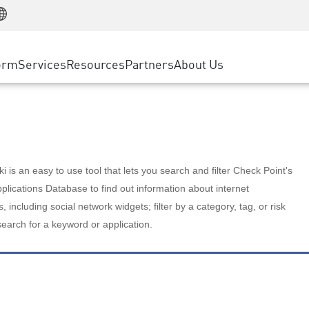
Manufacturing
ice
Advanced Technical Account Management
WAF
Customer Stories
MSP Partners
Retail
DDoS Protection
cess Service Edge
Cyber Hub
AWS Cloud
State and Local Government
nting
orm
Services
Resources
Partners
About Us
SASE
Events & Webinars
Google Cloud Platform
Telco / Service Provider
evention
Private Access
Azure Cloud
BUSINESS SIZE
 & Least Privilege
Internet Access
Partner Portal
Large Enterprise
Enterprise Browser
Small & Medium Business
 is an easy to use tool that lets you search and filter Check Point's
lications Database to find out information about internet
s, including social network widgets; filter by a category, tag, or risk
search for a keyword or application.