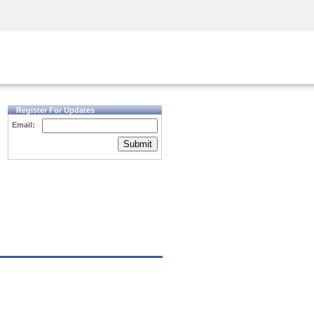
Security Awareness
CISO Training
Secure Academy
Register For Updates
Email:
Submit