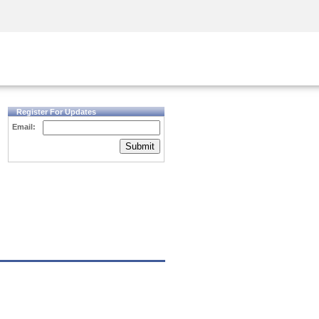
Security Awareness
CISO Training
Secure Academy
Register For Updates
Email:
Submit