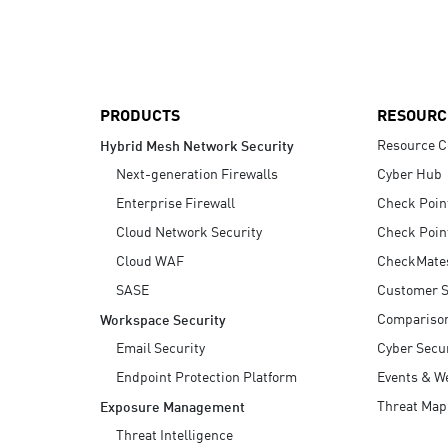
AI Agent Security
PRODUCTS
RESOURC
Resource C
Hybrid Mesh Network Security
Next-generation Firewalls
Cyber Hub
Enterprise Firewall
Check Poin
Cloud Network Security
Check Poin
Cloud WAF
CheckMate
SASE
Customer S
Compariso
Workspace Security
Email Security
Cyber Secur
Endpoint Protection Platform
Events & W
Threat Map
Exposure Management
Threat Intelligence