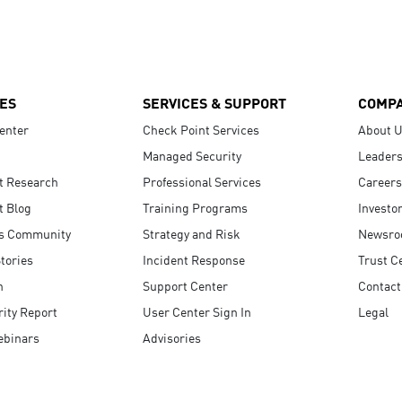
ES
SERVICES & SUPPORT
COMP
enter
Check Point Services
About 
Managed Security
Leaders
t Research
Professional Services
Careers
t Blog
Training Programs
Investo
s Community
Strategy and Risk
Newsr
tories
Incident Response
Trust C
n
Support Center
Contact
ity Report
User Center Sign In
Legal
ebinars
Advisories