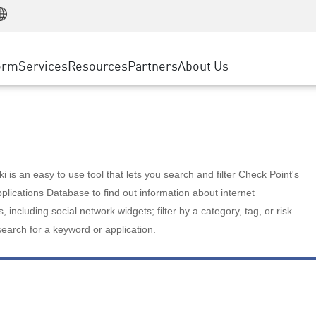
Manufacturing
ice
Advanced Technical Account Management
WAF
Customer Stories
MSP Partners
Retail
DDoS Protection
cess Service Edge
Cyber Hub
AWS Cloud
State and Local Government
nting
orm
Services
Resources
Partners
About Us
SASE
Events & Webinars
Google Cloud Platform
Telco / Service Provider
evention
Private Access
Azure Cloud
BUSINESS SIZE
 & Least Privilege
Internet Access
Partner Portal
Large Enterprise
Enterprise Browser
Small & Medium Business
 is an easy to use tool that lets you search and filter Check Point's
lications Database to find out information about internet
s, including social network widgets; filter by a category, tag, or risk
search for a keyword or application.