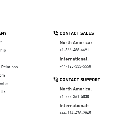
ANY
CONTACT SALES
Us
North America:
+1-866-488-6691
hip
International:
+44-125-333-5558
r Relations
oom
CONTACT SUPPORT
enter
North America:
 Us
+1-888-361-5030
International:
+44-114-478-2845