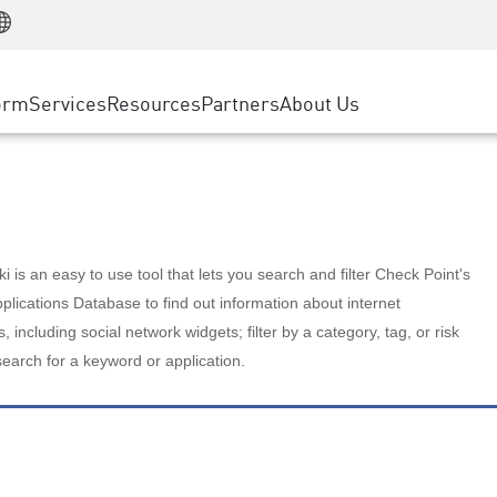
Manufacturing
ice
Advanced Technical Account Management
WAF
Customer Stories
MSP Partners
Retail
DDoS Protection
cess Service Edge
Cyber Hub
AWS Cloud
State and Local Government
nting
orm
Services
Resources
Partners
About Us
SASE
Events & Webinars
Google Cloud Platform
Telco / Service Provider
evention
Private Access
Azure Cloud
BUSINESS SIZE
 & Least Privilege
Internet Access
Partner Portal
Large Enterprise
Enterprise Browser
Small & Medium Business
 is an easy to use tool that lets you search and filter Check Point's
lications Database to find out information about internet
s, including social network widgets; filter by a category, tag, or risk
search for a keyword or application.