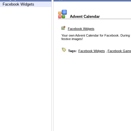
Facebook Widgets
Advent Calendar
Facebook Widgets
Your own Advent Calendar for Facebook. During 
festive images!
Tags:
Facebook Widgets
,
Facebook Game