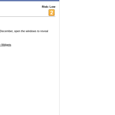
Risk: Low
December, open the windows to reveal
 Widgets