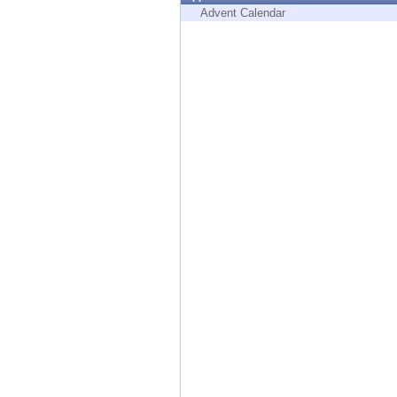
Endpoint
Advent Calendar
Browse
SaaS
EXPOSURE MANAGEMENT
Threat Intelligence
Exposure Prioritization
Cyber Asset Attack Surface Management
Safe Remediation
ThreatCloud AI
AI SECURITY
Workforce AI Security
AI Red Teaming