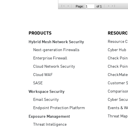
AI Agent Security
Page:
of 1
PRODUCTS
RESOURC
Resource C
Hybrid Mesh Network Security
Next-generation Firewalls
Cyber Hub
Enterprise Firewall
Check Poin
Cloud Network Security
Check Poin
Cloud WAF
CheckMate
SASE
Customer S
Compariso
Workspace Security
Email Security
Cyber Secur
Endpoint Protection Platform
Events & W
Threat Map
Exposure Management
Threat Intelligence