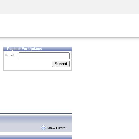
Security Awareness
CISO Training
Secure Academy
Register For Updates
Email:
Submit
Show Filters