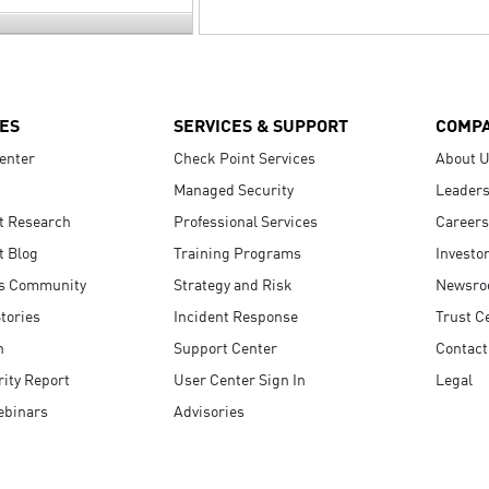
ES
SERVICES & SUPPORT
COMP
enter
Check Point Services
About 
Managed Security
Leaders
t Research
Professional Services
Careers
t Blog
Training Programs
Investo
s Community
Strategy and Risk
Newsr
tories
Incident Response
Trust C
n
Support Center
Contact
ity Report
User Center Sign In
Legal
ebinars
Advisories