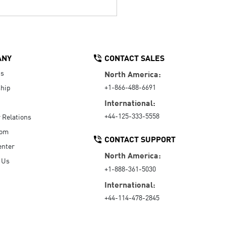
ANY
CONTACT SALES
Us
North America:
+1-866-488-6691
hip
International:
+44-125-333-5558
r Relations
oom
CONTACT SUPPORT
enter
North America:
 Us
+1-888-361-5030
International:
+44-114-478-2845