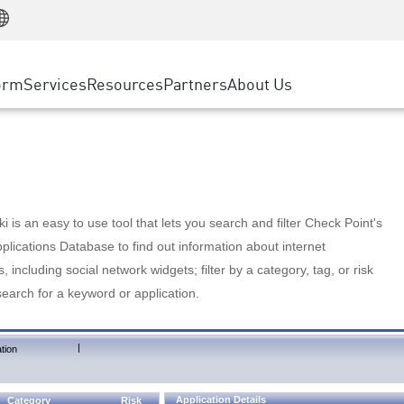
Manufacturing
ice
Advanced Technical Account Management
WAF
Customer Stories
MSP Partners
Retail
DDoS Protection
cess Service Edge
Cyber Hub
AWS Cloud
State and Local Government
nting
orm
Services
Resources
Partners
About Us
SASE
Events & Webinars
Google Cloud Platform
Telco / Service Provider
evention
Private Access
Azure Cloud
BUSINESS SIZE
 & Least Privilege
Internet Access
Partner Portal
Large Enterprise
Enterprise Browser
Small & Medium Business
 is an easy to use tool that lets you search and filter Check Point's
lications Database to find out information about internet
s, including social network widgets; filter by a category, tag, or risk
search for a keyword or application.
|
tion
Application Details
Category
Risk