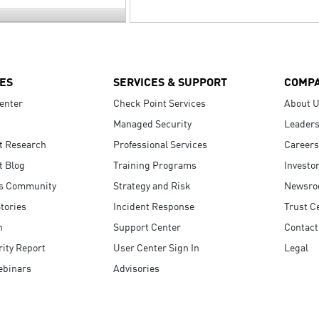
ES
SERVICES & SUPPORT
COMP
enter
Check Point Services
About 
Managed Security
Leaders
t Research
Professional Services
Careers
t Blog
Training Programs
Investo
s Community
Strategy and Risk
Newsr
tories
Incident Response
Trust C
n
Support Center
Contact
ity Report
User Center Sign In
Legal
ebinars
Advisories