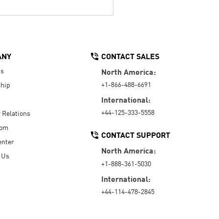
ANY
CONTACT SALES
Us
North America:
+1-866-488-6691
hip
International:
+44-125-333-5558
r Relations
oom
CONTACT SUPPORT
enter
North America:
 Us
+1-888-361-5030
International:
+44-114-478-2845