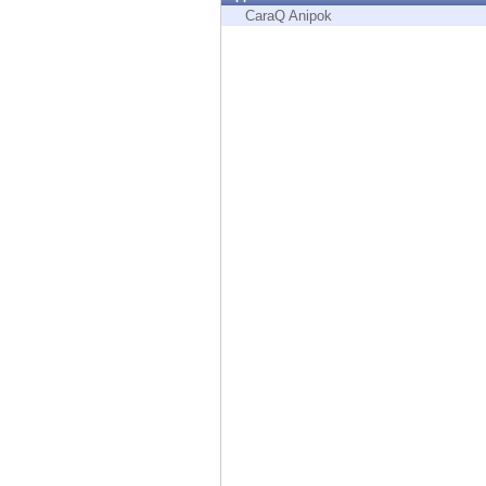
Endpoint
CaraQ Anipok
Browse
SaaS
EXPOSURE MANAGEMENT
Threat Intelligence
Exposure Prioritization
Cyber Asset Attack Surface Management
Safe Remediation
ThreatCloud AI
AI SECURITY
Workforce AI Security
AI Red Teaming