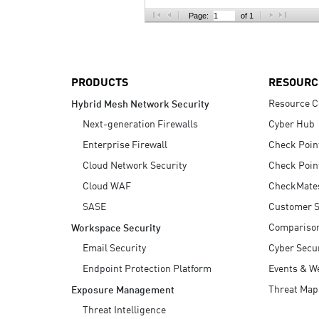
AI Agent Security
Page:
of 1
PRODUCTS
RESOURC
Resource C
Hybrid Mesh Network Security
Next-generation Firewalls
Cyber Hub
Enterprise Firewall
Check Poin
Cloud Network Security
Check Poin
Cloud WAF
CheckMate
SASE
Customer S
Compariso
Workspace Security
Email Security
Cyber Secur
Endpoint Protection Platform
Events & W
Threat Map
Exposure Management
Threat Intelligence