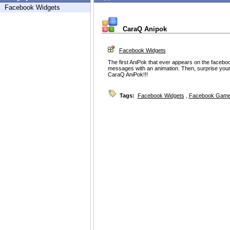
Facebook Widgets
CaraQ Anipok
Facebook Widgets
The first AniPok that ever appears on the facebo
messages with an animation. Then, surprise your 
CaraQ AniPok!!!
Tags:
Facebook Widgets
,
Facebook Game