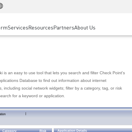
Manufacturing
ice
Advanced Technical Account Management
WAF
Customer Stories
MSP Partners
Retail
DDoS Protection
cess Service Edge
Cyber Hub
AWS Cloud
State and Local Government
nting
orm
Services
Resources
Partners
About Us
SASE
Events & Webinars
Google Cloud Platform
Telco / Service Provider
evention
Private Access
Azure Cloud
BUSINESS SIZE
 & Least Privilege
Internet Access
Partner Portal
Large Enterprise
Enterprise Browser
Small & Medium Business
 is an easy to use tool that lets you search and filter Check Point's
lications Database to find out information about internet
s, including social network widgets; filter by a category, tag, or risk
search for a keyword or application.
|
tion
Application Details
Category
Risk