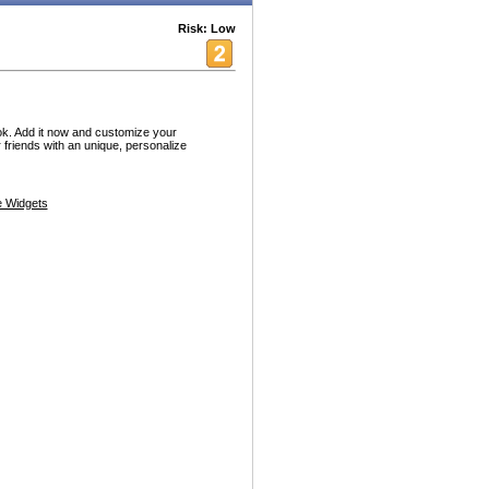
Risk: Low
ok. Add it now and customize your
friends with an unique, personalize
 Widgets