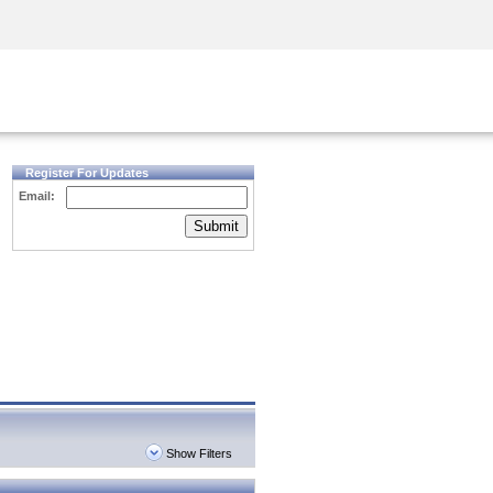
Security Awareness
CISO Training
Secure Academy
Register For Updates
Email:
Submit
Show Filters