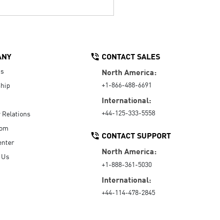
ANY
CONTACT SALES
Us
North America:
+1-866-488-6691
hip
International:
+44-125-333-5558
r Relations
oom
CONTACT SUPPORT
enter
North America:
 Us
+1-888-361-5030
International:
+44-114-478-2845