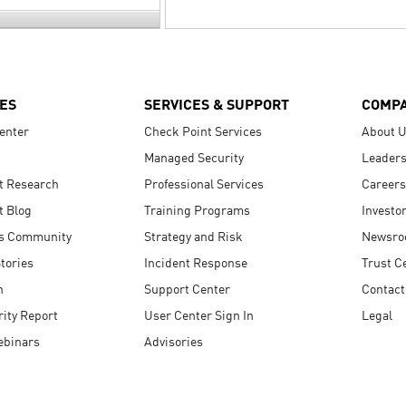
ES
SERVICES & SUPPORT
COMP
enter
Check Point Services
About 
Managed Security
Leaders
t Research
Professional Services
Careers
t Blog
Training Programs
Investo
s Community
Strategy and Risk
Newsr
tories
Incident Response
Trust C
n
Support Center
Contact
ity Report
User Center Sign In
Legal
ebinars
Advisories