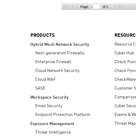
AI Agent Security
Page:
of 1
PRODUCTS
RESOURC
Resource C
Hybrid Mesh Network Security
Next-generation Firewalls
Cyber Hub
Enterprise Firewall
Check Poin
Cloud Network Security
Check Poin
Cloud WAF
CheckMate
SASE
Customer S
Compariso
Workspace Security
Email Security
Cyber Secur
Endpoint Protection Platform
Events & W
Threat Map
Exposure Management
Threat Intelligence