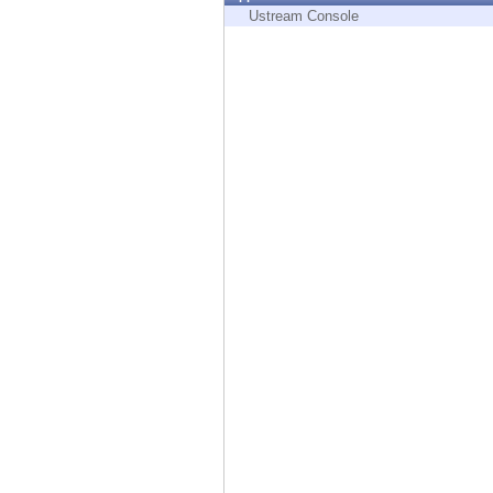
Endpoint
Ustream Console
Browse
SaaS
EXPOSURE MANAGEMENT
Threat Intelligence
Exposure Prioritization
Cyber Asset Attack Surface Management
Safe Remediation
ThreatCloud AI
AI SECURITY
Workforce AI Security
AI Red Teaming