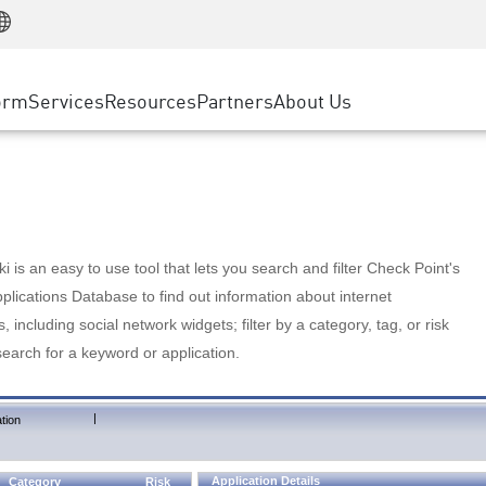
Manufacturing
ice
Advanced Technical Account Management
WAF
Customer Stories
MSP Partners
Retail
DDoS Protection
cess Service Edge
Cyber Hub
AWS Cloud
State and Local Government
nting
orm
Services
Resources
Partners
About Us
SASE
Events & Webinars
Google Cloud Platform
Telco / Service Provider
evention
Private Access
Azure Cloud
BUSINESS SIZE
 & Least Privilege
Internet Access
Partner Portal
Large Enterprise
Enterprise Browser
Small & Medium Business
 is an easy to use tool that lets you search and filter Check Point's
lications Database to find out information about internet
s, including social network widgets; filter by a category, tag, or risk
search for a keyword or application.
|
tion
Application Details
Category
Risk