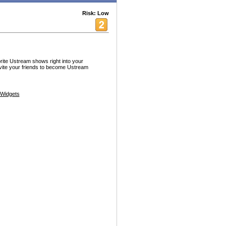
Risk: Low
ite Ustream shows right into your
vite your friends to become Ustream
Widgets