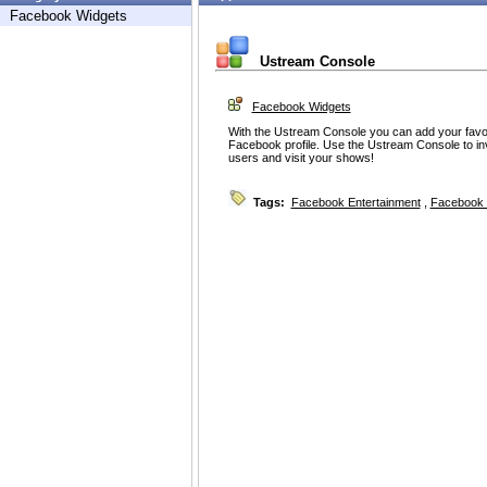
Facebook Widgets
Ustream Console
Facebook Widgets
With the Ustream Console you can add your favor
Facebook profile. Use the Ustream Console to in
users and visit your shows!
Tags:
Facebook Entertainment
,
Facebook 