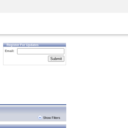
Security Awareness
CISO Training
Secure Academy
Register For Updates
Email:
Submit
Show Filters