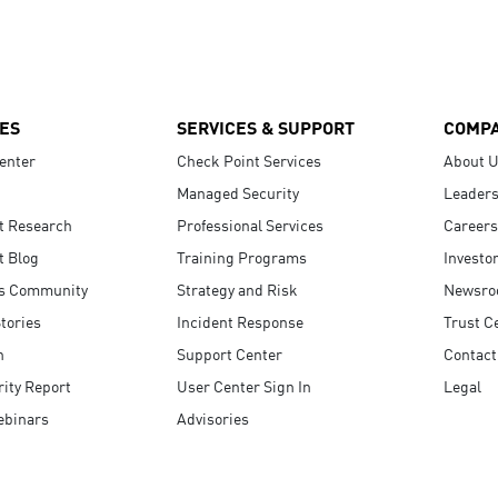
ES
SERVICES & SUPPORT
COMP
enter
Check Point Services
About 
Managed Security
Leaders
t Research
Professional Services
Careers
t Blog
Training Programs
Investo
s Community
Strategy and Risk
Newsr
tories
Incident Response
Trust C
n
Support Center
Contact
ity Report
User Center Sign In
Legal
ebinars
Advisories