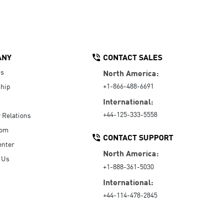
ANY
CONTACT SALES
Us
North America:
+1-866-488-6691
hip
International:
+44-125-333-5558
r Relations
oom
CONTACT SUPPORT
enter
North America:
 Us
+1-888-361-5030
International:
+44-114-478-2845