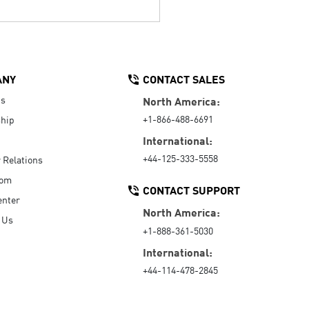
ANY
CONTACT SALES
Us
North America:
+1-866-488-6691
hip
International:
+44-125-333-5558
r Relations
oom
CONTACT SUPPORT
enter
North America:
 Us
+1-888-361-5030
International:
+44-114-478-2845