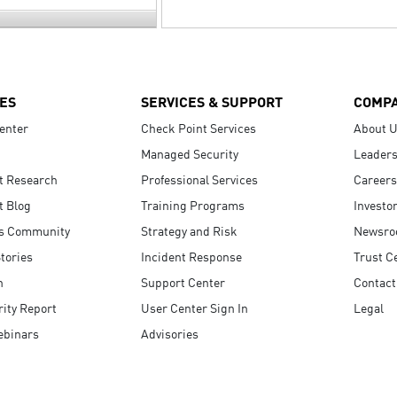
ES
SERVICES & SUPPORT
COMP
enter
Check Point Services
About 
Managed Security
Leaders
t Research
Professional Services
Careers
t Blog
Training Programs
Investo
s Community
Strategy and Risk
Newsr
tories
Incident Response
Trust C
n
Support Center
Contact
ity Report
User Center Sign In
Legal
ebinars
Advisories