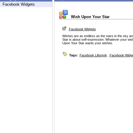
Facebook Widgets
Wish Upon Your Star
Facebook Widgets
Wishes are as endless as the stars in the sky a
Star is about self-expression. Whatever your wish 
Upon Your Star wants your wishes.
Tags:
Facebook Lifestyle
,
Facebook Widg