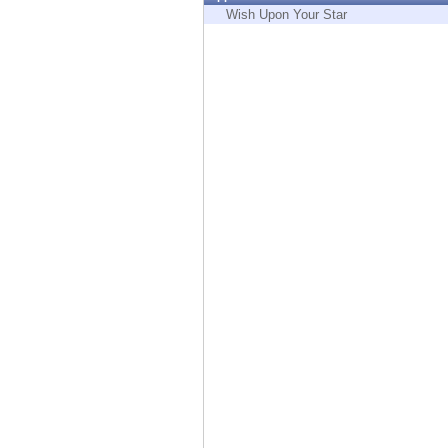
Endpoint
Wish Upon Your Star
Browse
SaaS
EXPOSURE MANAGEMENT
Threat Intelligence
Exposure Prioritization
Cyber Asset Attack Surface Management
Safe Remediation
ThreatCloud AI
AI SECURITY
Workforce AI Security
AI Red Teaming