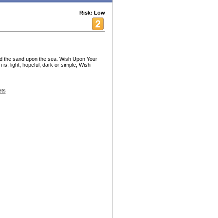
Risk: Low
nd the sand upon the sea. Wish Upon Your
is, light, hopeful, dark or simple, Wish
ets