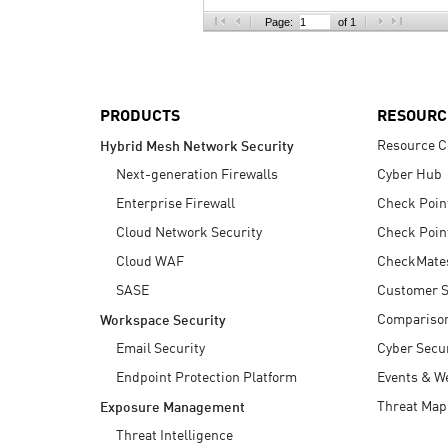
AI Agent Security
Page:
of 1
PRODUCTS
RESOURC
Resource C
Hybrid Mesh Network Security
Next-generation Firewalls
Cyber Hub
Enterprise Firewall
Check Poin
Cloud Network Security
Check Poin
Cloud WAF
CheckMate
SASE
Customer S
Compariso
Workspace Security
Email Security
Cyber Secur
Endpoint Protection Platform
Events & W
Threat Map
Exposure Management
Threat Intelligence