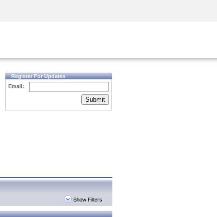
Security Awareness
CISO Training
Secure Academy
Register For Updates
Email:
Submit
Show Filters