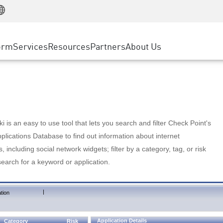
Manufacturing
ice
Advanced Technical Account Management
WAF
Customer Stories
MSP Partners
Retail
DDoS Protection
cess Service Edge
Cyber Hub
AWS Cloud
State and Local Government
nting
orm
Services
Resources
Partners
About Us
SASE
Events & Webinars
Google Cloud Platform
Telco / Service Provider
evention
Private Access
Azure Cloud
BUSINESS SIZE
 & Least Privilege
Internet Access
Partner Portal
Large Enterprise
Enterprise Browser
Small & Medium Business
 is an easy to use tool that lets you search and filter Check Point's
lications Database to find out information about internet
s, including social network widgets; filter by a category, tag, or risk
search for a keyword or application.
|
tion
Application Details
Category
Risk