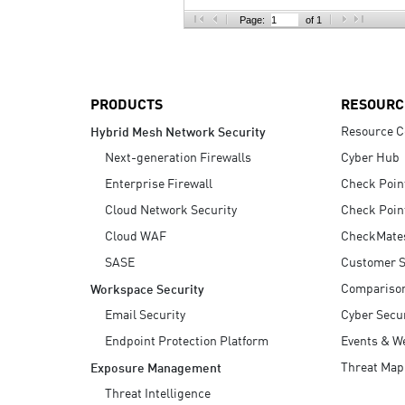
AI Agent Security
Page:
of 1
PRODUCTS
RESOURC
Resource C
Hybrid Mesh Network Security
Next-generation Firewalls
Cyber Hub
Enterprise Firewall
Check Poin
Cloud Network Security
Check Poin
Cloud WAF
CheckMate
SASE
Customer S
Compariso
Workspace Security
Email Security
Cyber Secur
Endpoint Protection Platform
Events & W
Threat Map
Exposure Management
Threat Intelligence