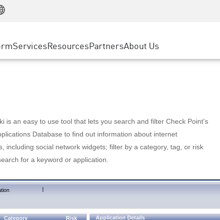
Manufacturing
ice
Advanced Technical Account Management
WAF
Customer Stories
MSP Partners
Retail
DDoS Protection
cess Service Edge
Cyber Hub
AWS Cloud
State and Local Government
nting
orm
Services
Resources
Partners
About Us
SASE
Events & Webinars
Google Cloud Platform
Telco / Service Provider
evention
Private Access
Azure Cloud
BUSINESS SIZE
 & Least Privilege
Internet Access
Partner Portal
Large Enterprise
Enterprise Browser
Small & Medium Business
 is an easy to use tool that lets you search and filter Check Point's
lications Database to find out information about internet
s, including social network widgets; filter by a category, tag, or risk
search for a keyword or application.
|
tion
Application Details
Category
Risk