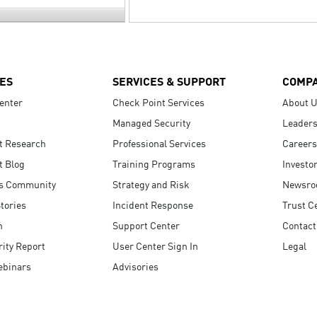
ES
SERVICES & SUPPORT
COMP
enter
Check Point Services
About 
Managed Security
Leaders
t Research
Professional Services
Careers
t Blog
Training Programs
Investo
s Community
Strategy and Risk
Newsr
tories
Incident Response
Trust C
n
Support Center
Contact
ity Report
User Center Sign In
Legal
ebinars
Advisories