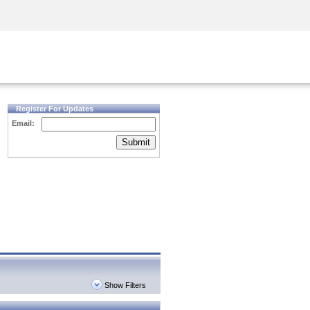
Security Awareness
CISO Training
Secure Academy
Register For Updates
Email:
Submit
Show Filters