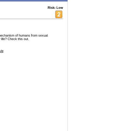
Risk: Low
mechanism of humans from sexual
 life? Check this out.
yle