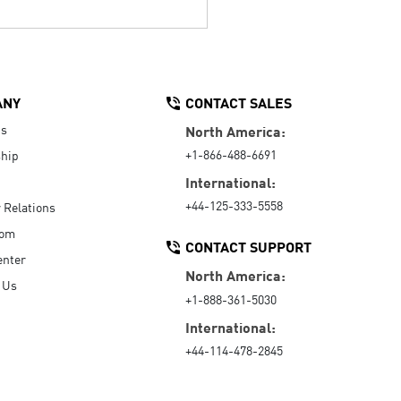
ANY
CONTACT SALES
Us
North America:
+1-866-488-6691
hip
International:
+44-125-333-5558
r Relations
oom
CONTACT SUPPORT
enter
North America:
 Us
+1-888-361-5030
International:
+44-114-478-2845