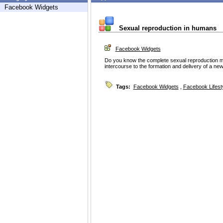
Facebook Widgets
Sexual reproduction in humans
Facebook Widgets
Do you know the complete sexual reproduction 
intercourse to the formation and delivery of a new
Tags:
Facebook Widgets
,
Facebook Lifest