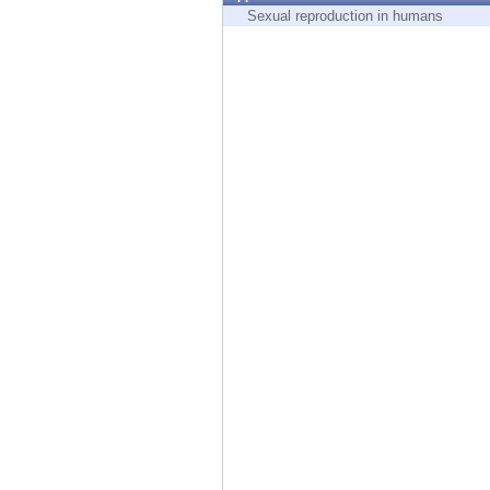
Endpoint
Sexual reproduction in humans
Browse
SaaS
EXPOSURE MANAGEMENT
Threat Intelligence
Exposure Prioritization
Cyber Asset Attack Surface Management
Safe Remediation
ThreatCloud AI
AI SECURITY
Workforce AI Security
AI Red Teaming