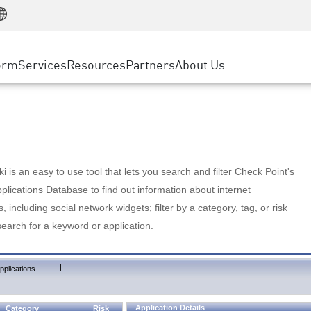
Manufacturing
ice
Advanced Technical Account Management
WAF
Customer Stories
MSP Partners
Retail
DDoS Protection
cess Service Edge
Cyber Hub
AWS Cloud
State and Local Government
nting
orm
Services
Resources
Partners
About Us
SASE
Events & Webinars
Google Cloud Platform
Telco / Service Provider
evention
Private Access
Azure Cloud
BUSINESS SIZE
 & Least Privilege
Internet Access
Partner Portal
Large Enterprise
Enterprise Browser
Small & Medium Business
 is an easy to use tool that lets you search and filter Check Point's
lications Database to find out information about internet
s, including social network widgets; filter by a category, tag, or risk
search for a keyword or application.
|
pplications
Application Details
Category
Risk