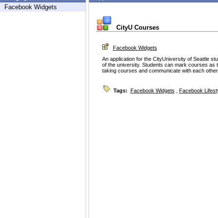
Facebook Widgets
CityU Courses
Facebook Widgets
An application for the CityUniversity of Seattle s
of the university. Students can mark courses as t
taking courses and communicate with each other
Tags:
Facebook Widgets
,
Facebook Lifest