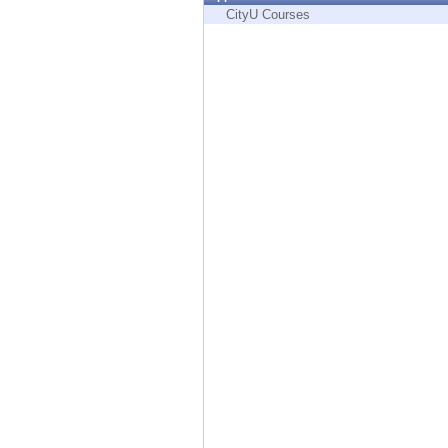
Endpoint
CityU Courses
Browse
SaaS
EXPOSURE MANAGEMENT
Threat Intelligence
Exposure Prioritization
Cyber Asset Attack Surface Management
Safe Remediation
ThreatCloud AI
AI SECURITY
Workforce AI Security
AI Red Teaming