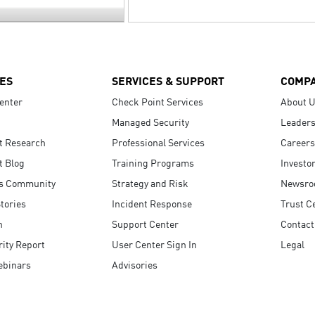
ES
SERVICES & SUPPORT
COMP
enter
Check Point Services
About 
Managed Security
Leaders
t Research
Professional Services
Careers
t Blog
Training Programs
Investo
s Community
Strategy and Risk
Newsr
tories
Incident Response
Trust C
n
Support Center
Contact
ity Report
User Center Sign In
Legal
ebinars
Advisories