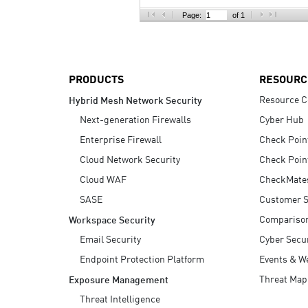
AI Agent Security
Page:
of 1
PRODUCTS
RESOURC
Resource C
Hybrid Mesh Network Security
Next-generation Firewalls
Cyber Hub
Enterprise Firewall
Check Poin
Cloud Network Security
Check Poin
Cloud WAF
CheckMate
SASE
Customer S
Compariso
Workspace Security
Email Security
Cyber Secur
Endpoint Protection Platform
Events & W
Threat Map
Exposure Management
Threat Intelligence