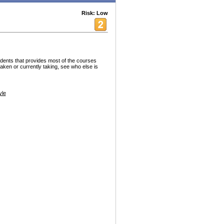
Risk: Low
tudents that provides most of the courses
aken or currently taking, see who else is
yle