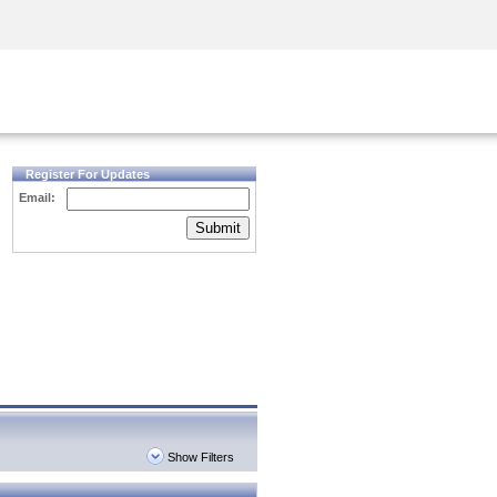
Security Awareness
CISO Training
Secure Academy
Register For Updates
Email:
Submit
Show Filters