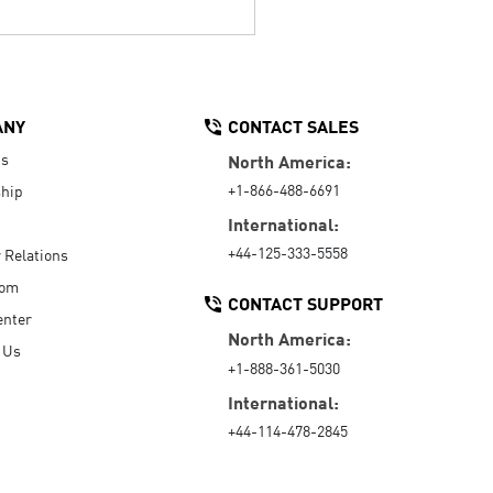
ANY
CONTACT SALES
Us
North America:
+1-866-488-6691
hip
International:
+44-125-333-5558
r Relations
oom
CONTACT SUPPORT
enter
North America:
 Us
+1-888-361-5030
International:
+44-114-478-2845