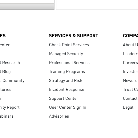
ES
SERVICES & SUPPORT
COMP
enter
Check Point Services
About 
Managed Security
Leaders
t Research
Professional Services
Careers
t Blog
Training Programs
Investo
s Community
Strategy and Risk
Newsr
tories
Incident Response
Trust C
n
Support Center
Contact
ity Report
User Center Sign In
Legal
ebinars
Advisories