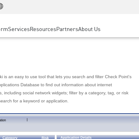
Manufacturing
ice
Advanced Technical Account Management
WAF
Customer Stories
MSP Partners
Retail
DDoS Protection
cess Service Edge
Cyber Hub
AWS Cloud
State and Local Government
nting
orm
Services
Resources
Partners
About Us
SASE
Events & Webinars
Google Cloud Platform
Telco / Service Provider
evention
Private Access
Azure Cloud
BUSINESS SIZE
 & Least Privilege
Internet Access
Partner Portal
Large Enterprise
Enterprise Browser
Small & Medium Business
 is an easy to use tool that lets you search and filter Check Point's
lications Database to find out information about internet
s, including social network widgets; filter by a category, tag, or risk
search for a keyword or application.
|
tion
Application Details
Category
Risk