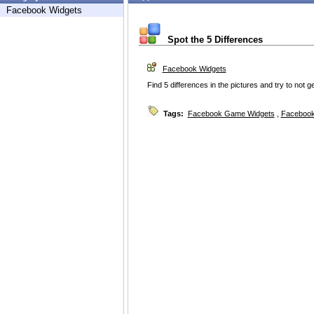
Facebook Widgets
Spot the 5 Differences
Facebook Widgets
Find 5 differences in the pictures and try to not ge
Tags:
Facebook Game Widgets
,
Facebook