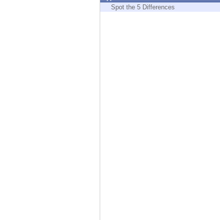
Endpoint
Spot the 5 Differences
Browse
SaaS
EXPOSURE MANAGEMENT
Threat Intelligence
Exposure Prioritization
Cyber Asset Attack Surface Management
Safe Remediation
ThreatCloud AI
AI SECURITY
Workforce AI Security
AI Red Teaming