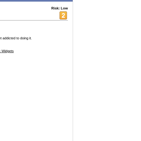
Risk: Low
t addicted to doing it.
 Widgets