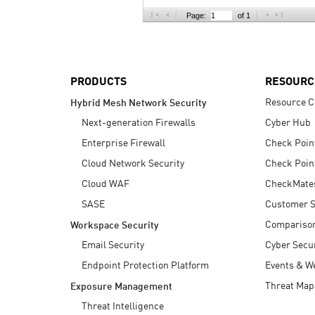
AI Agent Security
Page:
of 1
PRODUCTS
RESOURC
Resource C
Hybrid Mesh Network Security
Next-generation Firewalls
Cyber Hub
Enterprise Firewall
Check Poin
Cloud Network Security
Check Poin
Cloud WAF
CheckMate
SASE
Customer S
Compariso
Workspace Security
Email Security
Cyber Secur
Endpoint Protection Platform
Events & W
Threat Map
Exposure Management
Threat Intelligence