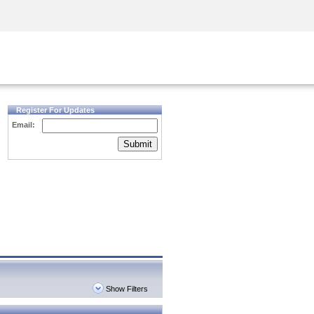
Security Awareness
CISO Training
Secure Academy
Register For Updates
Email:
Submit
Show Filters