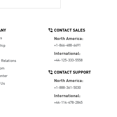
ANY
CONTACT SALES
Us
North America:
+1-866-488-6691
hip
International:
+44-125-333-5558
r Relations
oom
CONTACT SUPPORT
enter
North America:
 Us
+1-888-361-5030
International:
+44-114-478-2845