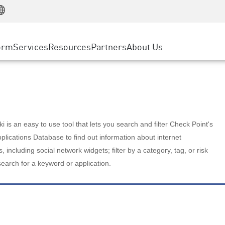
Manufacturing
ice
Advanced Technical Account Management
WAF
Customer Stories
MSP Partners
Retail
DDoS Protection
cess Service Edge
Cyber Hub
AWS Cloud
State and Local Government
nting
orm
Services
Resources
Partners
About Us
SASE
Events & Webinars
Google Cloud Platform
Telco / Service Provider
evention
Private Access
Azure Cloud
BUSINESS SIZE
 & Least Privilege
Internet Access
Partner Portal
Large Enterprise
Enterprise Browser
Small & Medium Business
 is an easy to use tool that lets you search and filter Check Point's
lications Database to find out information about internet
s, including social network widgets; filter by a category, tag, or risk
search for a keyword or application.