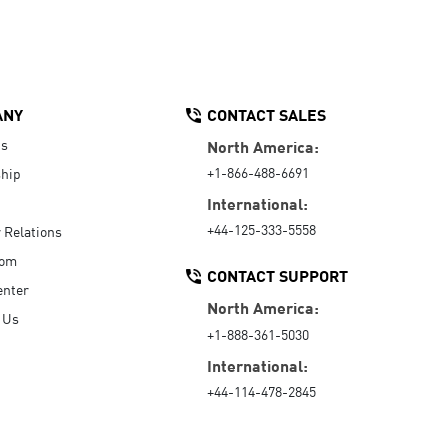
ANY
CONTACT SALES
Us
North America:
+1-866-488-6691
hip
International:
+44-125-333-5558
r Relations
oom
CONTACT SUPPORT
enter
North America:
 Us
+1-888-361-5030
International:
+44-114-478-2845