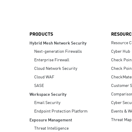
AI Agent Security
PRODUCTS
RESOURC
Resource C
Hybrid Mesh Network Security
Next-generation Firewalls
Cyber Hub
Enterprise Firewall
Check Poin
Cloud Network Security
Check Poin
Cloud WAF
CheckMate
SASE
Customer S
Compariso
Workspace Security
Email Security
Cyber Secur
Endpoint Protection Platform
Events & W
Threat Map
Exposure Management
Threat Intelligence