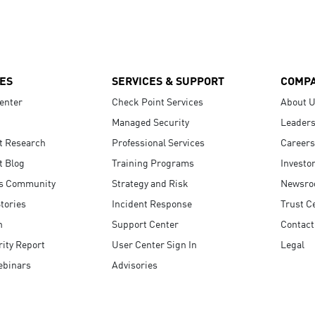
ES
SERVICES & SUPPORT
COMP
enter
Check Point Services
About 
Managed Security
Leaders
t Research
Professional Services
Careers
t Blog
Training Programs
Investo
s Community
Strategy and Risk
Newsr
tories
Incident Response
Trust C
n
Support Center
Contact
ity Report
User Center Sign In
Legal
ebinars
Advisories