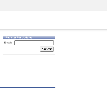
Security Awareness
CISO Training
Secure Academy
Register For Updates
Email:
Submit