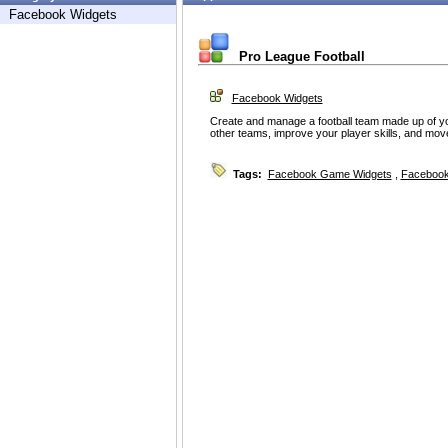
Facebook Widgets
Pro League Football
Facebook Widgets
Create and manage a football team made up of y
other teams, improve your player skills, and mov
Tags:
Facebook Game Widgets
,
Facebook