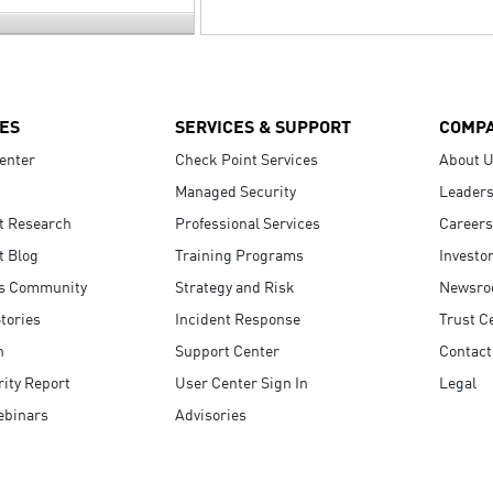
ES
SERVICES & SUPPORT
COMP
enter
Check Point Services
About 
Managed Security
Leaders
t Research
Professional Services
Careers
t Blog
Training Programs
Investo
s Community
Strategy and Risk
Newsr
tories
Incident Response
Trust C
n
Support Center
Contact
ity Report
User Center Sign In
Legal
ebinars
Advisories