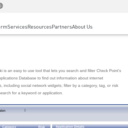
Manufacturing
ice
Advanced Technical Account Management
WAF
Customer Stories
MSP Partners
Retail
DDoS Protection
cess Service Edge
Cyber Hub
AWS Cloud
State and Local Government
nting
orm
Services
Resources
Partners
About Us
SASE
Events & Webinars
Google Cloud Platform
Telco / Service Provider
evention
Private Access
Azure Cloud
BUSINESS SIZE
 & Least Privilege
Internet Access
Partner Portal
Large Enterprise
Enterprise Browser
Small & Medium Business
 is an easy to use tool that lets you search and filter Check Point's
lications Database to find out information about internet
s, including social network widgets; filter by a category, tag, or risk
search for a keyword or application.
|
tion
Application Details
Category
Risk