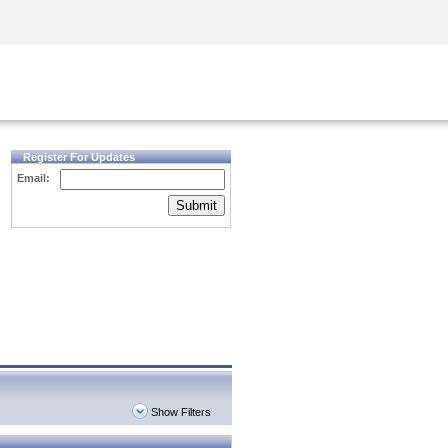
Security Awareness
CISO Training
Secure Academy
Register For Updates
Email:
Submit
Show Filters