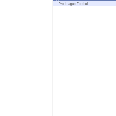
Endpoint
Pro League Football
Browse
SaaS
EXPOSURE MANAGEMENT
Threat Intelligence
Exposure Prioritization
Cyber Asset Attack Surface Management
Safe Remediation
ThreatCloud AI
AI SECURITY
Workforce AI Security
AI Red Teaming