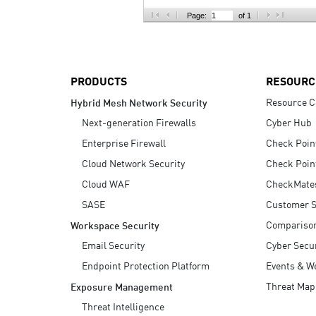
AI Agent Security
Page:
of 1
PRODUCTS
RESOURC
Resource C
Hybrid Mesh Network Security
Next-generation Firewalls
Cyber Hub
Enterprise Firewall
Check Poin
Cloud Network Security
Check Poin
Cloud WAF
CheckMate
SASE
Customer S
Compariso
Workspace Security
Email Security
Cyber Secur
Endpoint Protection Platform
Events & W
Threat Map
Exposure Management
Threat Intelligence