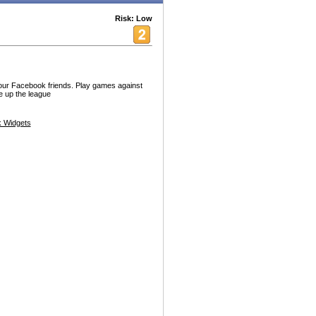
Risk: Low
our Facebook friends. Play games against
e up the league
 Widgets