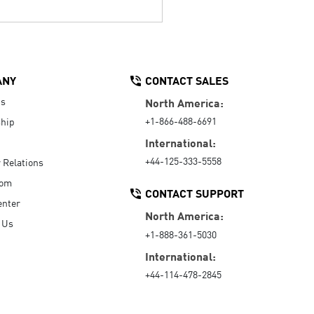
ANY
CONTACT SALES
Us
North America:
+1-866-488-6691
hip
International:
+44-125-333-5558
r Relations
oom
CONTACT SUPPORT
enter
North America:
 Us
+1-888-361-5030
International:
+44-114-478-2845