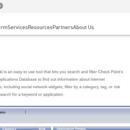
Manufacturing
ice
Advanced Technical Account Management
WAF
Customer Stories
MSP Partners
Retail
DDoS Protection
cess Service Edge
Cyber Hub
AWS Cloud
State and Local Government
nting
orm
Services
Resources
Partners
About Us
SASE
Events & Webinars
Google Cloud Platform
Telco / Service Provider
evention
Private Access
Azure Cloud
BUSINESS SIZE
 & Least Privilege
Internet Access
Partner Portal
Large Enterprise
Enterprise Browser
Small & Medium Business
 is an easy to use tool that lets you search and filter Check Point's
lications Database to find out information about internet
s, including social network widgets; filter by a category, tag, or risk
search for a keyword or application.
|
tion
Application Details
Category
Risk