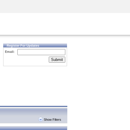
Security Awareness
CISO Training
Secure Academy
Register For Updates
Email:
Submit
Show Filters