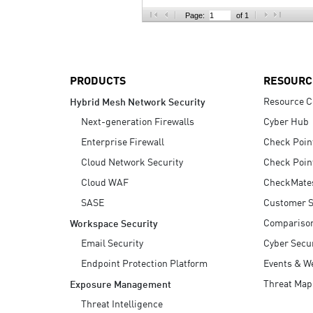
AI Agent Security
Page:
of 1
PRODUCTS
RESOURC
Resource C
Hybrid Mesh Network Security
Next-generation Firewalls
Cyber Hub
Enterprise Firewall
Check Poin
Cloud Network Security
Check Poin
Cloud WAF
CheckMate
SASE
Customer S
Compariso
Workspace Security
Email Security
Cyber Secur
Endpoint Protection Platform
Events & W
Threat Map
Exposure Management
Threat Intelligence