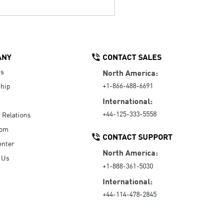
ANY
CONTACT SALES
Us
North America:
+1-866-488-6691
hip
International:
+44-125-333-5558
r Relations
oom
CONTACT SUPPORT
enter
North America:
 Us
+1-888-361-5030
International:
+44-114-478-2845