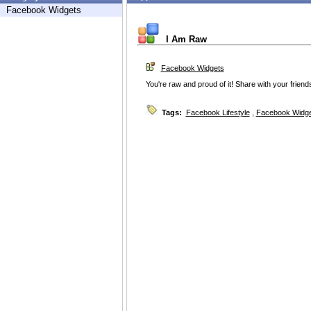
Facebook Widgets
I Am Raw
Facebook Widgets
You're raw and proud of it! Share with your friend
Tags:
Facebook Lifestyle
,
Facebook Widg