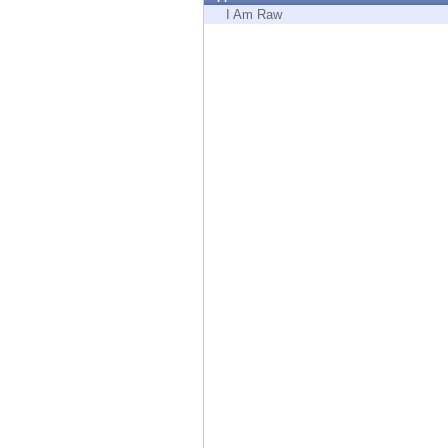
Endpoint
I Am Raw
Browse
SaaS
EXPOSURE MANAGEMENT
Threat Intelligence
Exposure Prioritization
Cyber Asset Attack Surface Management
Safe Remediation
ThreatCloud AI
AI SECURITY
Workforce AI Security
AI Red Teaming