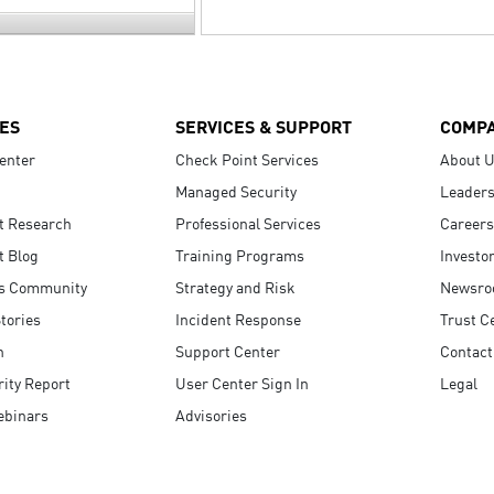
ES
SERVICES & SUPPORT
COMP
enter
Check Point Services
About 
Managed Security
Leaders
t Research
Professional Services
Careers
t Blog
Training Programs
Investo
s Community
Strategy and Risk
Newsr
tories
Incident Response
Trust C
n
Support Center
Contact
ity Report
User Center Sign In
Legal
ebinars
Advisories