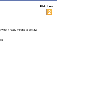
Risk: Low
s what it really means to be raw.
ets