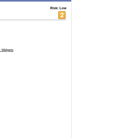
Risk: Low
 Widgets