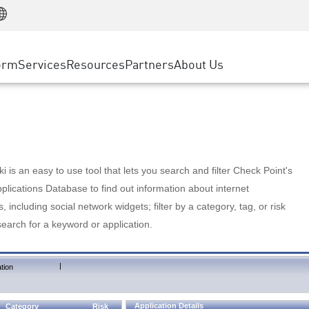
Manufacturing
ice
Advanced Technical Account Management
WAF
Customer Stories
MSP Partners
Retail
DDoS Protection
cess Service Edge
Cyber Hub
AWS Cloud
State and Local Government
nting
orm
Services
Resources
Partners
About Us
SASE
Events & Webinars
Google Cloud Platform
Telco / Service Provider
evention
Private Access
Azure Cloud
BUSINESS SIZE
 & Least Privilege
Internet Access
Partner Portal
Large Enterprise
Enterprise Browser
Small & Medium Business
 is an easy to use tool that lets you search and filter Check Point's
lications Database to find out information about internet
s, including social network widgets; filter by a category, tag, or risk
search for a keyword or application.
|
tion
Application Details
Category
Risk