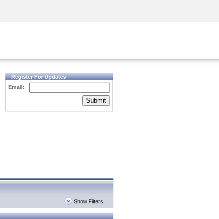
Security Awareness
CISO Training
Secure Academy
Register For Updates
Email:
Submit
Show Filters