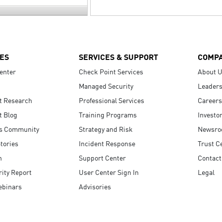
ES
SERVICES & SUPPORT
COMP
enter
Check Point Services
About 
Managed Security
Leaders
t Research
Professional Services
Careers
t Blog
Training Programs
Investo
s Community
Strategy and Risk
Newsr
tories
Incident Response
Trust C
n
Support Center
Contact
ity Report
User Center Sign In
Legal
ebinars
Advisories