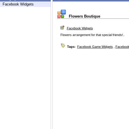
Facebook Widgets
Flowers Boutique
Facebook Widgets
Flowers arrangement for that special friends!..
Tags:
Facebook Game Widgets
,
Facebook