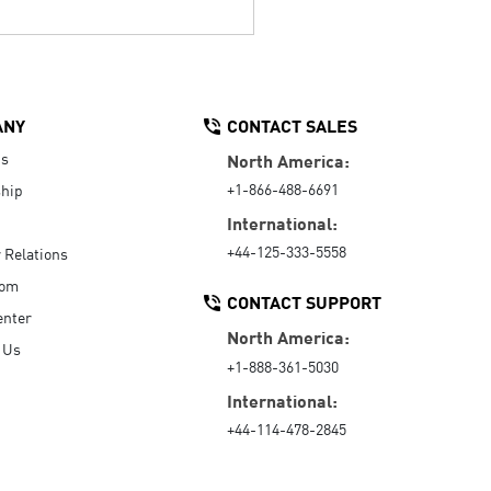
ANY
CONTACT SALES
Us
North America:
+1-866-488-6691
hip
International:
+44-125-333-5558
r Relations
oom
CONTACT SUPPORT
enter
North America:
 Us
+1-888-361-5030
International:
+44-114-478-2845