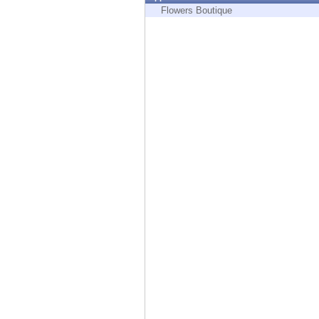
Endpoint
Flowers Boutique
Browse
SaaS
EXPOSURE MANAGEMENT
Threat Intelligence
Exposure Prioritization
Cyber Asset Attack Surface Management
Safe Remediation
ThreatCloud AI
AI SECURITY
Workforce AI Security
AI Red Teaming