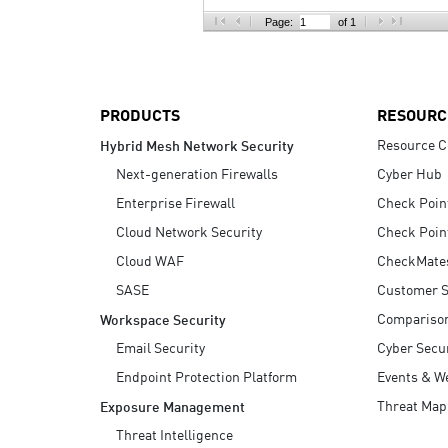
AI Agent Security
Page:
of 1
PRODUCTS
RESOURC
Resource C
Hybrid Mesh Network Security
Next-generation Firewalls
Cyber Hub
Enterprise Firewall
Check Poin
Cloud Network Security
Check Poin
Cloud WAF
CheckMate
SASE
Customer S
Compariso
Workspace Security
Email Security
Cyber Secur
Endpoint Protection Platform
Events & W
Threat Map
Exposure Management
Threat Intelligence