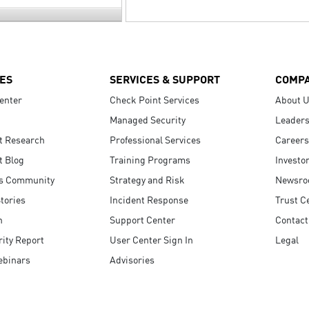
ES
SERVICES & SUPPORT
COMP
enter
Check Point Services
About 
Managed Security
Leaders
t Research
Professional Services
Careers
t Blog
Training Programs
Investo
s Community
Strategy and Risk
Newsr
tories
Incident Response
Trust C
n
Support Center
Contact
ity Report
User Center Sign In
Legal
ebinars
Advisories