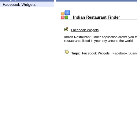
Facebook Widgets
Indian Restaurant Finder
Facebook Widgets
Indian Restaurant Finder application allows you t
restaurants listed in your city around the world.
Tags:
Facebook Widgets
,
Facebook Busin