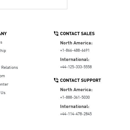
ANY
CONTACT SALES
Us
North America:
+1-866-488-6691
hip
International:
+44-125-333-5558
r Relations
oom
CONTACT SUPPORT
enter
North America:
 Us
+1-888-361-5030
International:
+44-114-478-2845