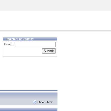
Security Awareness
CISO Training
Secure Academy
Register For Updates
Email:
Submit
Show Filters