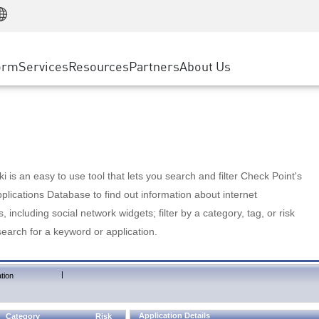
Manufacturing
ice
Advanced Technical Account Management
WAF
Customer Stories
MSP Partners
Retail
DDoS Protection
cess Service Edge
Cyber Hub
AWS Cloud
State and Local Government
nting
orm
Services
Resources
Partners
About Us
SASE
Events & Webinars
Google Cloud Platform
Telco / Service Provider
evention
Private Access
Azure Cloud
BUSINESS SIZE
 & Least Privilege
Internet Access
Partner Portal
Large Enterprise
Enterprise Browser
Small & Medium Business
 is an easy to use tool that lets you search and filter Check Point's
lications Database to find out information about internet
s, including social network widgets; filter by a category, tag, or risk
search for a keyword or application.
|
tion
Application Details
Category
Risk