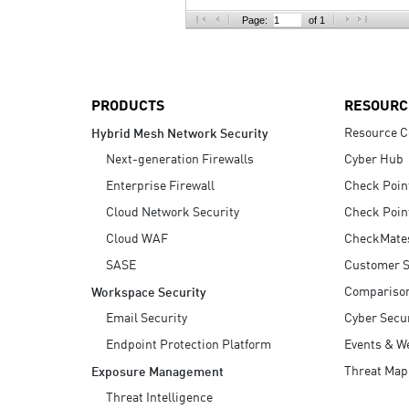
AI Agent Security
Page:
of 1
PRODUCTS
RESOURC
Resource C
Hybrid Mesh Network Security
Next-generation Firewalls
Cyber Hub
Enterprise Firewall
Check Poin
Cloud Network Security
Check Poin
Cloud WAF
CheckMate
SASE
Customer S
Compariso
Workspace Security
Email Security
Cyber Secur
Endpoint Protection Platform
Events & W
Threat Map
Exposure Management
Threat Intelligence