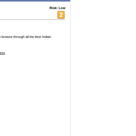
Risk: Low
o browse through all the best Indian
ess