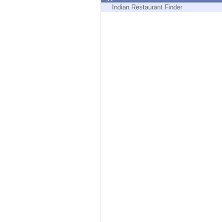
Endpoint
Indian Restaurant Finder
Browse
SaaS
EXPOSURE MANAGEMENT
Threat Intelligence
Exposure Prioritization
Cyber Asset Attack Surface Management
Safe Remediation
ThreatCloud AI
AI SECURITY
Workforce AI Security
AI Red Teaming