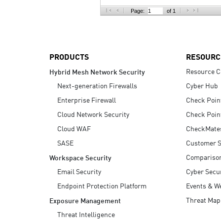
AI Agent Security
Page:
of 1
PRODUCTS
RESOURC
Resource C
Hybrid Mesh Network Security
Next-generation Firewalls
Cyber Hub
Enterprise Firewall
Check Poin
Cloud Network Security
Check Poin
Cloud WAF
CheckMate
SASE
Customer S
Compariso
Workspace Security
Email Security
Cyber Secur
Endpoint Protection Platform
Events & W
Threat Map
Exposure Management
Threat Intelligence