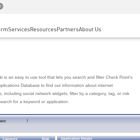
Manufacturing
ice
Advanced Technical Account Management
WAF
Customer Stories
MSP Partners
Retail
DDoS Protection
cess Service Edge
Cyber Hub
AWS Cloud
State and Local Government
nting
orm
Services
Resources
Partners
About Us
SASE
Events & Webinars
Google Cloud Platform
Telco / Service Provider
evention
Private Access
Azure Cloud
BUSINESS SIZE
 & Least Privilege
Internet Access
Partner Portal
Large Enterprise
Enterprise Browser
Small & Medium Business
 is an easy to use tool that lets you search and filter Check Point's
lications Database to find out information about internet
s, including social network widgets; filter by a category, tag, or risk
search for a keyword or application.
|
tion
Application Details
Category
Risk