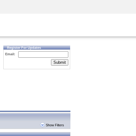
Security Awareness
CISO Training
Secure Academy
Register For Updates
Email:
Submit
Show Filters