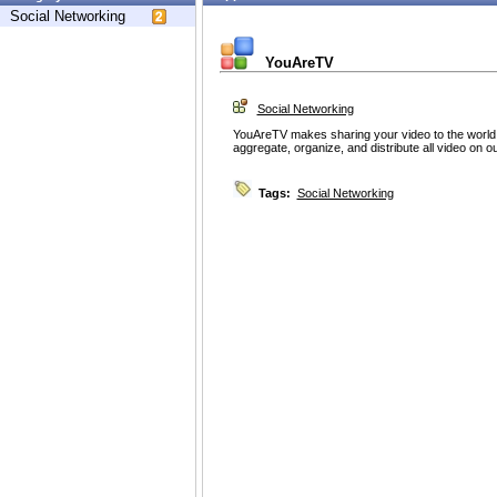
Social Networking
YouAreTV
Social Networking
YouAreTV makes sharing your video to the world 
aggregate, organize, and distribute all video on o
Tags:
Social Networking