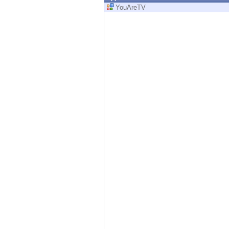
Endpoint
YouAreTV
Browse
SaaS
EXPOSURE MANAGEMENT
Threat Intelligence
Exposure Prioritization
Cyber Asset Attack Surface Management
Safe Remediation
ThreatCloud AI
AI SECURITY
Workforce AI Security
AI Red Teaming