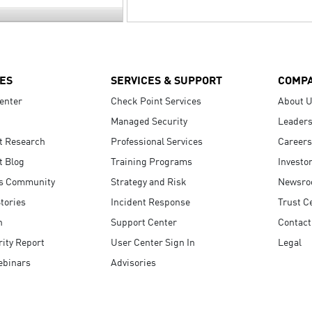
ES
SERVICES & SUPPORT
COMP
enter
Check Point Services
About 
Managed Security
Leaders
t Research
Professional Services
Careers
t Blog
Training Programs
Investo
s Community
Strategy and Risk
Newsr
tories
Incident Response
Trust C
n
Support Center
Contact
ity Report
User Center Sign In
Legal
ebinars
Advisories