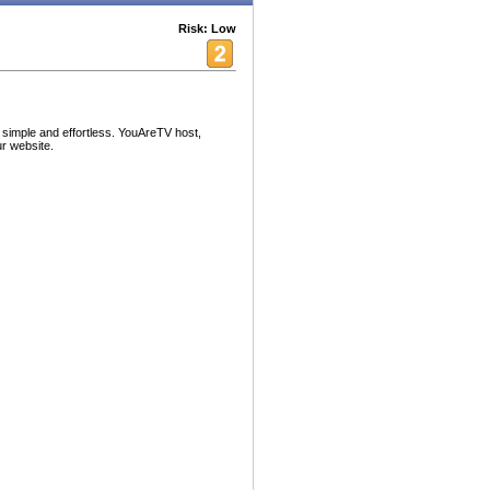
Risk: Low
simple and effortless. YouAreTV host,
ur website.