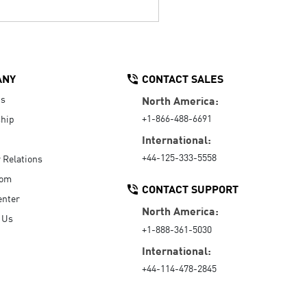
ANY
CONTACT SALES
Us
North America:
+1-866-488-6691
hip
International:
+44-125-333-5558
r Relations
oom
CONTACT SUPPORT
enter
North America:
 Us
+1-888-361-5030
International:
+44-114-478-2845