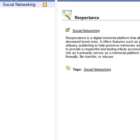
Social Networking
Respectance
Social Networking
Respectance is a digital memorial platform that a
deceased loved ones. It offers features such as
obituary publishing to help preserve memories and
to provide a respectful and lasting tribute access
risk as it primarily serves as a memorial platform
firewalls, file transfer, or misuse.
Tags:
Social Networking