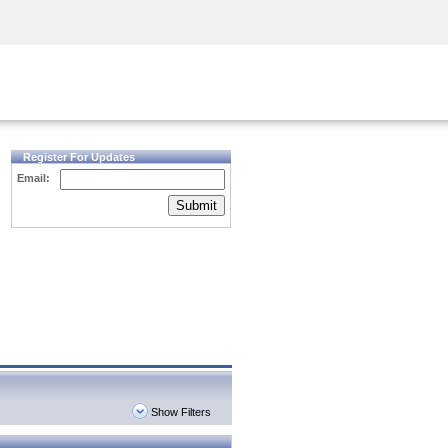
Security Awareness
CISO Training
Secure Academy
Register For Updates
Email:
Submit
Show Filters