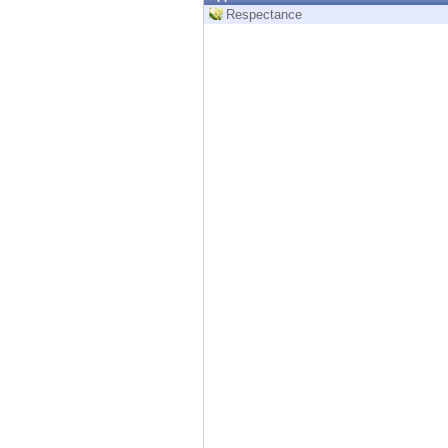
Endpoint
Respectance
Browse
SaaS
EXPOSURE MANAGEMENT
Threat Intelligence
Exposure Prioritization
Cyber Asset Attack Surface Management
Safe Remediation
ThreatCloud AI
AI SECURITY
Workforce AI Security
AI Red Teaming