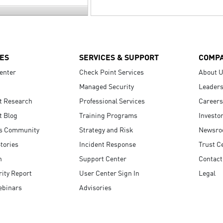
ES
SERVICES & SUPPORT
COMP
enter
Check Point Services
About 
Managed Security
Leaders
t Research
Professional Services
Careers
t Blog
Training Programs
Investo
s Community
Strategy and Risk
Newsr
tories
Incident Response
Trust C
n
Support Center
Contact
ity Report
User Center Sign In
Legal
ebinars
Advisories