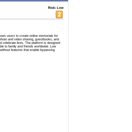
Risk: Low
llows users to create online memorials for
 photo and video sharing, guestbooks, and
 celebrate lives. The platform is designed
ible to family and friends worldwide. Low
 without features that enable bypassing