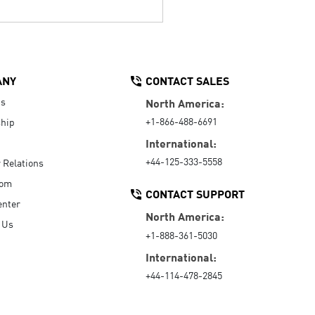
ANY
CONTACT SALES
Us
North America:
+1-866-488-6691
hip
International:
+44-125-333-5558
r Relations
oom
CONTACT SUPPORT
enter
North America:
 Us
+1-888-361-5030
International:
+44-114-478-2845