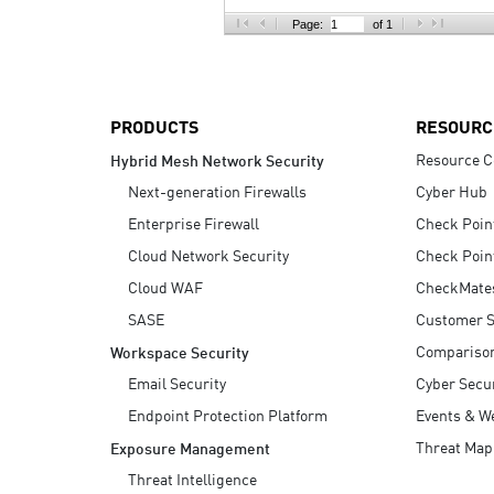
AI Agent Security
Page:
of 1
PRODUCTS
RESOURC
Resource C
Hybrid Mesh Network Security
Next-generation Firewalls
Cyber Hub
Enterprise Firewall
Check Poin
Cloud Network Security
Check Poin
Cloud WAF
CheckMate
SASE
Customer S
Compariso
Workspace Security
Email Security
Cyber Secur
Endpoint Protection Platform
Events & W
Threat Map
Exposure Management
Threat Intelligence