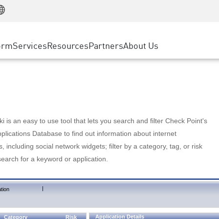
Manufacturing
ice
Advanced Technical Account Management
WAF
Customer Stories
MSP Partners
Retail
DDoS Protection
cess Service Edge
Cyber Hub
AWS Cloud
State and Local Government
nting
orm
Services
Resources
Partners
About Us
SASE
Events & Webinars
Google Cloud Platform
Telco / Service Provider
evention
Private Access
Azure Cloud
BUSINESS SIZE
 & Least Privilege
Internet Access
Partner Portal
Large Enterprise
Enterprise Browser
Small & Medium Business
 is an easy to use tool that lets you search and filter Check Point's
lications Database to find out information about internet
s, including social network widgets; filter by a category, tag, or risk
search for a keyword or application.
|
tion
Application Details
Category
Risk