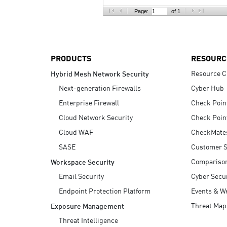
AI Agent Security
Page:
of 1
PRODUCTS
RESOURC
Resource C
Hybrid Mesh Network Security
Next-generation Firewalls
Cyber Hub
Enterprise Firewall
Check Poin
Cloud Network Security
Check Poin
Cloud WAF
CheckMate
SASE
Customer S
Compariso
Workspace Security
Email Security
Cyber Secur
Endpoint Protection Platform
Events & W
Threat Map
Exposure Management
Threat Intelligence