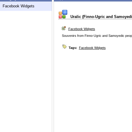
Facebook Widgets
Uralic (Finno-Ugric and Samoyedic
Facebook Widgets
Souvenirs from Finno-Ugric and Samoyedic peop
Tags:
Facebook Widgets