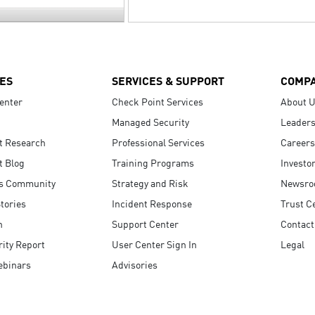
ES
SERVICES & SUPPORT
COMP
enter
Check Point Services
About 
Managed Security
Leaders
t Research
Professional Services
Careers
t Blog
Training Programs
Investo
s Community
Strategy and Risk
Newsr
tories
Incident Response
Trust C
n
Support Center
Contact
ity Report
User Center Sign In
Legal
ebinars
Advisories