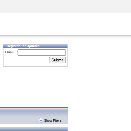
Security Awareness
CISO Training
Secure Academy
Register For Updates
Email:
Submit
Show Filters