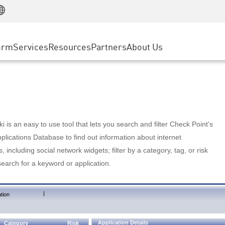
Manufacturing
ice
Advanced Technical Account Management
WAF
Customer Stories
MSP Partners
Retail
DDoS Protection
cess Service Edge
Cyber Hub
AWS Cloud
State and Local Government
nting
orm
Services
Resources
Partners
About Us
SASE
Events & Webinars
Google Cloud Platform
Telco / Service Provider
evention
Private Access
Azure Cloud
BUSINESS SIZE
 & Least Privilege
Internet Access
Partner Portal
Large Enterprise
Enterprise Browser
Small & Medium Business
 is an easy to use tool that lets you search and filter Check Point's
lications Database to find out information about internet
s, including social network widgets; filter by a category, tag, or risk
search for a keyword or application.
|
tion
Application Details
Category
Risk