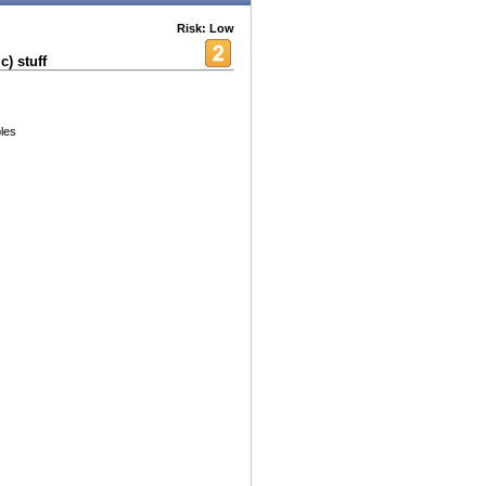
Risk: Low
) stuff
les