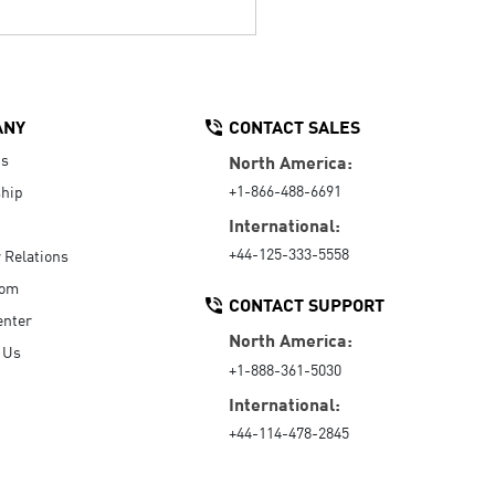
ANY
CONTACT SALES
Us
North America:
+1-866-488-6691
hip
International:
+44-125-333-5558
r Relations
oom
CONTACT SUPPORT
enter
North America:
 Us
+1-888-361-5030
International:
+44-114-478-2845