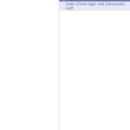
Endpoint
Uralic (Finno-Ugric and Samoyedic)
stuff
Browse
SaaS
EXPOSURE MANAGEMENT
Threat Intelligence
Exposure Prioritization
Cyber Asset Attack Surface Management
Safe Remediation
ThreatCloud AI
AI SECURITY
Workforce AI Security
AI Red Teaming