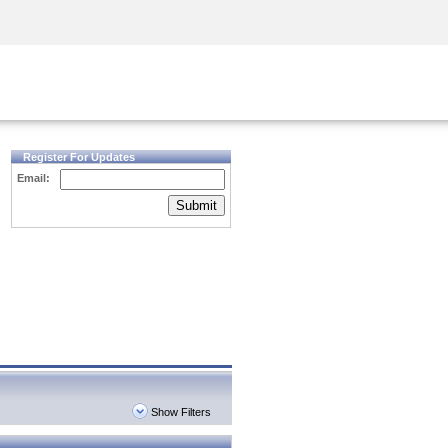
Security Awareness
CISO Training
Secure Academy
Register For Updates
Email:
Submit
Show Filters