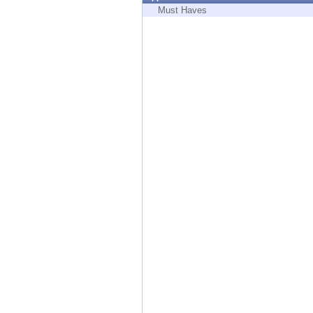
Endpoint
Must Haves
Browse
SaaS
EXPOSURE MANAGEMENT
Threat Intelligence
Exposure Prioritization
Cyber Asset Attack Surface Management
Safe Remediation
ThreatCloud AI
AI SECURITY
Workforce AI Security
AI Red Teaming