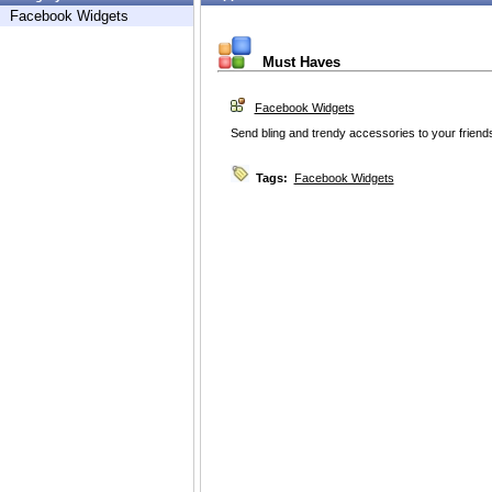
Facebook Widgets
Must Haves
Facebook Widgets
Send bling and trendy accessories to your friend
Tags:
Facebook Widgets