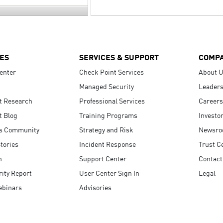
ES
SERVICES & SUPPORT
COMP
enter
Check Point Services
About 
Managed Security
Leaders
t Research
Professional Services
Careers
t Blog
Training Programs
Investo
s Community
Strategy and Risk
Newsr
tories
Incident Response
Trust C
n
Support Center
Contact
ity Report
User Center Sign In
Legal
ebinars
Advisories