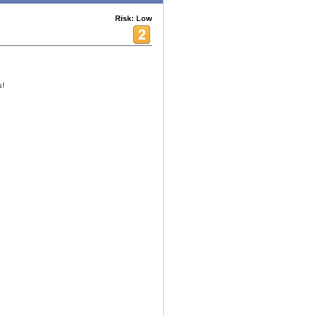
Risk: Low
s!