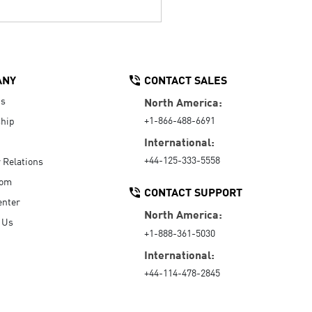
ANY
CONTACT SALES
Us
North America:
+1-866-488-6691
hip
International:
+44-125-333-5558
r Relations
oom
CONTACT SUPPORT
enter
North America:
 Us
+1-888-361-5030
International:
+44-114-478-2845