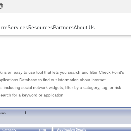
Manufacturing
ice
Advanced Technical Account Management
WAF
Customer Stories
MSP Partners
Retail
DDoS Protection
cess Service Edge
Cyber Hub
AWS Cloud
State and Local Government
nting
orm
Services
Resources
Partners
About Us
SASE
Events & Webinars
Google Cloud Platform
Telco / Service Provider
evention
Private Access
Azure Cloud
BUSINESS SIZE
 & Least Privilege
Internet Access
Partner Portal
Large Enterprise
Enterprise Browser
Small & Medium Business
 is an easy to use tool that lets you search and filter Check Point's
lications Database to find out information about internet
s, including social network widgets; filter by a category, tag, or risk
search for a keyword or application.
|
tion
Application Details
Category
Risk