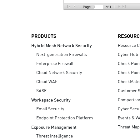
AI Agent Security
Page:
of 1
PRODUCTS
RESOURC
Resource C
Hybrid Mesh Network Security
Next-generation Firewalls
Cyber Hub
Enterprise Firewall
Check Poin
Cloud Network Security
Check Poin
Cloud WAF
CheckMate
SASE
Customer S
Compariso
Workspace Security
Email Security
Cyber Secur
Endpoint Protection Platform
Events & W
Threat Map
Exposure Management
Threat Intelligence