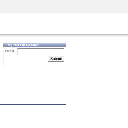
Security Awareness
CISO Training
Secure Academy
Register For Updates
Email:
Submit