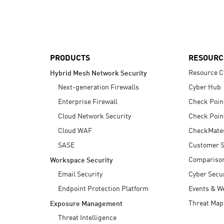
AI Agent Security
PRODUCTS
RESOURC
Resource C
Hybrid Mesh Network Security
Next-generation Firewalls
Cyber Hub
Enterprise Firewall
Check Poin
Cloud Network Security
Check Poin
Cloud WAF
CheckMate
SASE
Customer S
Compariso
Workspace Security
Email Security
Cyber Secur
Endpoint Protection Platform
Events & W
Threat Map
Exposure Management
Threat Intelligence