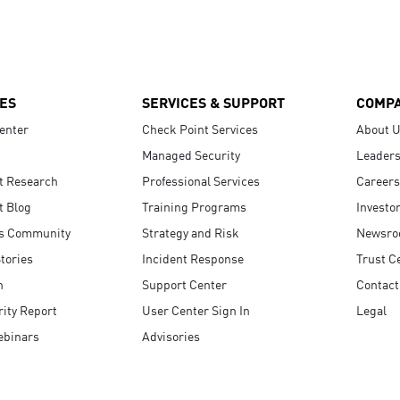
ES
SERVICES & SUPPORT
COMP
enter
Check Point Services
About 
Managed Security
Leaders
t Research
Professional Services
Careers
t Blog
Training Programs
Investo
s Community
Strategy and Risk
Newsr
tories
Incident Response
Trust C
n
Support Center
Contact
ity Report
User Center Sign In
Legal
ebinars
Advisories