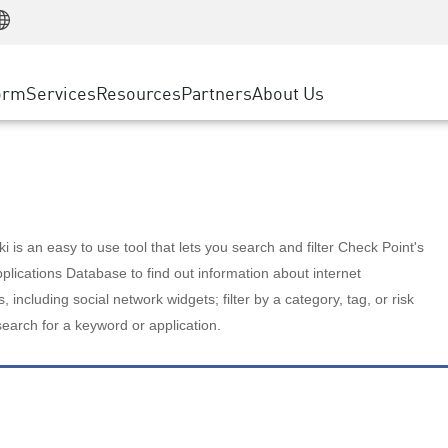
Manufacturing
ice
Advanced Technical Account Management
WAF
Customer Stories
MSP Partners
Retail
DDoS Protection
cess Service Edge
Cyber Hub
AWS Cloud
State and Local Government
nting
orm
Services
Resources
Partners
About Us
SASE
Events & Webinars
Google Cloud Platform
Telco / Service Provider
evention
Private Access
Azure Cloud
BUSINESS SIZE
 & Least Privilege
Internet Access
Partner Portal
Large Enterprise
Enterprise Browser
Small & Medium Business
 is an easy to use tool that lets you search and filter Check Point's
lications Database to find out information about internet
s, including social network widgets; filter by a category, tag, or risk
search for a keyword or application.