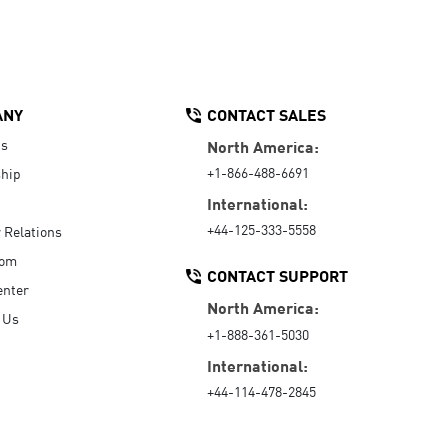
ANY
CONTACT SALES
Us
North America:
+1-866-488-6691
hip
International:
+44-125-333-5558
r Relations
oom
CONTACT SUPPORT
enter
North America:
 Us
+1-888-361-5030
International:
+44-114-478-2845