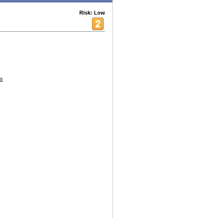
Risk: Low
s