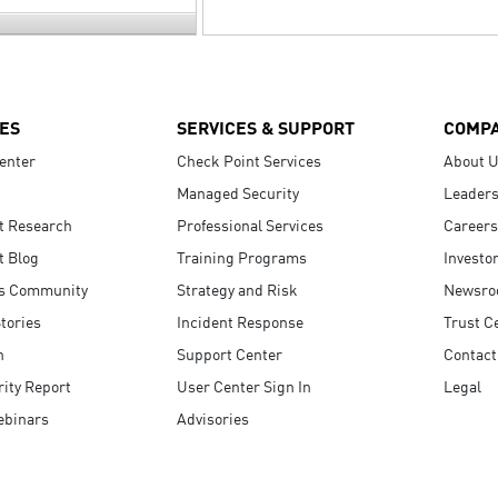
ES
SERVICES & SUPPORT
COMP
enter
Check Point Services
About 
Managed Security
Leaders
t Research
Professional Services
Careers
t Blog
Training Programs
Investo
s Community
Strategy and Risk
Newsr
tories
Incident Response
Trust C
n
Support Center
Contact
ity Report
User Center Sign In
Legal
ebinars
Advisories