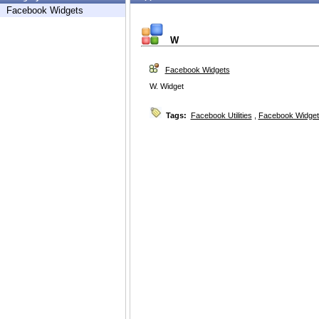
Facebook Widgets
W
Facebook Widgets
W. Widget
Tags:
Facebook Utilities
,
Facebook Widget