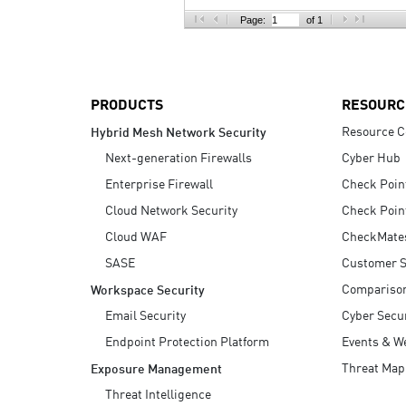
AI Agent Security
Page:
of 1
PRODUCTS
RESOURC
Resource C
Hybrid Mesh Network Security
Next-generation Firewalls
Cyber Hub
Enterprise Firewall
Check Poin
Cloud Network Security
Check Poin
Cloud WAF
CheckMate
SASE
Customer S
Compariso
Workspace Security
Email Security
Cyber Secur
Endpoint Protection Platform
Events & W
Threat Map
Exposure Management
Threat Intelligence