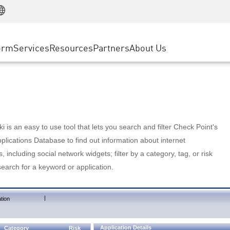
Manufacturing
ice
Advanced Technical Account Management
WAF
Customer Stories
MSP Partners
Retail
DDoS Protection
cess Service Edge
Cyber Hub
AWS Cloud
State and Local Government
nting
orm
Services
Resources
Partners
About Us
SASE
Events & Webinars
Google Cloud Platform
Telco / Service Provider
evention
Private Access
Azure Cloud
BUSINESS SIZE
 & Least Privilege
Internet Access
Partner Portal
Large Enterprise
Enterprise Browser
Small & Medium Business
 is an easy to use tool that lets you search and filter Check Point's
lications Database to find out information about internet
s, including social network widgets; filter by a category, tag, or risk
search for a keyword or application.
|
tion
Application Details
Category
Risk