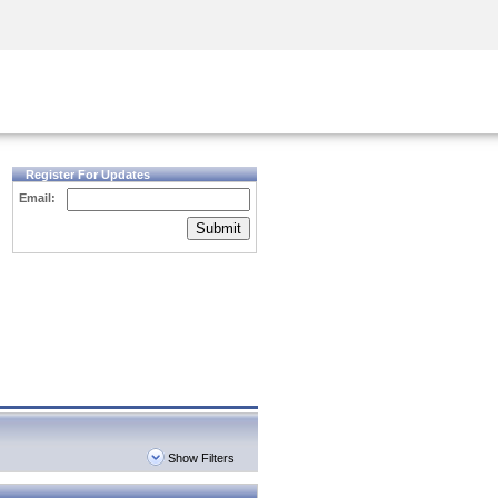
Security Awareness
CISO Training
Secure Academy
Register For Updates
Email:
Submit
Show Filters