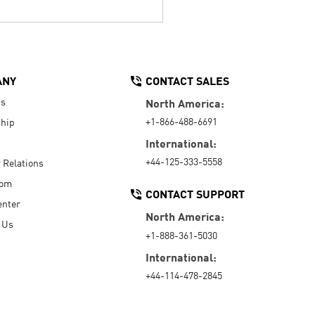
ANY
CONTACT SALES
Us
North America:
+1-866-488-6691
hip
International:
+44-125-333-5558
r Relations
oom
CONTACT SUPPORT
enter
North America:
 Us
+1-888-361-5030
International:
+44-114-478-2845