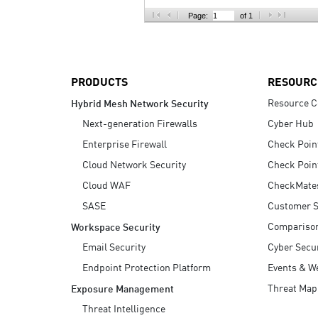
AI Agent Security
Page:
of 1
PRODUCTS
RESOURC
Resource C
Hybrid Mesh Network Security
Next-generation Firewalls
Cyber Hub
Enterprise Firewall
Check Poin
Cloud Network Security
Check Poin
Cloud WAF
CheckMate
SASE
Customer S
Compariso
Workspace Security
Email Security
Cyber Secur
Endpoint Protection Platform
Events & W
Threat Map
Exposure Management
Threat Intelligence