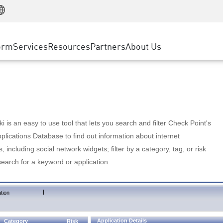
Manufacturing
ice
Advanced Technical Account Management
WAF
Customer Stories
MSP Partners
Retail
DDoS Protection
cess Service Edge
Cyber Hub
AWS Cloud
State and Local Government
nting
orm
Services
Resources
Partners
About Us
SASE
Events & Webinars
Google Cloud Platform
Telco / Service Provider
evention
Private Access
Azure Cloud
BUSINESS SIZE
 & Least Privilege
Internet Access
Partner Portal
Large Enterprise
Enterprise Browser
Small & Medium Business
 is an easy to use tool that lets you search and filter Check Point's
lications Database to find out information about internet
s, including social network widgets; filter by a category, tag, or risk
search for a keyword or application.
|
tion
Application Details
Category
Risk