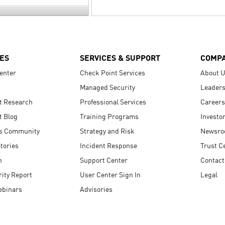
ES
SERVICES & SUPPORT
COMP
enter
Check Point Services
About 
Managed Security
Leaders
t Research
Professional Services
Careers
t Blog
Training Programs
Investo
s Community
Strategy and Risk
Newsr
tories
Incident Response
Trust C
n
Support Center
Contact
ity Report
User Center Sign In
Legal
ebinars
Advisories