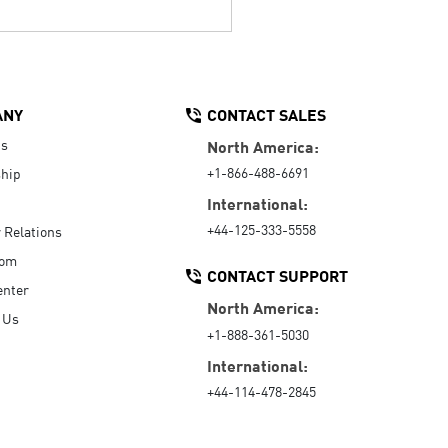
ANY
CONTACT SALES
Us
North America:
+1-866-488-6691
hip
International:
+44-125-333-5558
r Relations
oom
CONTACT SUPPORT
enter
North America:
 Us
+1-888-361-5030
International:
+44-114-478-2845