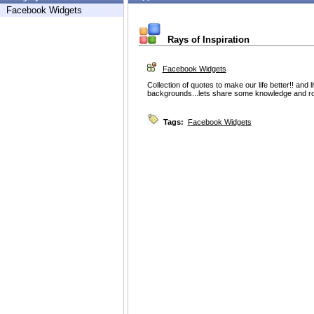
Facebook Widgets
Rays of Inspiration
Facebook Widgets
Collection of quotes to make our life better!! and l
backgrounds...lets share some knowledge and roc
Tags:
Facebook Widgets