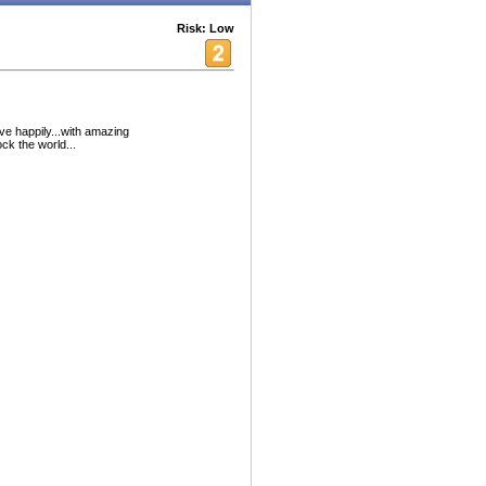
Risk: Low
ive happily...with amazing
k the world...