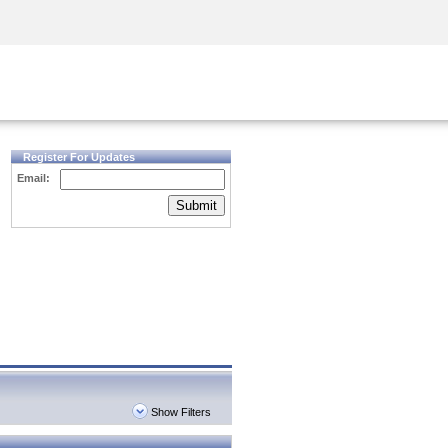
Security Awareness
CISO Training
Secure Academy
Register For Updates
Email:
Submit
Show Filters