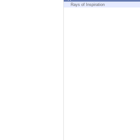
Endpoint
Rays of Inspiration
Browse
SaaS
EXPOSURE MANAGEMENT
Threat Intelligence
Exposure Prioritization
Cyber Asset Attack Surface Management
Safe Remediation
ThreatCloud AI
AI SECURITY
Workforce AI Security
AI Red Teaming