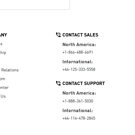
ANY
CONTACT SALES
Us
North America:
+1-866-488-6691
hip
International:
+44-125-333-5558
r Relations
oom
CONTACT SUPPORT
enter
North America:
 Us
+1-888-361-5030
International:
+44-114-478-2845