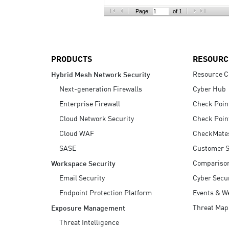
AI Agent Security
Page:
of 1
PRODUCTS
RESOURC
Resource C
Hybrid Mesh Network Security
Next-generation Firewalls
Cyber Hub
Enterprise Firewall
Check Poin
Cloud Network Security
Check Poin
Cloud WAF
CheckMate
SASE
Customer S
Compariso
Workspace Security
Email Security
Cyber Secur
Endpoint Protection Platform
Events & W
Threat Map
Exposure Management
Threat Intelligence