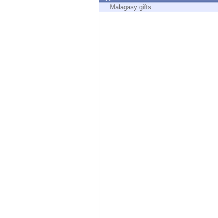
Endpoint
Malagasy gifts
Browse
SaaS
EXPOSURE MANAGEMENT
Threat Intelligence
Exposure Prioritization
Cyber Asset Attack Surface Management
Safe Remediation
ThreatCloud AI
AI SECURITY
Workforce AI Security
AI Red Teaming