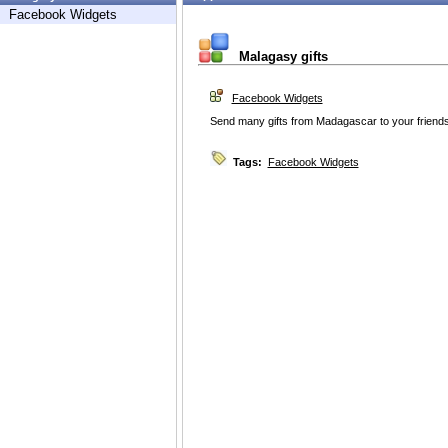
Facebook Widgets
Malagasy gifts
Facebook Widgets
Send many gifts from Madagascar to your friends
Tags:
Facebook Widgets