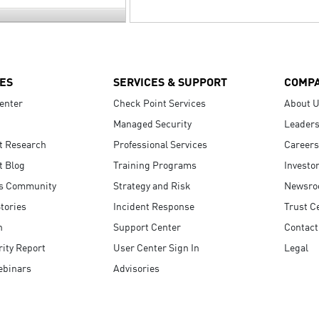
ES
SERVICES & SUPPORT
COMP
enter
Check Point Services
About 
Managed Security
Leaders
t Research
Professional Services
Careers
t Blog
Training Programs
Investo
s Community
Strategy and Risk
Newsr
tories
Incident Response
Trust C
n
Support Center
Contact
ity Report
User Center Sign In
Legal
ebinars
Advisories