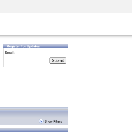
Security Awareness
CISO Training
Secure Academy
Register For Updates
Email:
Submit
Show Filters