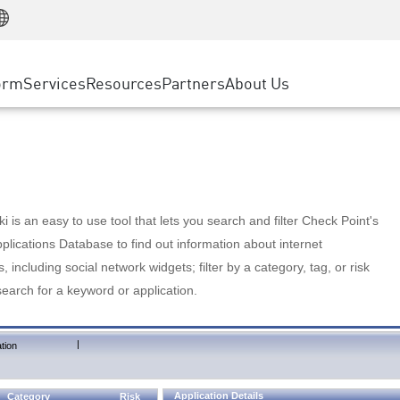
Manufacturing
ice
Advanced Technical Account Management
WAF
Customer Stories
MSP Partners
Retail
DDoS Protection
cess Service Edge
Cyber Hub
AWS Cloud
State and Local Government
nting
orm
Services
Resources
Partners
About Us
SASE
Events & Webinars
Google Cloud Platform
Telco / Service Provider
evention
Private Access
Azure Cloud
BUSINESS SIZE
 & Least Privilege
Internet Access
Partner Portal
Large Enterprise
Enterprise Browser
Small & Medium Business
 is an easy to use tool that lets you search and filter Check Point's
lications Database to find out information about internet
s, including social network widgets; filter by a category, tag, or risk
search for a keyword or application.
|
tion
Application Details
Category
Risk