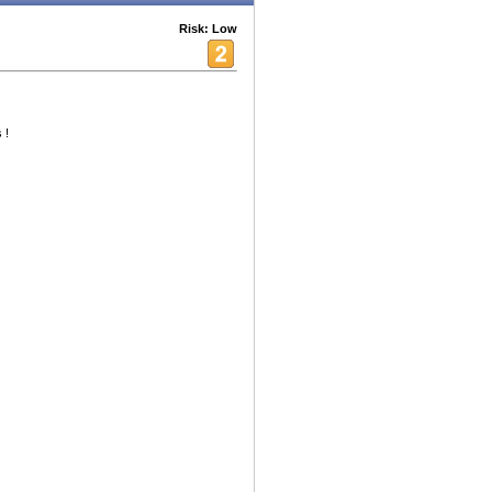
Risk: Low
 !