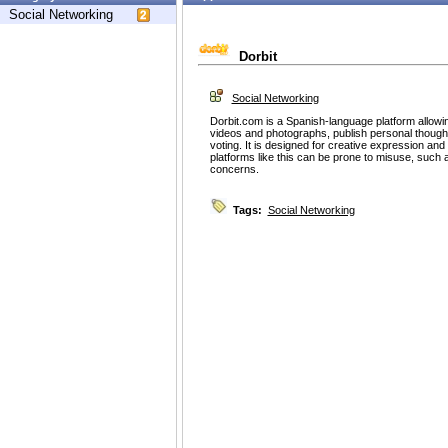
Social Networking
Dorbit
Social Networking
Dorbit.com is a Spanish-language platform allowin
videos and photographs, publish personal thought
voting. It is designed for creative expression 
platforms like this can be prone to misuse, such 
concerns.
Tags:
Social Networking