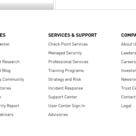
ES
SERVICES & SUPPORT
COMP
enter
Check Point Services
About 
Managed Security
Leaders
t Research
Professional Services
Careers
t Blog
Training Programs
Investo
s Community
Strategy and Risk
Newsr
tories
Incident Response
Trust C
n
Support Center
Contact
ity Report
User Center Sign In
Legal
ebinars
Advisories