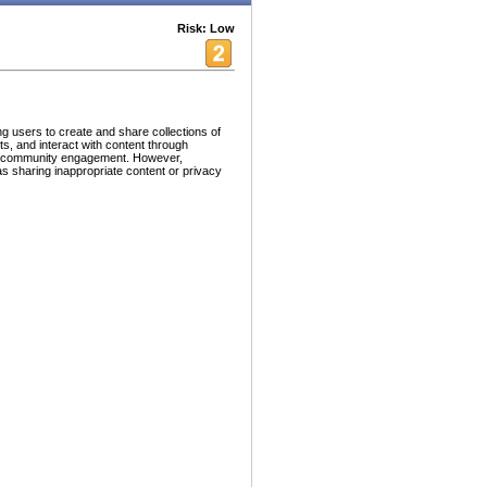
Risk: Low
g users to create and share collections of
s, and interact with content through
and community engagement. However,
as sharing inappropriate content or privacy