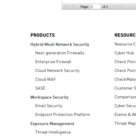
AI Agent Security
Page:
of 1
PRODUCTS
RESOURC
Resource C
Hybrid Mesh Network Security
Next-generation Firewalls
Cyber Hub
Enterprise Firewall
Check Poin
Cloud Network Security
Check Poin
Cloud WAF
CheckMate
SASE
Customer S
Compariso
Workspace Security
Email Security
Cyber Secur
Endpoint Protection Platform
Events & W
Threat Map
Exposure Management
Threat Intelligence