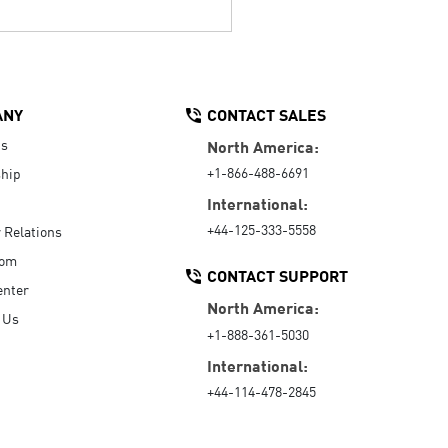
ANY
CONTACT SALES
Us
North America:
+1-866-488-6691
hip
International:
+44-125-333-5558
r Relations
oom
CONTACT SUPPORT
enter
North America:
 Us
+1-888-361-5030
International:
+44-114-478-2845