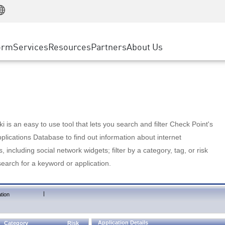
Manufacturing
ice
Advanced Technical Account Management
WAF
Customer Stories
MSP Partners
Retail
DDoS Protection
cess Service Edge
Cyber Hub
AWS Cloud
State and Local Government
nting
orm
Services
Resources
Partners
About Us
SASE
Events & Webinars
Google Cloud Platform
Telco / Service Provider
evention
Private Access
Azure Cloud
BUSINESS SIZE
 & Least Privilege
Internet Access
Partner Portal
Large Enterprise
Enterprise Browser
Small & Medium Business
 is an easy to use tool that lets you search and filter Check Point's
lications Database to find out information about internet
s, including social network widgets; filter by a category, tag, or risk
search for a keyword or application.
|
tion
Application Details
Category
Risk