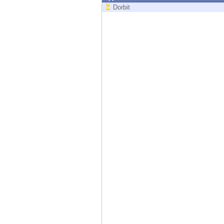
Endpoint
Dorbit
Browse
SaaS
EXPOSURE MANAGEMENT
Threat Intelligence
Exposure Prioritization
Cyber Asset Attack Surface Management
Safe Remediation
ThreatCloud AI
AI SECURITY
Workforce AI Security
AI Red Teaming