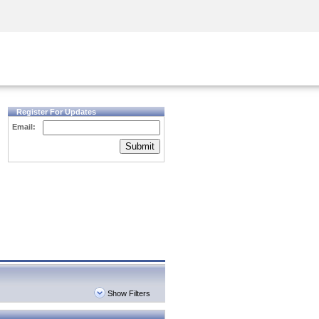
Security Awareness
CISO Training
Secure Academy
Register For Updates
Email:
Submit
Show Filters