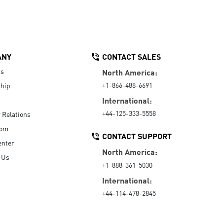
ANY
CONTACT SALES
Us
North America:
+1-866-488-6691
hip
International:
+44-125-333-5558
r Relations
oom
CONTACT SUPPORT
enter
North America:
 Us
+1-888-361-5030
International:
+44-114-478-2845