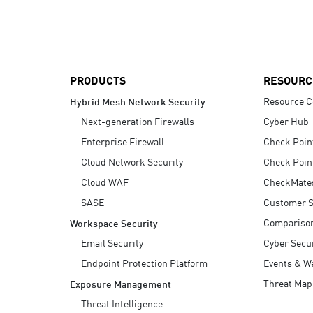
AI Agent Security
PRODUCTS
RESOURC
Resource C
Hybrid Mesh Network Security
Next-generation Firewalls
Cyber Hub
Enterprise Firewall
Check Poin
Cloud Network Security
Check Poin
Cloud WAF
CheckMate
SASE
Customer S
Compariso
Workspace Security
Email Security
Cyber Secur
Endpoint Protection Platform
Events & W
Threat Map
Exposure Management
Threat Intelligence