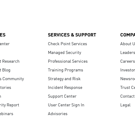
ES
SERVICES & SUPPORT
COMP
enter
Check Point Services
About 
Managed Security
Leaders
t Research
Professional Services
Careers
t Blog
Training Programs
Investo
s Community
Strategy and Risk
Newsr
tories
Incident Response
Trust C
n
Support Center
Contact
ity Report
User Center Sign In
Legal
ebinars
Advisories