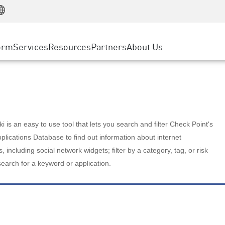
Manufacturing
ice
Advanced Technical Account Management
WAF
Customer Stories
MSP Partners
Retail
DDoS Protection
cess Service Edge
Cyber Hub
AWS Cloud
State and Local Government
nting
orm
Services
Resources
Partners
About Us
SASE
Events & Webinars
Google Cloud Platform
Telco / Service Provider
evention
Private Access
Azure Cloud
BUSINESS SIZE
 & Least Privilege
Internet Access
Partner Portal
Large Enterprise
Enterprise Browser
Small & Medium Business
 is an easy to use tool that lets you search and filter Check Point's
lications Database to find out information about internet
s, including social network widgets; filter by a category, tag, or risk
search for a keyword or application.