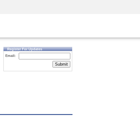
Security Awareness
CISO Training
Secure Academy
Register For Updates
Email:
Submit