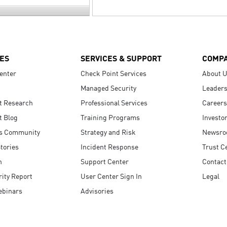
ES
SERVICES & SUPPORT
COMP
enter
Check Point Services
About 
Managed Security
Leaders
t Research
Professional Services
Careers
t Blog
Training Programs
Investo
s Community
Strategy and Risk
Newsr
tories
Incident Response
Trust C
n
Support Center
Contact
ity Report
User Center Sign In
Legal
ebinars
Advisories