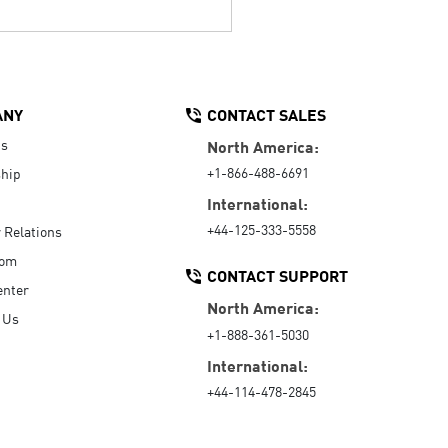
ANY
CONTACT SALES
Us
North America:
+1-866-488-6691
hip
International:
+44-125-333-5558
r Relations
oom
CONTACT SUPPORT
enter
North America:
 Us
+1-888-361-5030
International:
+44-114-478-2845