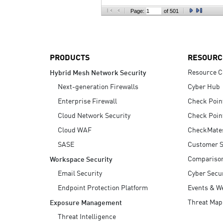
AI Agent Security
Page:
of 501
PRODUCTS
RESOURC
Resource C
Hybrid Mesh Network Security
Next-generation Firewalls
Cyber Hub
Enterprise Firewall
Check Poin
Cloud Network Security
Check Poin
Cloud WAF
CheckMate
SASE
Customer S
Compariso
Workspace Security
Email Security
Cyber Secur
Endpoint Protection Platform
Events & W
Threat Map
Exposure Management
Threat Intelligence