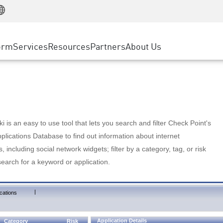
Manufacturing
ice
Advanced Technical Account Management
WAF
Customer Stories
MSP Partners
Retail
DDoS Protection
cess Service Edge
Cyber Hub
AWS Cloud
State and Local Government
nting
orm
Services
Resources
Partners
About Us
SASE
Events & Webinars
Google Cloud Platform
Telco / Service Provider
evention
Private Access
Azure Cloud
BUSINESS SIZE
 & Least Privilege
Internet Access
Partner Portal
Large Enterprise
Enterprise Browser
Small & Medium Business
 is an easy to use tool that lets you search and filter Check Point's
lications Database to find out information about internet
s, including social network widgets; filter by a category, tag, or risk
search for a keyword or application.
|
cations
Application Details
Category
Risk