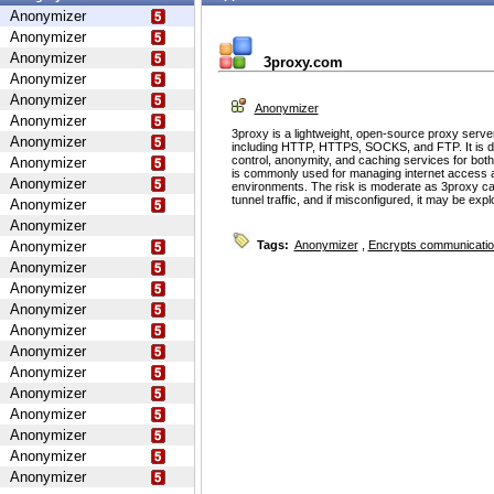
Anonymizer
Anonymizer
Anonymizer
3proxy.com
Anonymizer
Anonymizer
Anonymizer
Anonymizer
3proxy is a lightweight, open-source proxy serve
Anonymizer
including HTTP, HTTPS, SOCKS, and FTP. It is d
control, anonymity, and caching services for bot
Anonymizer
is commonly used for managing internet access 
Anonymizer
environments. The risk is moderate as 3proxy ca
tunnel traffic, and if misconfigured, it may be ex
Anonymizer
Anonymizer
Anonymizer
Tags:
Anonymizer
,
Encrypts communicati
Anonymizer
Anonymizer
Anonymizer
Anonymizer
Anonymizer
Anonymizer
Anonymizer
Anonymizer
Anonymizer
Anonymizer
Anonymizer