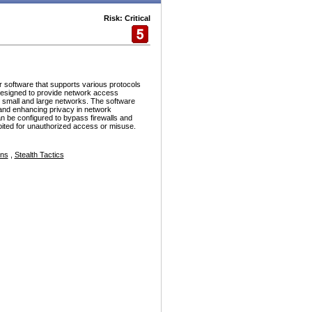
Risk: Critical
r software that supports various protocols
esigned to provide network access
h small and large networks. The software
and enhancing privacy in network
n be configured to bypass firewalls and
ploited for unauthorized access or misuse.
ons
,
Stealth Tactics