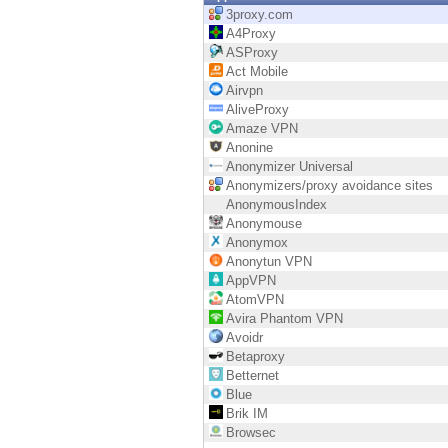
Endpoint
3proxy.com
A4Proxy
Browse
ASProxy
Act Mobile
SaaS
Airvpn
AliveProxy
EXPOSURE MANAGEMENT
Amaze VPN
Anonine
Threat Intelligence
Anonymizer Universal
Anonymizers/proxy avoidance sites
Exposure Prioritization
AnonymousIndex
Anonymouse
Cyber Asset Attack Surface Management
Anonymox
Anonytun VPN
Safe Remediation
AppVPN
AtomVPN
ThreatCloud AI
Avira Phantom VPN
Avoidr
AI SECURITY
Betaproxy
Betternet
Workforce AI Security
Blue
Brik IM
AI Red Teaming
Browsec