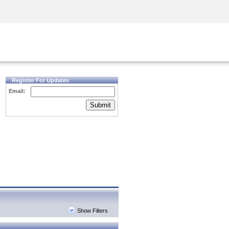
Security Awareness
CISO Training
Secure Academy
Register For Updates
Email:
Submit
Show Filters