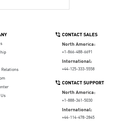
ANY
CONTACT SALES
Us
North America:
+1-866-488-6691
hip
International:
+44-125-333-5558
r Relations
oom
CONTACT SUPPORT
enter
North America:
 Us
+1-888-361-5030
International:
+44-114-478-2845