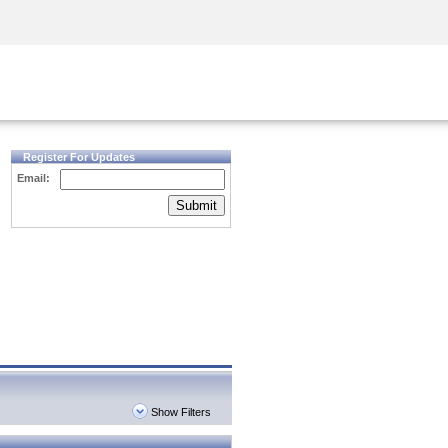
Security Awareness
CISO Training
Secure Academy
Register For Updates
Email:
Submit
Show Filters