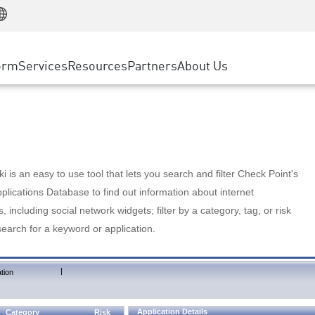
Manufacturing
ice
Advanced Technical Account Management
WAF
Customer Stories
MSP Partners
Retail
DDoS Protection
cess Service Edge
Cyber Hub
AWS Cloud
State and Local Government
nting
orm
Services
Resources
Partners
About Us
SASE
Events & Webinars
Google Cloud Platform
Telco / Service Provider
evention
Private Access
Azure Cloud
BUSINESS SIZE
 & Least Privilege
Internet Access
Partner Portal
Large Enterprise
Enterprise Browser
Small & Medium Business
 is an easy to use tool that lets you search and filter Check Point's
lications Database to find out information about internet
s, including social network widgets; filter by a category, tag, or risk
search for a keyword or application.
|
tion
Application Details
Category
Risk