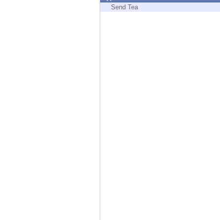
Endpoint
Send Tea
Browse
SaaS
EXPOSURE MANAGEMENT
Threat Intelligence
Exposure Prioritization
Cyber Asset Attack Surface Management
Safe Remediation
ThreatCloud AI
AI SECURITY
Workforce AI Security
AI Red Teaming