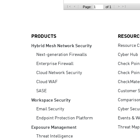
AI Agent Security
Page:
of 1
PRODUCTS
RESOURC
Resource C
Hybrid Mesh Network Security
Next-generation Firewalls
Cyber Hub
Enterprise Firewall
Check Poin
Cloud Network Security
Check Poin
Cloud WAF
CheckMate
SASE
Customer S
Compariso
Workspace Security
Email Security
Cyber Secur
Endpoint Protection Platform
Events & W
Threat Map
Exposure Management
Threat Intelligence