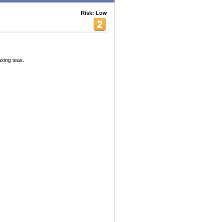
Risk: Low
axing teas.