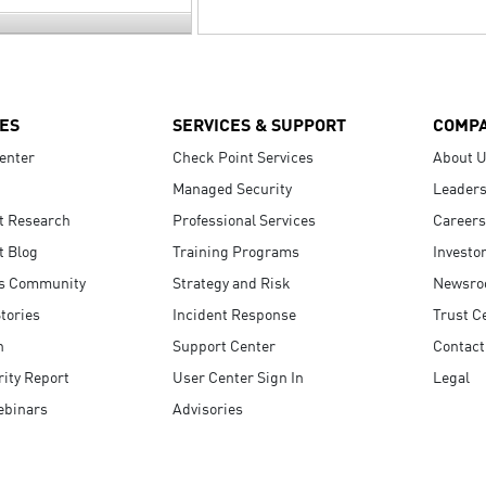
ES
SERVICES & SUPPORT
COMP
enter
Check Point Services
About 
Managed Security
Leaders
t Research
Professional Services
Careers
t Blog
Training Programs
Investo
s Community
Strategy and Risk
Newsr
tories
Incident Response
Trust C
n
Support Center
Contact
ity Report
User Center Sign In
Legal
ebinars
Advisories