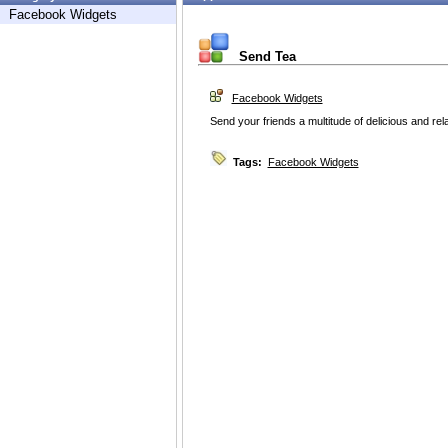
Facebook Widgets
Send Tea
Facebook Widgets
Send your friends a multitude of delicious and rel
Tags:
Facebook Widgets