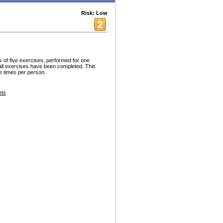
Risk: Low
 of five exercises, performed for one
all exercises have been completed. This
ee times per person.
ets