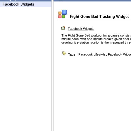
Facebook Widgets
Fight Gone Bad Tracking Widget
Facebook Widgets
The Fight Gone Bad workout for a cause consists
minute each, with one-minute breaks given after 
grueling five-station rotation is then repeated thr
Tags:
Facebook Lifestyle
,
Facebook Widg