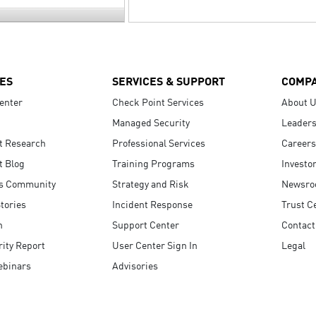
ES
SERVICES & SUPPORT
COMP
enter
Check Point Services
About 
Managed Security
Leaders
t Research
Professional Services
Careers
t Blog
Training Programs
Investo
s Community
Strategy and Risk
Newsr
tories
Incident Response
Trust C
n
Support Center
Contact
ity Report
User Center Sign In
Legal
ebinars
Advisories