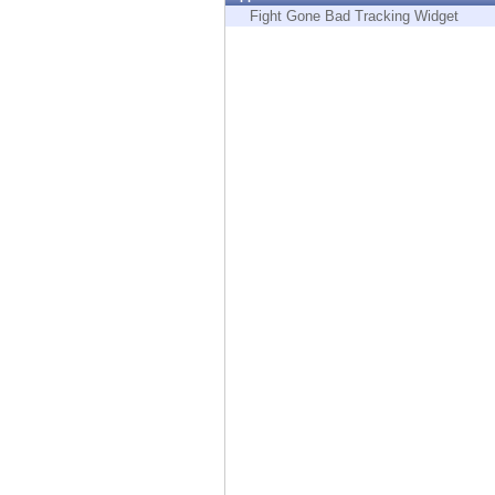
Endpoint
Fight Gone Bad Tracking Widget
Browse
SaaS
EXPOSURE MANAGEMENT
Threat Intelligence
Exposure Prioritization
Cyber Asset Attack Surface Management
Safe Remediation
ThreatCloud AI
AI SECURITY
Workforce AI Security
AI Red Teaming