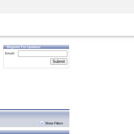
Security Awareness
CISO Training
Secure Academy
Register For Updates
Email:
Submit
Show Filters