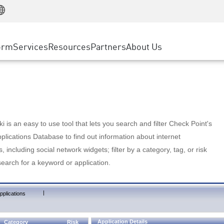
Manufacturing
ice
Advanced Technical Account Management
WAF
Customer Stories
MSP Partners
Retail
DDoS Protection
cess Service Edge
Cyber Hub
AWS Cloud
State and Local Government
nting
orm
Services
Resources
Partners
About Us
SASE
Events & Webinars
Google Cloud Platform
Telco / Service Provider
evention
Private Access
Azure Cloud
BUSINESS SIZE
 & Least Privilege
Internet Access
Partner Portal
Large Enterprise
Enterprise Browser
Small & Medium Business
 is an easy to use tool that lets you search and filter Check Point's
lications Database to find out information about internet
s, including social network widgets; filter by a category, tag, or risk
search for a keyword or application.
|
pplications
Application Details
Category
Risk