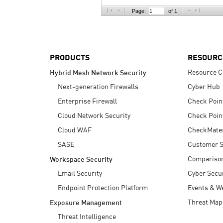
AI Agent Security
Page:
of 1
PRODUCTS
RESOURC
Resource C
Hybrid Mesh Network Security
Next-generation Firewalls
Cyber Hub
Enterprise Firewall
Check Poin
Cloud Network Security
Check Poin
Cloud WAF
CheckMate
SASE
Customer S
Compariso
Workspace Security
Email Security
Cyber Secur
Endpoint Protection Platform
Events & W
Threat Map
Exposure Management
Threat Intelligence