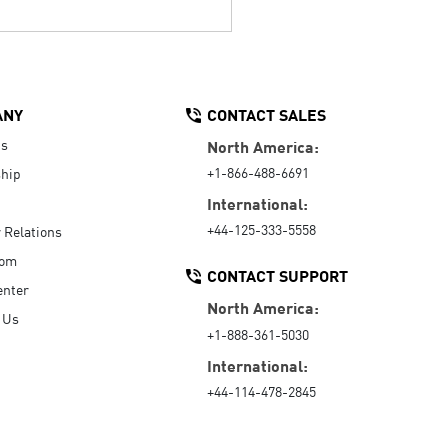
ANY
CONTACT SALES
Us
North America:
+1-866-488-6691
hip
International:
+44-125-333-5558
r Relations
oom
CONTACT SUPPORT
enter
North America:
 Us
+1-888-361-5030
International:
+44-114-478-2845