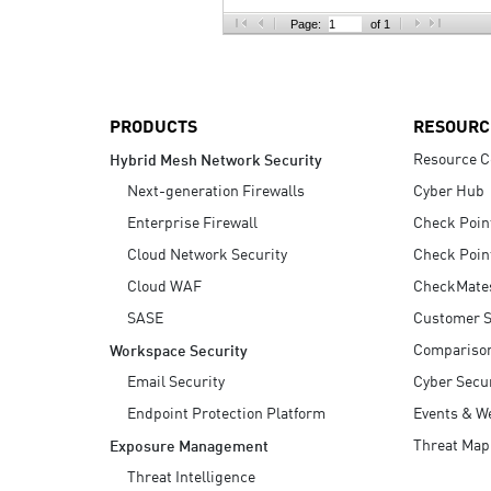
AI Agent Security
Page:
of 1
PRODUCTS
RESOURC
Resource C
Hybrid Mesh Network Security
Next-generation Firewalls
Cyber Hub
Enterprise Firewall
Check Poin
Cloud Network Security
Check Poin
Cloud WAF
CheckMate
SASE
Customer S
Compariso
Workspace Security
Email Security
Cyber Secur
Endpoint Protection Platform
Events & W
Threat Map
Exposure Management
Threat Intelligence