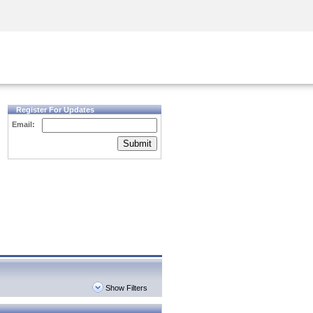
Security Awareness
CISO Training
Secure Academy
Register For Updates
Email:
Submit
Show Filters