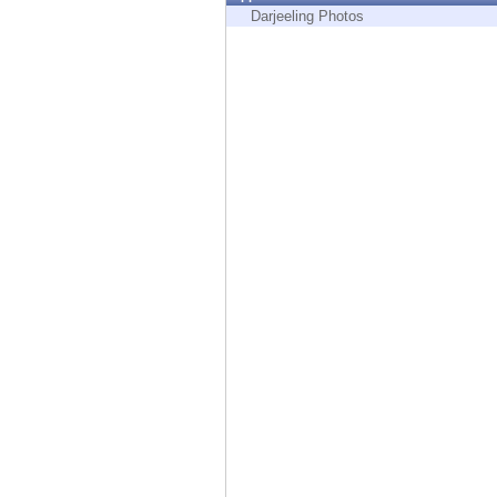
Endpoint
Darjeeling Photos
Browse
SaaS
EXPOSURE MANAGEMENT
Threat Intelligence
Exposure Prioritization
Cyber Asset Attack Surface Management
Safe Remediation
ThreatCloud AI
AI SECURITY
Workforce AI Security
AI Red Teaming