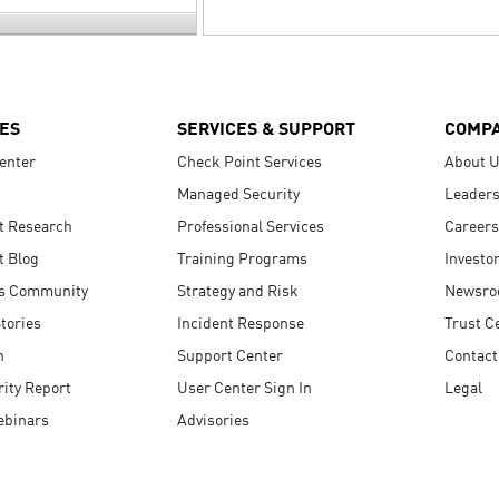
ES
SERVICES & SUPPORT
COMP
enter
Check Point Services
About 
Managed Security
Leaders
t Research
Professional Services
Careers
t Blog
Training Programs
Investo
s Community
Strategy and Risk
Newsr
tories
Incident Response
Trust C
n
Support Center
Contact
ity Report
User Center Sign In
Legal
ebinars
Advisories