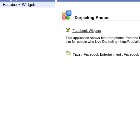
Facebook Widgets
Darjeeling Photos
Facebook Widgets
This application shows featured photos from the
site for people who love Darjeeling - http://social
Tags:
Facebook Entertainment
,
Facebook 