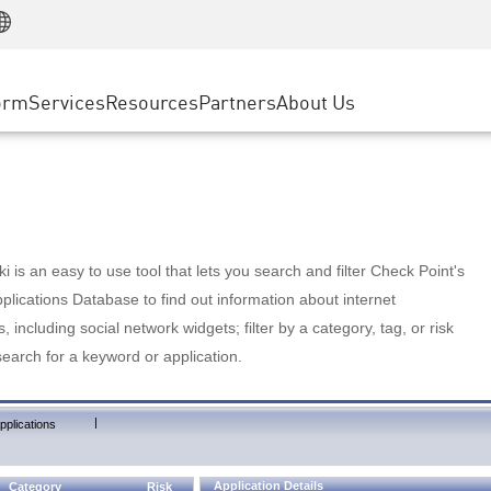
Manufacturing
ice
Advanced Technical Account Management
WAF
Customer Stories
MSP Partners
Retail
DDoS Protection
cess Service Edge
Cyber Hub
AWS Cloud
State and Local Government
nting
orm
Services
Resources
Partners
About Us
SASE
Events & Webinars
Google Cloud Platform
Telco / Service Provider
evention
Private Access
Azure Cloud
BUSINESS SIZE
 & Least Privilege
Internet Access
Partner Portal
Large Enterprise
Enterprise Browser
Small & Medium Business
 is an easy to use tool that lets you search and filter Check Point's
lications Database to find out information about internet
s, including social network widgets; filter by a category, tag, or risk
search for a keyword or application.
|
pplications
Application Details
Category
Risk