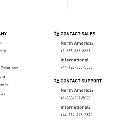
ANY
CONTACT SALES
Us
North America:
+1-866-488-6691
hip
International:
+44-125-333-5558
r Relations
oom
CONTACT SUPPORT
enter
North America:
 Us
+1-888-361-5030
International:
+44-114-478-2845