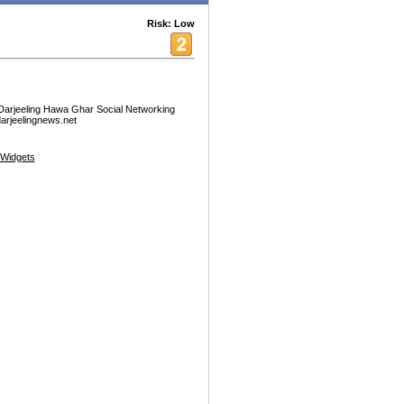
Risk: Low
 Darjeeling Hawa Ghar Social Networking
.darjeelingnews.net
Widgets