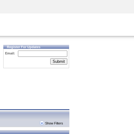
Security Awareness
CISO Training
Secure Academy
Register For Updates
Email:
Submit
Show Filters