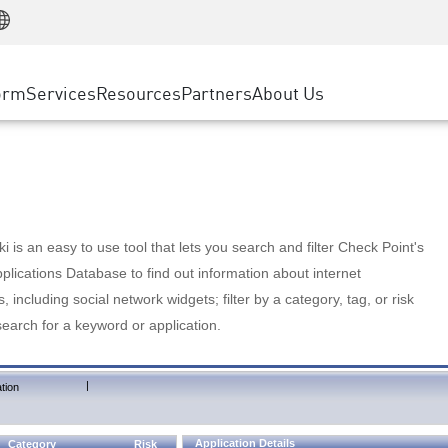
Manufacturing
ice
Advanced Technical Account Management
WAF
Customer Stories
MSP Partners
Retail
DDoS Protection
cess Service Edge
Cyber Hub
AWS Cloud
State and Local Government
nting
orm
Services
Resources
Partners
About Us
SASE
Events & Webinars
Google Cloud Platform
Telco / Service Provider
evention
Private Access
Azure Cloud
BUSINESS SIZE
 & Least Privilege
Internet Access
Partner Portal
Large Enterprise
Enterprise Browser
Small & Medium Business
 is an easy to use tool that lets you search and filter Check Point's
lications Database to find out information about internet
s, including social network widgets; filter by a category, tag, or risk
search for a keyword or application.
|
tion
Application Details
Category
Risk