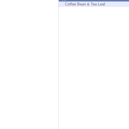
Endpoint
Coffee Bean & Tea Leaf
Browse
SaaS
EXPOSURE MANAGEMENT
Threat Intelligence
Exposure Prioritization
Cyber Asset Attack Surface Management
Safe Remediation
ThreatCloud AI
AI SECURITY
Workforce AI Security
AI Red Teaming