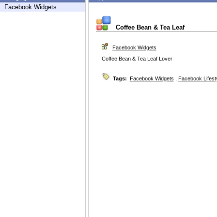
Facebook Widgets
Coffee Bean & Tea Leaf
Facebook Widgets
Coffee Bean & Tea Leaf Lover
Tags:
Facebook Widgets
,
Facebook Lifest