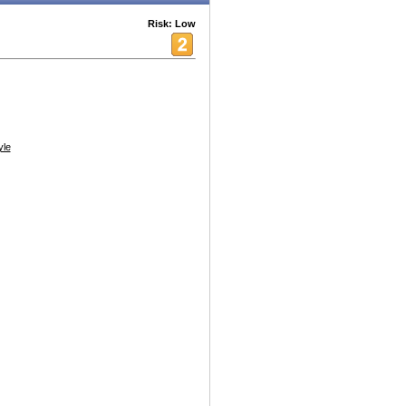
Risk: Low
yle