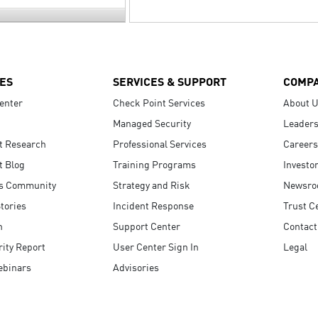
ES
SERVICES & SUPPORT
COMP
enter
Check Point Services
About 
Managed Security
Leaders
t Research
Professional Services
Careers
t Blog
Training Programs
Investo
s Community
Strategy and Risk
Newsr
tories
Incident Response
Trust C
n
Support Center
Contact
ity Report
User Center Sign In
Legal
ebinars
Advisories