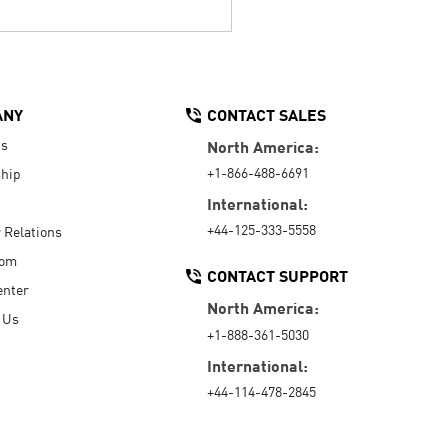
ANY
CONTACT SALES
Us
North America:
+1-866-488-6691
hip
International:
+44-125-333-5558
r Relations
oom
CONTACT SUPPORT
enter
North America:
 Us
+1-888-361-5030
International:
+44-114-478-2845