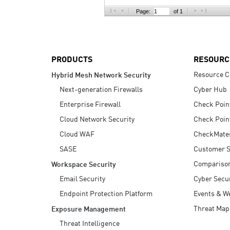
AI Agent Security
Page:
of 1
PRODUCTS
RESOURC
Resource C
Hybrid Mesh Network Security
Next-generation Firewalls
Cyber Hub
Enterprise Firewall
Check Poin
Cloud Network Security
Check Poin
Cloud WAF
CheckMate
SASE
Customer S
Compariso
Workspace Security
Email Security
Cyber Secur
Endpoint Protection Platform
Events & W
Threat Map
Exposure Management
Threat Intelligence