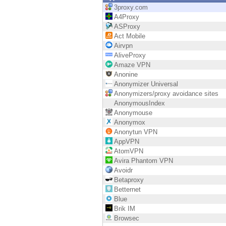
Endpoint
3proxy.com
A4Proxy
Browse
ASProxy
Act Mobile
SaaS
Airvpn
AliveProxy
EXPOSURE MANAGEMENT
Amaze VPN
Anonine
Threat Intelligence
Anonymizer Universal
Anonymizers/proxy avoidance sites
Exposure Prioritization
AnonymousIndex
Anonymouse
Cyber Asset Attack Surface Management
Anonymox
Anonytun VPN
Safe Remediation
AppVPN
AtomVPN
ThreatCloud AI
Avira Phantom VPN
Avoidr
AI SECURITY
Betaproxy
Betternet
Workforce AI Security
Blue
Brik IM
AI Red Teaming
Browsec