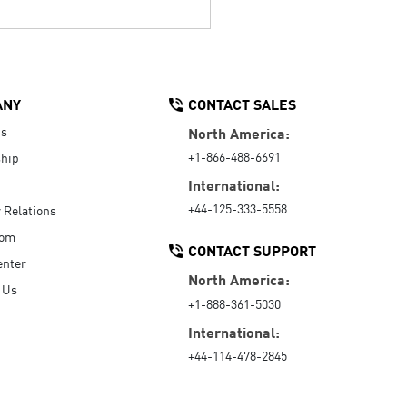
ANY
CONTACT SALES
Us
North America:
+1-866-488-6691
hip
International:
+44-125-333-5558
r Relations
oom
CONTACT SUPPORT
enter
North America:
 Us
+1-888-361-5030
International:
+44-114-478-2845