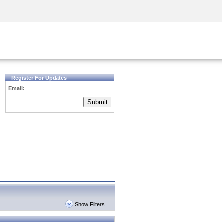
Security Awareness
CISO Training
Secure Academy
Register For Updates
Email:
Submit
Show Filters