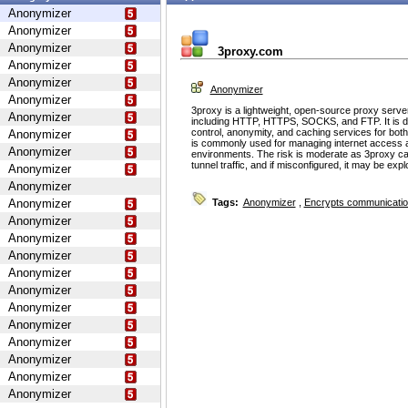
Anonymizer
Anonymizer
Anonymizer
3proxy.com
Anonymizer
Anonymizer
Anonymizer
Anonymizer
3proxy is a lightweight, open-source proxy serve
Anonymizer
including HTTP, HTTPS, SOCKS, and FTP. It is d
control, anonymity, and caching services for bot
Anonymizer
is commonly used for managing internet access 
Anonymizer
environments. The risk is moderate as 3proxy ca
tunnel traffic, and if misconfigured, it may be ex
Anonymizer
Anonymizer
Anonymizer
Tags:
Anonymizer
,
Encrypts communicati
Anonymizer
Anonymizer
Anonymizer
Anonymizer
Anonymizer
Anonymizer
Anonymizer
Anonymizer
Anonymizer
Anonymizer
Anonymizer