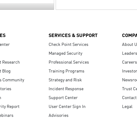
ES
SERVICES & SUPPORT
COMP
enter
Check Point Services
About 
Managed Security
Leaders
t Research
Professional Services
Careers
t Blog
Training Programs
Investo
s Community
Strategy and Risk
Newsr
tories
Incident Response
Trust C
n
Support Center
Contact
ity Report
User Center Sign In
Legal
ebinars
Advisories