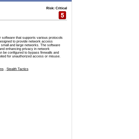
Risk: Critical
r software that supports various protocols
esigned to provide network access
h small and large networks. The software
and enhancing privacy in network
n be configured to bypass firewalls and
ploited for unauthorized access or misuse.
ons
,
Stealth Tactics