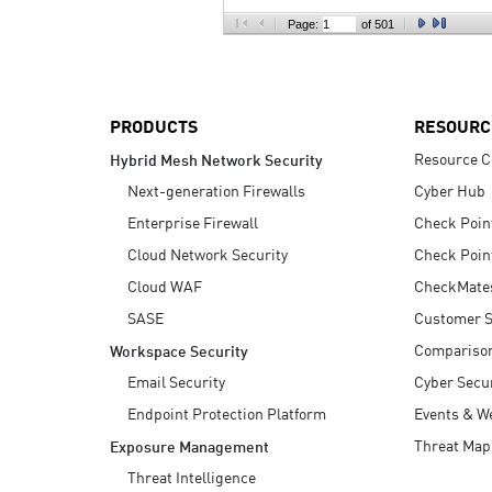
AI Agent Security
Page:
of 501
PRODUCTS
RESOURC
Resource C
Hybrid Mesh Network Security
Next-generation Firewalls
Cyber Hub
Enterprise Firewall
Check Poin
Cloud Network Security
Check Poin
Cloud WAF
CheckMate
SASE
Customer S
Compariso
Workspace Security
Email Security
Cyber Secur
Endpoint Protection Platform
Events & W
Threat Map
Exposure Management
Threat Intelligence