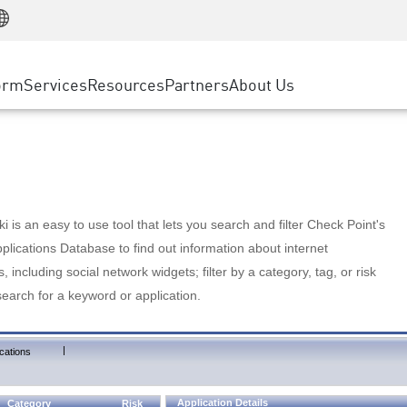
Manufacturing
ice
Advanced Technical Account Management
WAF
Customer Stories
MSP Partners
Retail
DDoS Protection
cess Service Edge
Cyber Hub
AWS Cloud
State and Local Government
nting
orm
Services
Resources
Partners
About Us
SASE
Events & Webinars
Google Cloud Platform
Telco / Service Provider
evention
Private Access
Azure Cloud
BUSINESS SIZE
 & Least Privilege
Internet Access
Partner Portal
Large Enterprise
Enterprise Browser
Small & Medium Business
 is an easy to use tool that lets you search and filter Check Point's
lications Database to find out information about internet
s, including social network widgets; filter by a category, tag, or risk
search for a keyword or application.
|
cations
Application Details
Category
Risk