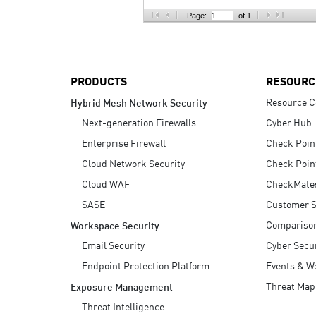
AI Agent Security
Page:
of 1
PRODUCTS
RESOURC
Resource C
Hybrid Mesh Network Security
Next-generation Firewalls
Cyber Hub
Enterprise Firewall
Check Poin
Cloud Network Security
Check Poin
Cloud WAF
CheckMate
SASE
Customer S
Compariso
Workspace Security
Email Security
Cyber Secur
Endpoint Protection Platform
Events & W
Threat Map
Exposure Management
Threat Intelligence