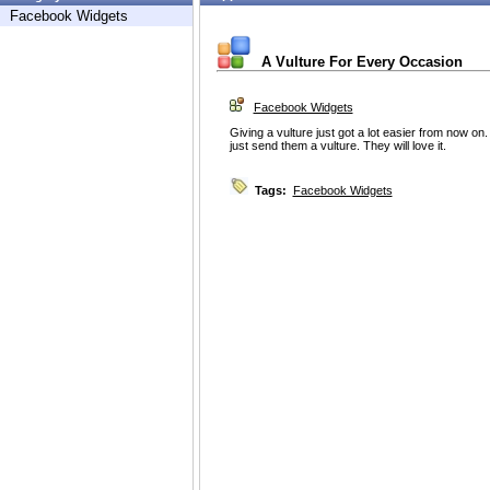
Facebook Widgets
A Vulture For Every Occasion
Facebook Widgets
Giving a vulture just got a lot easier from now on. 
just send them a vulture. They will love it.
Tags:
Facebook Widgets