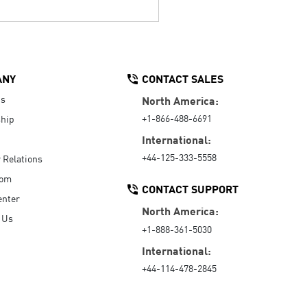
ANY
CONTACT SALES
Us
North America:
+1-866-488-6691
hip
International:
+44-125-333-5558
r Relations
oom
CONTACT SUPPORT
enter
North America:
 Us
+1-888-361-5030
International:
+44-114-478-2845