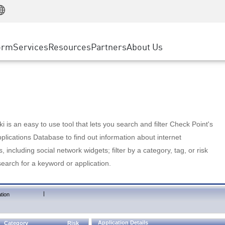
Manufacturing
ice
Advanced Technical Account Management
WAF
Customer Stories
MSP Partners
Retail
DDoS Protection
cess Service Edge
Cyber Hub
AWS Cloud
State and Local Government
nting
orm
Services
Resources
Partners
About Us
SASE
Events & Webinars
Google Cloud Platform
Telco / Service Provider
evention
Private Access
Azure Cloud
BUSINESS SIZE
 & Least Privilege
Internet Access
Partner Portal
Large Enterprise
Enterprise Browser
Small & Medium Business
 is an easy to use tool that lets you search and filter Check Point's
lications Database to find out information about internet
s, including social network widgets; filter by a category, tag, or risk
search for a keyword or application.
|
tion
Application Details
Category
Risk