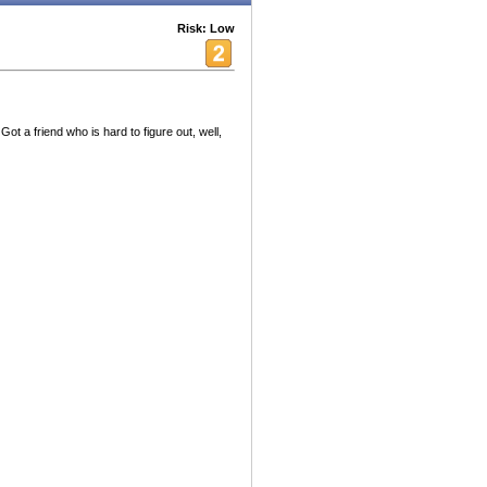
Risk: Low
Got a friend who is hard to figure out, well,