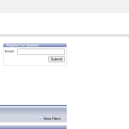
Security Awareness
CISO Training
Secure Academy
Register For Updates
Email:
Submit
Show Filters