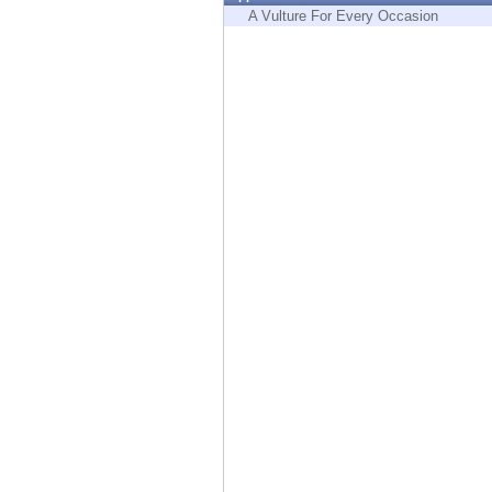
Endpoint
A Vulture For Every Occasion
Browse
SaaS
EXPOSURE MANAGEMENT
Threat Intelligence
Exposure Prioritization
Cyber Asset Attack Surface Management
Safe Remediation
ThreatCloud AI
AI SECURITY
Workforce AI Security
AI Red Teaming