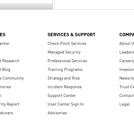
ES
SERVICES & SUPPORT
COMP
enter
Check Point Services
About 
Managed Security
Leaders
t Research
Professional Services
Careers
t Blog
Training Programs
Investo
s Community
Strategy and Risk
Newsr
tories
Incident Response
Trust C
n
Support Center
Contact
ity Report
User Center Sign In
Legal
ebinars
Advisories