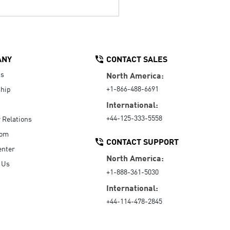
ANY
CONTACT SALES
Us
North America:
+1-866-488-6691
hip
International:
+44-125-333-5558
r Relations
oom
CONTACT SUPPORT
enter
North America:
 Us
+1-888-361-5030
International:
+44-114-478-2845