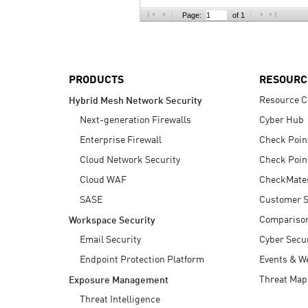
AI Agent Security
Page:
of 1
PRODUCTS
RESOURC
Resource C
Hybrid Mesh Network Security
Next-generation Firewalls
Cyber Hub
Enterprise Firewall
Check Poin
Cloud Network Security
Check Poin
Cloud WAF
CheckMate
SASE
Customer S
Compariso
Workspace Security
Email Security
Cyber Secur
Endpoint Protection Platform
Events & W
Threat Map
Exposure Management
Threat Intelligence