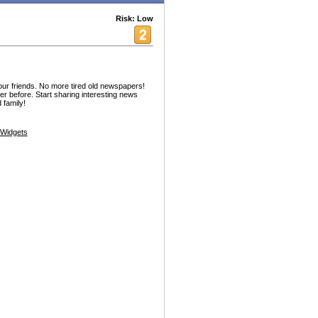
Risk: Low
our friends. No more tired old newspapers!
er before. Start sharing interesting news
 family!
Widgets