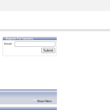
Security Awareness
CISO Training
Secure Academy
Register For Updates
Email:
Submit
Show Filters