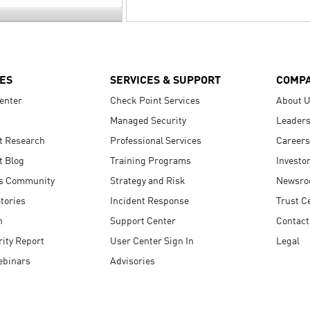
ES
SERVICES & SUPPORT
COMP
enter
Check Point Services
About 
Managed Security
Leaders
t Research
Professional Services
Careers
t Blog
Training Programs
Investo
s Community
Strategy and Risk
Newsr
tories
Incident Response
Trust C
n
Support Center
Contact
ity Report
User Center Sign In
Legal
ebinars
Advisories