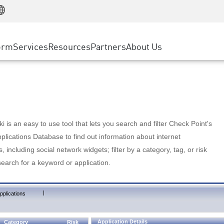
Manufacturing
ice
Advanced Technical Account Management
WAF
Customer Stories
MSP Partners
Retail
DDoS Protection
cess Service Edge
Cyber Hub
AWS Cloud
State and Local Government
nting
orm
Services
Resources
Partners
About Us
SASE
Events & Webinars
Google Cloud Platform
Telco / Service Provider
evention
Private Access
Azure Cloud
BUSINESS SIZE
 & Least Privilege
Internet Access
Partner Portal
Large Enterprise
Enterprise Browser
Small & Medium Business
 is an easy to use tool that lets you search and filter Check Point's
lications Database to find out information about internet
s, including social network widgets; filter by a category, tag, or risk
search for a keyword or application.
|
pplications
Application Details
Category
Risk