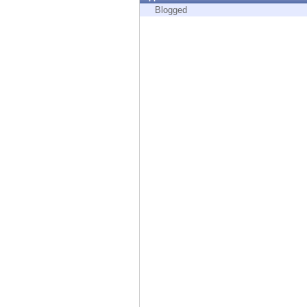
Endpoint
Blogged
Browse
SaaS
EXPOSURE MANAGEMENT
Threat Intelligence
Exposure Prioritization
Cyber Asset Attack Surface Management
Safe Remediation
ThreatCloud AI
AI SECURITY
Workforce AI Security
AI Red Teaming