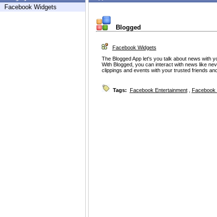
Facebook Widgets
Blogged
Facebook Widgets
The Blogged App let's you talk about news with y
With Blogged, you can interact with news like nev
clippings and events with your trusted friends and
Tags:
Facebook Entertainment
,
Facebook 