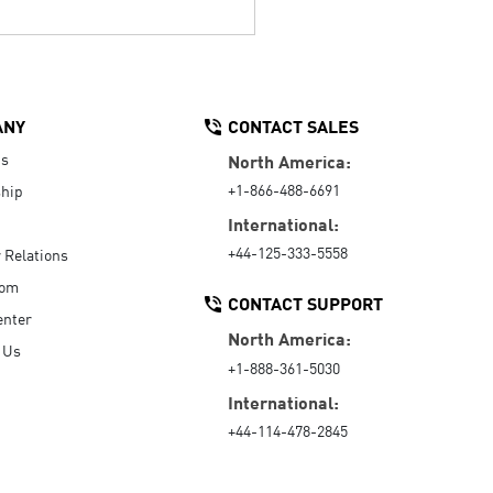
ANY
CONTACT SALES
Us
North America:
+1-866-488-6691
hip
International:
+44-125-333-5558
r Relations
oom
CONTACT SUPPORT
enter
North America:
 Us
+1-888-361-5030
International:
+44-114-478-2845