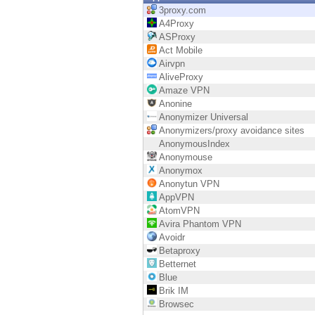
Endpoint
3proxy.com
A4Proxy
Browse
ASProxy
Act Mobile
SaaS
Airvpn
AliveProxy
EXPOSURE MANAGEMENT
Amaze VPN
Anonine
Threat Intelligence
Anonymizer Universal
Anonymizers/proxy avoidance sites
Exposure Prioritization
AnonymousIndex
Anonymouse
Cyber Asset Attack Surface Management
Anonymox
Anonytun VPN
Safe Remediation
AppVPN
AtomVPN
ThreatCloud AI
Avira Phantom VPN
Avoidr
AI SECURITY
Betaproxy
Betternet
Workforce AI Security
Blue
Brik IM
AI Red Teaming
Browsec