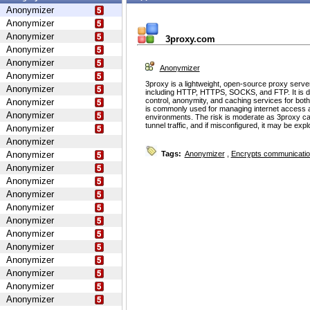
Anonymizer
Anonymizer
Anonymizer
3proxy.com
Anonymizer
Anonymizer
Anonymizer
Anonymizer
3proxy is a lightweight, open-source proxy serve
Anonymizer
including HTTP, HTTPS, SOCKS, and FTP. It is d
control, anonymity, and caching services for bot
Anonymizer
is commonly used for managing internet access 
Anonymizer
environments. The risk is moderate as 3proxy ca
tunnel traffic, and if misconfigured, it may be ex
Anonymizer
Anonymizer
Anonymizer
Tags:
Anonymizer
,
Encrypts communicati
Anonymizer
Anonymizer
Anonymizer
Anonymizer
Anonymizer
Anonymizer
Anonymizer
Anonymizer
Anonymizer
Anonymizer
Anonymizer