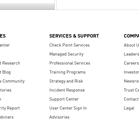
ES
SERVICES & SUPPORT
COMP
enter
Check Point Services
About 
Managed Security
Leaders
t Research
Professional Services
Careers
t Blog
Training Programs
Investo
s Community
Strategy and Risk
Newsr
tories
Incident Response
Trust C
n
Support Center
Contact
ity Report
User Center Sign In
Legal
ebinars
Advisories