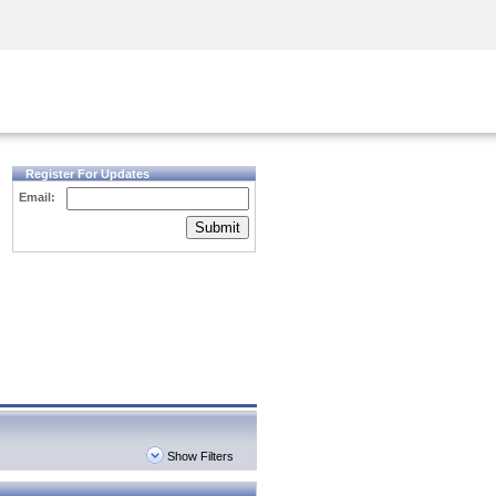
Security Awareness
CISO Training
Secure Academy
Register For Updates
Email:
Submit
Show Filters