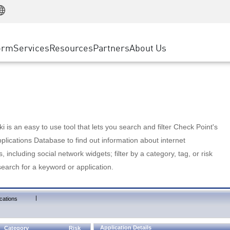
Manufacturing
ice
Advanced Technical Account Management
WAF
Customer Stories
MSP Partners
Retail
DDoS Protection
cess Service Edge
Cyber Hub
AWS Cloud
State and Local Government
nting
orm
Services
Resources
Partners
About Us
SASE
Events & Webinars
Google Cloud Platform
Telco / Service Provider
evention
Private Access
Azure Cloud
BUSINESS SIZE
 & Least Privilege
Internet Access
Partner Portal
Large Enterprise
Enterprise Browser
Small & Medium Business
 is an easy to use tool that lets you search and filter Check Point's
lications Database to find out information about internet
s, including social network widgets; filter by a category, tag, or risk
search for a keyword or application.
|
cations
Application Details
Category
Risk