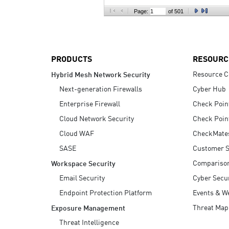
AI Agent Security
Page:
of 501
PRODUCTS
RESOURC
Resource C
Hybrid Mesh Network Security
Next-generation Firewalls
Cyber Hub
Enterprise Firewall
Check Poin
Cloud Network Security
Check Poin
Cloud WAF
CheckMate
SASE
Customer S
Compariso
Workspace Security
Email Security
Cyber Secur
Endpoint Protection Platform
Events & W
Threat Map
Exposure Management
Threat Intelligence