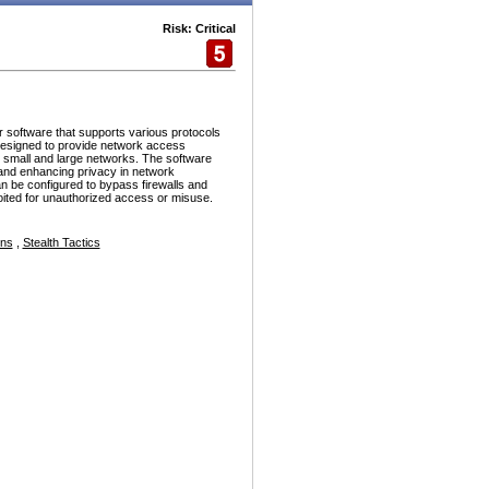
Risk: Critical
r software that supports various protocols
esigned to provide network access
h small and large networks. The software
and enhancing privacy in network
n be configured to bypass firewalls and
ploited for unauthorized access or misuse.
ons
,
Stealth Tactics