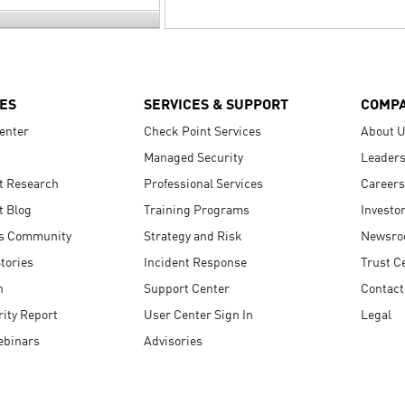
ES
SERVICES & SUPPORT
COMP
enter
Check Point Services
About 
Managed Security
Leaders
t Research
Professional Services
Careers
t Blog
Training Programs
Investo
s Community
Strategy and Risk
Newsr
tories
Incident Response
Trust C
n
Support Center
Contact
ity Report
User Center Sign In
Legal
ebinars
Advisories