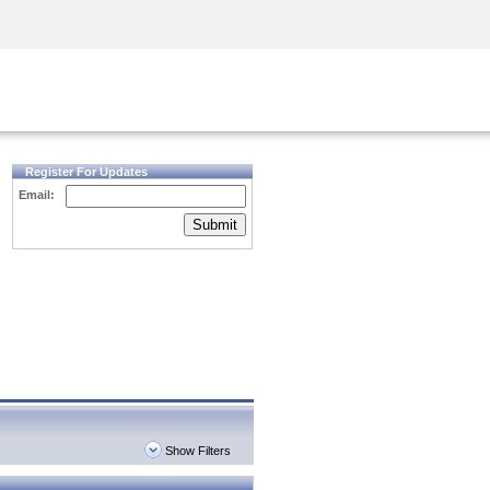
Security Awareness
CISO Training
Secure Academy
Register For Updates
Email:
Submit
Show Filters