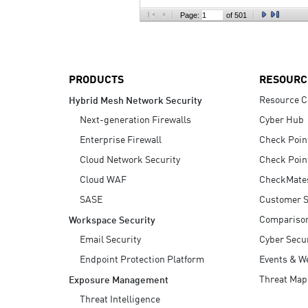
AI Agent Security
Page:
of 501
PRODUCTS
RESOURC
Resource C
Hybrid Mesh Network Security
Next-generation Firewalls
Cyber Hub
Enterprise Firewall
Check Poin
Cloud Network Security
Check Poin
Cloud WAF
CheckMate
SASE
Customer S
Compariso
Workspace Security
Email Security
Cyber Secur
Endpoint Protection Platform
Events & W
Threat Map
Exposure Management
Threat Intelligence