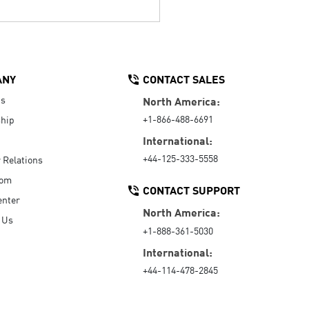
ANY
CONTACT SALES
Us
North America:
+1-866-488-6691
hip
International:
+44-125-333-5558
r Relations
oom
CONTACT SUPPORT
enter
North America:
 Us
+1-888-361-5030
International:
+44-114-478-2845