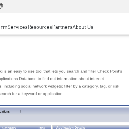
Manufacturing
ice
Advanced Technical Account Management
WAF
Customer Stories
MSP Partners
Retail
DDoS Protection
cess Service Edge
Cyber Hub
AWS Cloud
State and Local Government
nting
orm
Services
Resources
Partners
About Us
SASE
Events & Webinars
Google Cloud Platform
Telco / Service Provider
evention
Private Access
Azure Cloud
BUSINESS SIZE
 & Least Privilege
Internet Access
Partner Portal
Large Enterprise
Enterprise Browser
Small & Medium Business
 is an easy to use tool that lets you search and filter Check Point's
lications Database to find out information about internet
s, including social network widgets; filter by a category, tag, or risk
search for a keyword or application.
|
cations
Application Details
Category
Risk