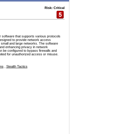
Risk: Critical
r software that supports various protocols
esigned to provide network access
h small and large networks. The software
and enhancing privacy in network
n be configured to bypass firewalls and
ploited for unauthorized access or misuse.
ons
,
Stealth Tactics