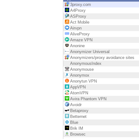
Endpoint
3proxy.com
A4Proxy
Browse
ASProxy
Act Mobile
SaaS
Airvpn
AliveProxy
EXPOSURE MANAGEMENT
Amaze VPN
Anonine
Threat Intelligence
Anonymizer Universal
Anonymizers/proxy avoidance sites
Exposure Prioritization
AnonymousIndex
Anonymouse
Cyber Asset Attack Surface Management
Anonymox
Anonytun VPN
Safe Remediation
AppVPN
AtomVPN
ThreatCloud AI
Avira Phantom VPN
Avoidr
AI SECURITY
Betaproxy
Betternet
Workforce AI Security
Blue
Brik IM
AI Red Teaming
Browsec