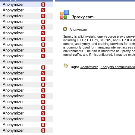
Anonymizer
Anonymizer
Anonymizer
3proxy.com
Anonymizer
Anonymizer
Anonymizer
Anonymizer
3proxy is a lightweight, open-source proxy serve
Anonymizer
including HTTP, HTTPS, SOCKS, and FTP. It is d
control, anonymity, and caching services for bot
Anonymizer
is commonly used for managing internet access 
Anonymizer
environments. The risk is moderate as 3proxy ca
tunnel traffic, and if misconfigured, it may be ex
Anonymizer
Anonymizer
Anonymizer
Tags:
Anonymizer
,
Encrypts communicati
Anonymizer
Anonymizer
Anonymizer
Anonymizer
Anonymizer
Anonymizer
Anonymizer
Anonymizer
Anonymizer
Anonymizer
Anonymizer