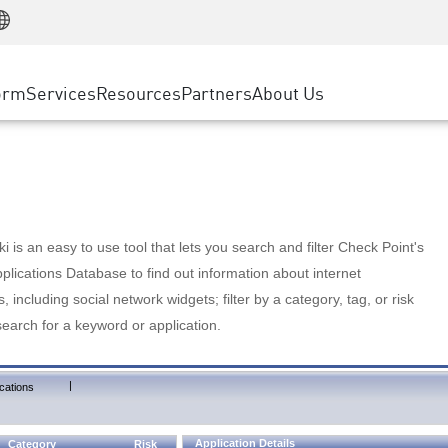
Manufacturing
ice
Advanced Technical Account Management
WAF
Customer Stories
MSP Partners
Retail
DDoS Protection
cess Service Edge
Cyber Hub
AWS Cloud
State and Local Government
nting
orm
Services
Resources
Partners
About Us
SASE
Events & Webinars
Google Cloud Platform
Telco / Service Provider
evention
Private Access
Azure Cloud
BUSINESS SIZE
 & Least Privilege
Internet Access
Partner Portal
Large Enterprise
Enterprise Browser
Small & Medium Business
 is an easy to use tool that lets you search and filter Check Point's
lications Database to find out information about internet
s, including social network widgets; filter by a category, tag, or risk
search for a keyword or application.
|
cations
Application Details
Category
Risk