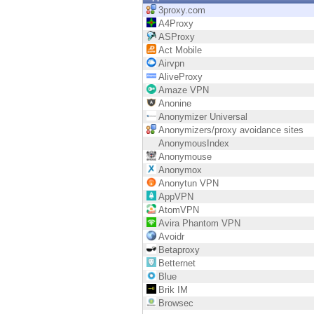
Endpoint
3proxy.com
A4Proxy
Browse
ASProxy
Act Mobile
SaaS
Airvpn
AliveProxy
EXPOSURE MANAGEMENT
Amaze VPN
Anonine
Threat Intelligence
Anonymizer Universal
Anonymizers/proxy avoidance sites
Exposure Prioritization
AnonymousIndex
Anonymouse
Cyber Asset Attack Surface Management
Anonymox
Anonytun VPN
Safe Remediation
AppVPN
AtomVPN
ThreatCloud AI
Avira Phantom VPN
Avoidr
AI SECURITY
Betaproxy
Betternet
Workforce AI Security
Blue
Brik IM
AI Red Teaming
Browsec