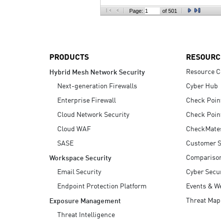
AI Agent Security
Page:
of 501
PRODUCTS
RESOURC
Resource C
Hybrid Mesh Network Security
Next-generation Firewalls
Cyber Hub
Enterprise Firewall
Check Poin
Cloud Network Security
Check Poin
Cloud WAF
CheckMate
SASE
Customer S
Compariso
Workspace Security
Email Security
Cyber Secur
Endpoint Protection Platform
Events & W
Threat Map
Exposure Management
Threat Intelligence