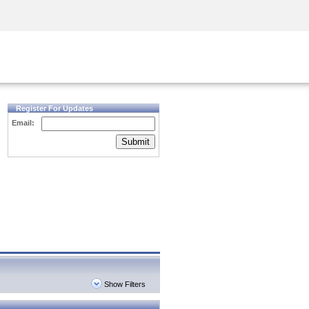
Security Awareness
CISO Training
Secure Academy
Register For Updates
Email:
Submit
Show Filters