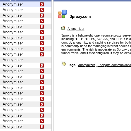
Anonymizer
Anonymizer
Anonymizer
3proxy.com
Anonymizer
Anonymizer
Anonymizer
Anonymizer
3proxy is a lightweight, open-source proxy serve
Anonymizer
including HTTP, HTTPS, SOCKS, and FTP. It is d
control, anonymity, and caching services for bot
Anonymizer
is commonly used for managing internet access 
Anonymizer
environments. The risk is moderate as 3proxy ca
tunnel traffic, and if misconfigured, it may be ex
Anonymizer
Anonymizer
Anonymizer
Tags:
Anonymizer
,
Encrypts communicati
Anonymizer
Anonymizer
Anonymizer
Anonymizer
Anonymizer
Anonymizer
Anonymizer
Anonymizer
Anonymizer
Anonymizer
Anonymizer