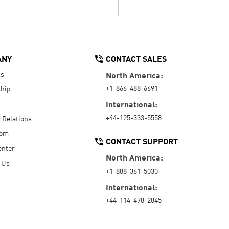
ANY
CONTACT SALES
Us
North America:
+1-866-488-6691
hip
International:
+44-125-333-5558
r Relations
oom
CONTACT SUPPORT
enter
North America:
 Us
+1-888-361-5030
International:
+44-114-478-2845