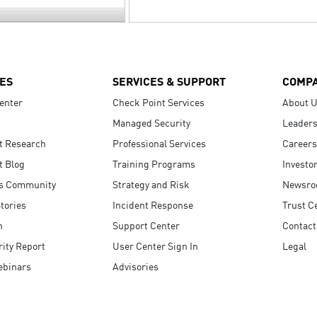
ES
SERVICES & SUPPORT
COMP
enter
Check Point Services
About 
Managed Security
Leaders
t Research
Professional Services
Careers
t Blog
Training Programs
Investo
s Community
Strategy and Risk
Newsr
tories
Incident Response
Trust C
n
Support Center
Contact
ity Report
User Center Sign In
Legal
ebinars
Advisories