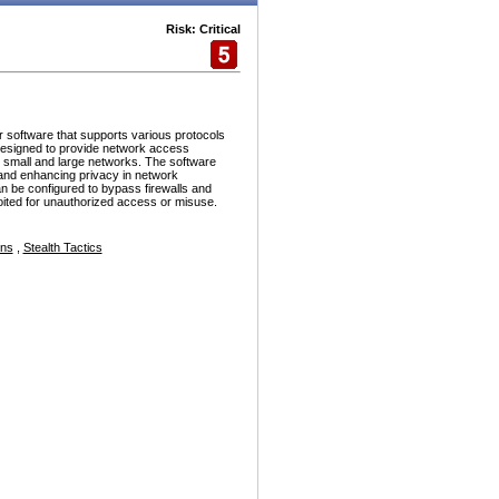
Risk: Critical
r software that supports various protocols
esigned to provide network access
h small and large networks. The software
and enhancing privacy in network
n be configured to bypass firewalls and
ploited for unauthorized access or misuse.
ons
,
Stealth Tactics