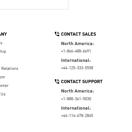
ANY
CONTACT SALES
Us
North America:
+1-866-488-6691
hip
International:
+44-125-333-5558
r Relations
oom
CONTACT SUPPORT
enter
North America:
 Us
+1-888-361-5030
International:
+44-114-478-2845