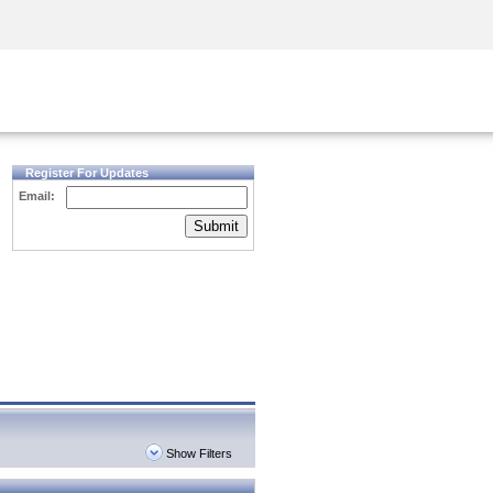
Security Awareness
CISO Training
Secure Academy
Register For Updates
Email:
Submit
Show Filters