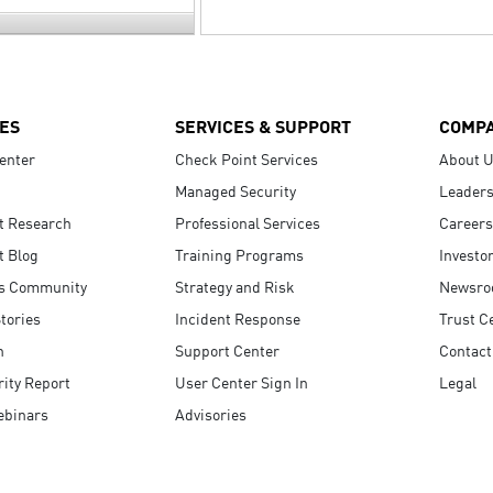
ES
SERVICES & SUPPORT
COMP
enter
Check Point Services
About 
Managed Security
Leaders
t Research
Professional Services
Careers
t Blog
Training Programs
Investo
s Community
Strategy and Risk
Newsr
tories
Incident Response
Trust C
n
Support Center
Contact
ity Report
User Center Sign In
Legal
ebinars
Advisories