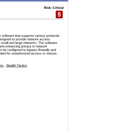
Risk: Critical
r software that supports various protocols
esigned to provide network access
h small and large networks. The software
and enhancing privacy in network
n be configured to bypass firewalls and
ploited for unauthorized access or misuse.
ons
,
Stealth Tactics