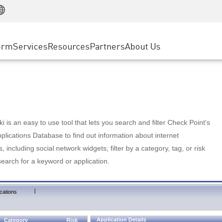
Manufacturing
ice
Advanced Technical Account Management
WAF
Customer Stories
MSP Partners
Retail
DDoS Protection
cess Service Edge
Cyber Hub
AWS Cloud
State and Local Government
nting
orm
Services
Resources
Partners
About Us
SASE
Events & Webinars
Google Cloud Platform
Telco / Service Provider
evention
Private Access
Azure Cloud
BUSINESS SIZE
 & Least Privilege
Internet Access
Partner Portal
Large Enterprise
Enterprise Browser
Small & Medium Business
 is an easy to use tool that lets you search and filter Check Point's
lications Database to find out information about internet
s, including social network widgets; filter by a category, tag, or risk
search for a keyword or application.
|
cations
Application Details
Category
Risk