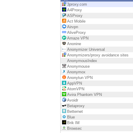
Endpoint
3proxy.com
A4Proxy
Browse
ASProxy
Act Mobile
SaaS
Airvpn
AliveProxy
EXPOSURE MANAGEMENT
Amaze VPN
Anonine
Threat Intelligence
Anonymizer Universal
Anonymizers/proxy avoidance sites
Exposure Prioritization
AnonymousIndex
Anonymouse
Cyber Asset Attack Surface Management
Anonymox
Anonytun VPN
Safe Remediation
AppVPN
AtomVPN
ThreatCloud AI
Avira Phantom VPN
Avoidr
AI SECURITY
Betaproxy
Betternet
Workforce AI Security
Blue
Brik IM
AI Red Teaming
Browsec