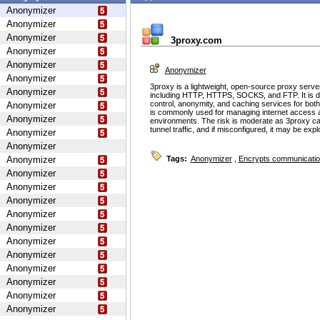
Anonymizer
Anonymizer
Anonymizer
3proxy.com
Anonymizer
Anonymizer
Anonymizer
Anonymizer
3proxy is a lightweight, open-source proxy serve
Anonymizer
including HTTP, HTTPS, SOCKS, and FTP. It is d
control, anonymity, and caching services for bot
Anonymizer
is commonly used for managing internet access 
Anonymizer
environments. The risk is moderate as 3proxy ca
tunnel traffic, and if misconfigured, it may be ex
Anonymizer
Anonymizer
Anonymizer
Tags:
Anonymizer
,
Encrypts communicati
Anonymizer
Anonymizer
Anonymizer
Anonymizer
Anonymizer
Anonymizer
Anonymizer
Anonymizer
Anonymizer
Anonymizer
Anonymizer