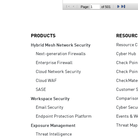
AI Agent Security
Page:
of 501
PRODUCTS
RESOURC
Resource C
Hybrid Mesh Network Security
Next-generation Firewalls
Cyber Hub
Enterprise Firewall
Check Poin
Cloud Network Security
Check Poin
Cloud WAF
CheckMate
SASE
Customer S
Compariso
Workspace Security
Email Security
Cyber Secur
Endpoint Protection Platform
Events & W
Threat Map
Exposure Management
Threat Intelligence