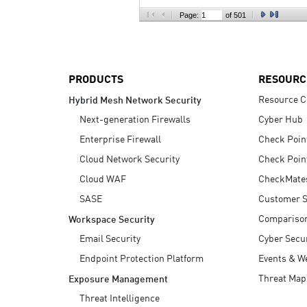
AI Agent Security
Page:
of 501
PRODUCTS
RESOURC
Resource C
Hybrid Mesh Network Security
Next-generation Firewalls
Cyber Hub
Enterprise Firewall
Check Poin
Cloud Network Security
Check Poin
Cloud WAF
CheckMate
SASE
Customer S
Compariso
Workspace Security
Email Security
Cyber Secur
Endpoint Protection Platform
Events & W
Threat Map
Exposure Management
Threat Intelligence