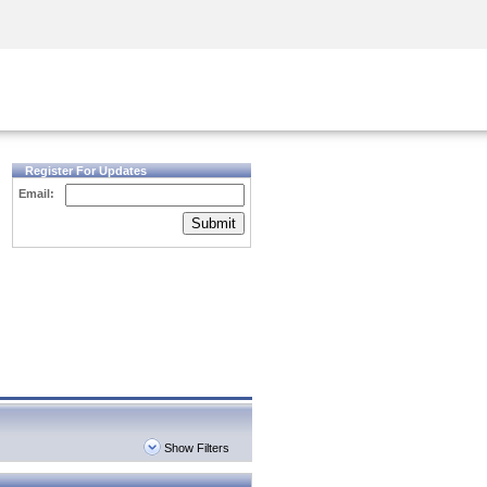
Security Awareness
CISO Training
Secure Academy
Register For Updates
Email:
Submit
Show Filters