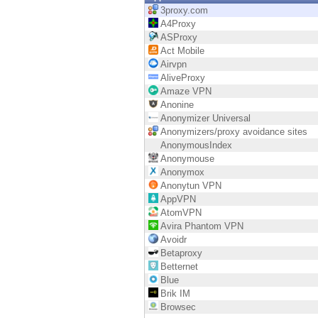
Endpoint
3proxy.com
A4Proxy
Browse
ASProxy
Act Mobile
SaaS
Airvpn
AliveProxy
EXPOSURE MANAGEMENT
Amaze VPN
Anonine
Threat Intelligence
Anonymizer Universal
Anonymizers/proxy avoidance sites
Exposure Prioritization
AnonymousIndex
Anonymouse
Cyber Asset Attack Surface Management
Anonymox
Anonytun VPN
Safe Remediation
AppVPN
AtomVPN
ThreatCloud AI
Avira Phantom VPN
Avoidr
AI SECURITY
Betaproxy
Betternet
Workforce AI Security
Blue
Brik IM
AI Red Teaming
Browsec