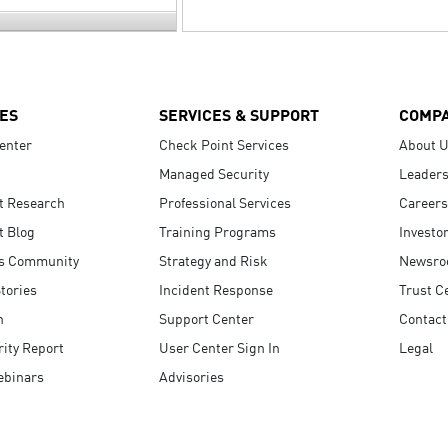
ES
SERVICES & SUPPORT
COMP
enter
Check Point Services
About 
Managed Security
Leaders
t Research
Professional Services
Careers
t Blog
Training Programs
Investo
s Community
Strategy and Risk
Newsr
tories
Incident Response
Trust C
n
Support Center
Contact
ity Report
User Center Sign In
Legal
ebinars
Advisories