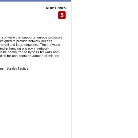
Risk: Critical
r software that supports various protocols
esigned to provide network access
h small and large networks. The software
and enhancing privacy in network
n be configured to bypass firewalls and
ploited for unauthorized access or misuse.
ons
,
Stealth Tactics