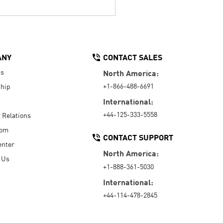
ANY
CONTACT SALES
Us
North America:
+1-866-488-6691
hip
International:
+44-125-333-5558
r Relations
oom
CONTACT SUPPORT
enter
North America:
 Us
+1-888-361-5030
International:
+44-114-478-2845