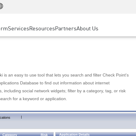
Manufacturing
ice
Advanced Technical Account Management
WAF
Customer Stories
MSP Partners
Retail
DDoS Protection
cess Service Edge
Cyber Hub
AWS Cloud
State and Local Government
nting
orm
Services
Resources
Partners
About Us
SASE
Events & Webinars
Google Cloud Platform
Telco / Service Provider
evention
Private Access
Azure Cloud
BUSINESS SIZE
 & Least Privilege
Internet Access
Partner Portal
Large Enterprise
Enterprise Browser
Small & Medium Business
 is an easy to use tool that lets you search and filter Check Point's
lications Database to find out information about internet
s, including social network widgets; filter by a category, tag, or risk
search for a keyword or application.
|
cations
Application Details
Category
Risk