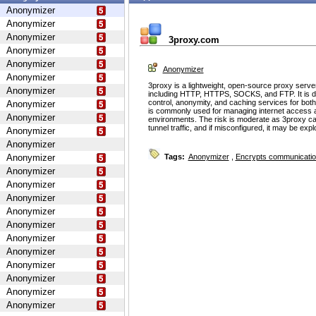
Anonymizer
Anonymizer
Anonymizer
3proxy.com
Anonymizer
Anonymizer
Anonymizer
Anonymizer
3proxy is a lightweight, open-source proxy serve
Anonymizer
including HTTP, HTTPS, SOCKS, and FTP. It is d
control, anonymity, and caching services for bot
Anonymizer
is commonly used for managing internet access 
Anonymizer
environments. The risk is moderate as 3proxy ca
tunnel traffic, and if misconfigured, it may be ex
Anonymizer
Anonymizer
Anonymizer
Tags:
Anonymizer
,
Encrypts communicati
Anonymizer
Anonymizer
Anonymizer
Anonymizer
Anonymizer
Anonymizer
Anonymizer
Anonymizer
Anonymizer
Anonymizer
Anonymizer