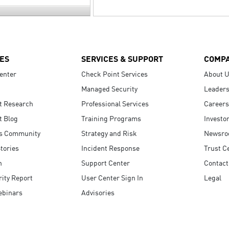
ES
SERVICES & SUPPORT
COMP
enter
Check Point Services
About 
Managed Security
Leaders
t Research
Professional Services
Careers
t Blog
Training Programs
Investo
s Community
Strategy and Risk
Newsr
tories
Incident Response
Trust C
n
Support Center
Contact
ity Report
User Center Sign In
Legal
ebinars
Advisories