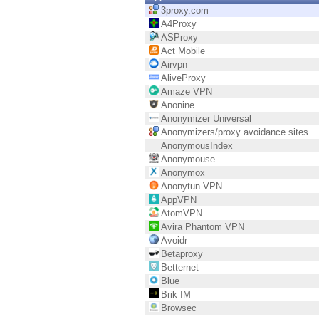
Endpoint
3proxy.com
A4Proxy
Browse
ASProxy
Act Mobile
SaaS
Airvpn
AliveProxy
EXPOSURE MANAGEMENT
Amaze VPN
Anonine
Threat Intelligence
Anonymizer Universal
Anonymizers/proxy avoidance sites
Exposure Prioritization
AnonymousIndex
Anonymouse
Cyber Asset Attack Surface Management
Anonymox
Anonytun VPN
Safe Remediation
AppVPN
AtomVPN
ThreatCloud AI
Avira Phantom VPN
Avoidr
AI SECURITY
Betaproxy
Betternet
Workforce AI Security
Blue
Brik IM
AI Red Teaming
Browsec