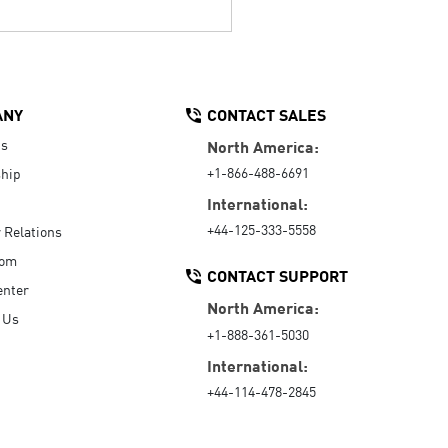
ANY
CONTACT SALES
Us
North America:
+1-866-488-6691
hip
International:
+44-125-333-5558
r Relations
oom
CONTACT SUPPORT
enter
North America:
 Us
+1-888-361-5030
International:
+44-114-478-2845