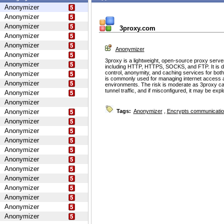
Anonymizer
Anonymizer
Anonymizer
3proxy.com
Anonymizer
Anonymizer
Anonymizer
Anonymizer
3proxy is a lightweight, open-source proxy serve
Anonymizer
including HTTP, HTTPS, SOCKS, and FTP. It is d
control, anonymity, and caching services for bot
Anonymizer
is commonly used for managing internet access 
Anonymizer
environments. The risk is moderate as 3proxy ca
tunnel traffic, and if misconfigured, it may be ex
Anonymizer
Anonymizer
Anonymizer
Tags:
Anonymizer
,
Encrypts communicati
Anonymizer
Anonymizer
Anonymizer
Anonymizer
Anonymizer
Anonymizer
Anonymizer
Anonymizer
Anonymizer
Anonymizer
Anonymizer