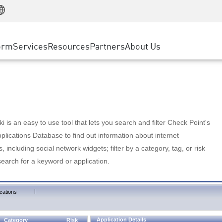
Manufacturing
ice
Advanced Technical Account Management
WAF
Customer Stories
MSP Partners
Retail
DDoS Protection
cess Service Edge
Cyber Hub
AWS Cloud
State and Local Government
nting
orm
Services
Resources
Partners
About Us
SASE
Events & Webinars
Google Cloud Platform
Telco / Service Provider
evention
Private Access
Azure Cloud
BUSINESS SIZE
 & Least Privilege
Internet Access
Partner Portal
Large Enterprise
Enterprise Browser
Small & Medium Business
 is an easy to use tool that lets you search and filter Check Point's
lications Database to find out information about internet
s, including social network widgets; filter by a category, tag, or risk
search for a keyword or application.
|
cations
Application Details
Category
Risk