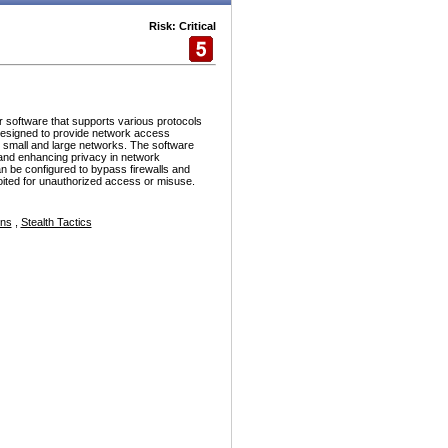
Risk: Critical
r software that supports various protocols
esigned to provide network access
h small and large networks. The software
and enhancing privacy in network
n be configured to bypass firewalls and
ploited for unauthorized access or misuse.
ons
,
Stealth Tactics