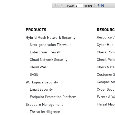
AI Agent Security
Page:
of 501
PRODUCTS
RESOURC
Resource C
Hybrid Mesh Network Security
Next-generation Firewalls
Cyber Hub
Enterprise Firewall
Check Poin
Cloud Network Security
Check Poin
Cloud WAF
CheckMate
SASE
Customer S
Compariso
Workspace Security
Email Security
Cyber Secur
Endpoint Protection Platform
Events & W
Threat Map
Exposure Management
Threat Intelligence