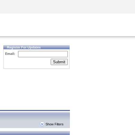
Security Awareness
CISO Training
Secure Academy
Register For Updates
Email:
Submit
Show Filters