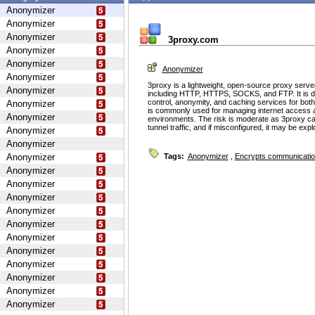
Anonymizer
Anonymizer
Anonymizer
3proxy.com
Anonymizer
Anonymizer
Anonymizer
Anonymizer
3proxy is a lightweight, open-source proxy serve
Anonymizer
including HTTP, HTTPS, SOCKS, and FTP. It is d
control, anonymity, and caching services for bot
Anonymizer
is commonly used for managing internet access 
Anonymizer
environments. The risk is moderate as 3proxy ca
tunnel traffic, and if misconfigured, it may be ex
Anonymizer
Anonymizer
Anonymizer
Tags:
Anonymizer
,
Encrypts communicati
Anonymizer
Anonymizer
Anonymizer
Anonymizer
Anonymizer
Anonymizer
Anonymizer
Anonymizer
Anonymizer
Anonymizer
Anonymizer