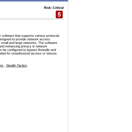
Risk: Critical
r software that supports various protocols
esigned to provide network access
h small and large networks. The software
and enhancing privacy in network
n be configured to bypass firewalls and
ploited for unauthorized access or misuse.
ons
,
Stealth Tactics