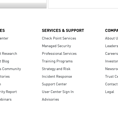
ES
SERVICES & SUPPORT
COMP
enter
Check Point Services
About 
Managed Security
Leaders
t Research
Professional Services
Careers
t Blog
Training Programs
Investo
s Community
Strategy and Risk
Newsr
tories
Incident Response
Trust C
n
Support Center
Contact
ity Report
User Center Sign In
Legal
ebinars
Advisories