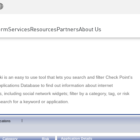
Manufacturing
ice
Advanced Technical Account Management
WAF
Customer Stories
MSP Partners
Retail
DDoS Protection
cess Service Edge
Cyber Hub
AWS Cloud
State and Local Government
nting
orm
Services
Resources
Partners
About Us
SASE
Events & Webinars
Google Cloud Platform
Telco / Service Provider
evention
Private Access
Azure Cloud
BUSINESS SIZE
 & Least Privilege
Internet Access
Partner Portal
Large Enterprise
Enterprise Browser
Small & Medium Business
 is an easy to use tool that lets you search and filter Check Point's
lications Database to find out information about internet
s, including social network widgets; filter by a category, tag, or risk
search for a keyword or application.
|
cations
Application Details
Category
Risk