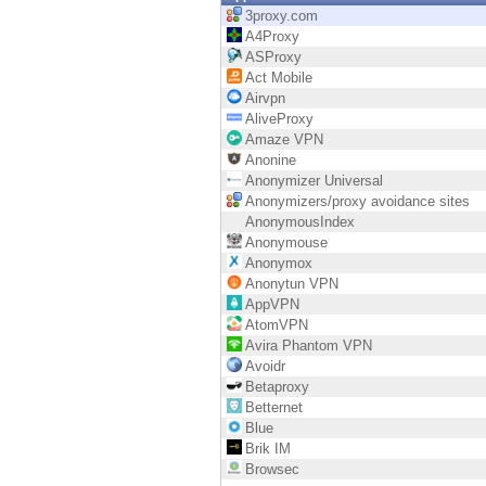
Endpoint
3proxy.com
A4Proxy
Browse
ASProxy
Act Mobile
SaaS
Airvpn
AliveProxy
EXPOSURE MANAGEMENT
Amaze VPN
Anonine
Threat Intelligence
Anonymizer Universal
Anonymizers/proxy avoidance sites
Exposure Prioritization
AnonymousIndex
Anonymouse
Cyber Asset Attack Surface Management
Anonymox
Anonytun VPN
Safe Remediation
AppVPN
AtomVPN
ThreatCloud AI
Avira Phantom VPN
Avoidr
AI SECURITY
Betaproxy
Betternet
Workforce AI Security
Blue
Brik IM
AI Red Teaming
Browsec