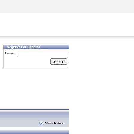
Security Awareness
CISO Training
Secure Academy
Register For Updates
Email:
Submit
Show Filters