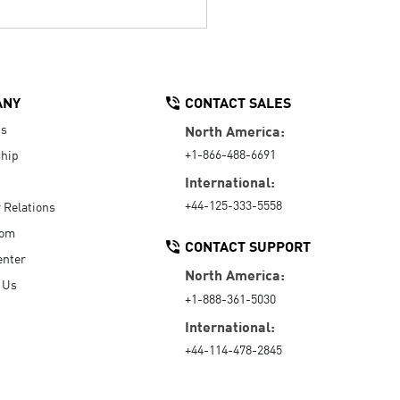
ANY
CONTACT SALES
Us
North America:
+1-866-488-6691
hip
International:
+44-125-333-5558
r Relations
oom
CONTACT SUPPORT
enter
North America:
 Us
+1-888-361-5030
International:
+44-114-478-2845