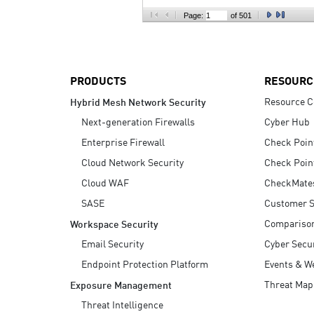
AI Agent Security
Page:
of 501
PRODUCTS
RESOURC
Resource C
Hybrid Mesh Network Security
Next-generation Firewalls
Cyber Hub
Enterprise Firewall
Check Poin
Cloud Network Security
Check Poin
Cloud WAF
CheckMate
SASE
Customer S
Compariso
Workspace Security
Email Security
Cyber Secur
Endpoint Protection Platform
Events & W
Threat Map
Exposure Management
Threat Intelligence