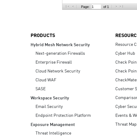
AI Agent Security
Page:
of 1
PRODUCTS
RESOURC
Resource C
Hybrid Mesh Network Security
Next-generation Firewalls
Cyber Hub
Enterprise Firewall
Check Poin
Cloud Network Security
Check Poin
Cloud WAF
CheckMate
SASE
Customer S
Compariso
Workspace Security
Email Security
Cyber Secur
Endpoint Protection Platform
Events & W
Threat Map
Exposure Management
Threat Intelligence