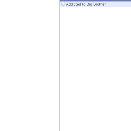
Endpoint
Addicted to Big Brother
Browse
SaaS
EXPOSURE MANAGEMENT
Threat Intelligence
Exposure Prioritization
Cyber Asset Attack Surface Management
Safe Remediation
ThreatCloud AI
AI SECURITY
Workforce AI Security
AI Red Teaming