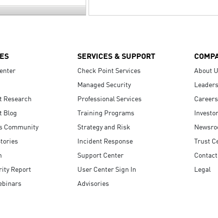
ES
SERVICES & SUPPORT
COMP
enter
Check Point Services
About 
Managed Security
Leaders
t Research
Professional Services
Careers
t Blog
Training Programs
Investo
s Community
Strategy and Risk
Newsr
tories
Incident Response
Trust C
n
Support Center
Contact
ity Report
User Center Sign In
Legal
ebinars
Advisories