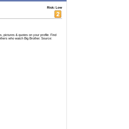
Risk: Low
, pictures & quotes on your profile. Find
others who watch Big Brother. Source: