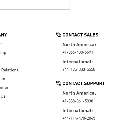
ANY
CONTACT SALES
Us
North America:
+1-866-488-6691
hip
International:
+44-125-333-5558
r Relations
oom
CONTACT SUPPORT
enter
North America:
 Us
+1-888-361-5030
International:
+44-114-478-2845