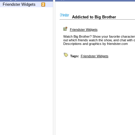
Friendster Widgets
Addicted to Big Brother
Friendster Widgets
Watch Big Brother? Show your favorite characters
out which friends watch the show, and chat with 
Descriptions and graphics by friendster.com
Tags:
Friendster Widgets