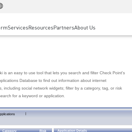
Manufacturing
ice
Advanced Technical Account Management
WAF
Customer Stories
MSP Partners
Retail
DDoS Protection
cess Service Edge
Cyber Hub
AWS Cloud
State and Local Government
nting
orm
Services
Resources
Partners
About Us
SASE
Events & Webinars
Google Cloud Platform
Telco / Service Provider
evention
Private Access
Azure Cloud
BUSINESS SIZE
 & Least Privilege
Internet Access
Partner Portal
Large Enterprise
Enterprise Browser
Small & Medium Business
 is an easy to use tool that lets you search and filter Check Point's
lications Database to find out information about internet
s, including social network widgets; filter by a category, tag, or risk
search for a keyword or application.
|
pplications
Application Details
Category
Risk