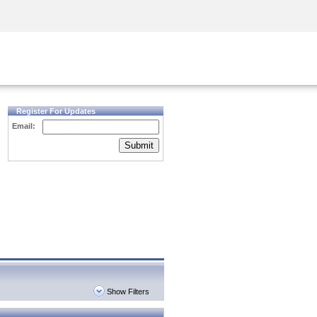
Security Awareness
CISO Training
Secure Academy
Register For Updates
Email:
Submit
Show Filters